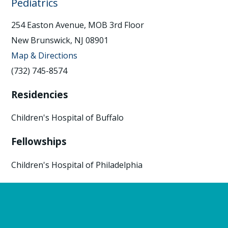
Pediatrics
254 Easton Avenue, MOB 3rd Floor
New Brunswick, NJ 08901
Map & Directions
(732) 745-8574
Residencies
Children's Hospital of Buffalo
Fellowships
Children's Hospital of Philadelphia