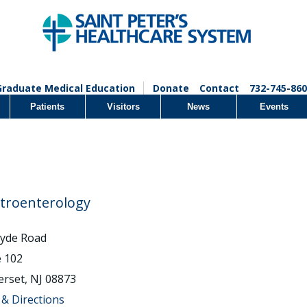
Graduate Medical Education
Donate
Contact
732-745-860
Patients
Visitors
News
Events
troenterology
lyde Road
e 102
rset, NJ 08873
& Directions