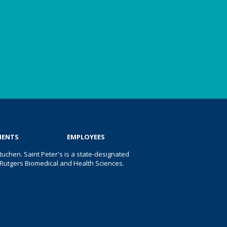
IENTS
EMPLOYEES
uchen. Saint Peter's is a state-designated
 of Rutgers Biomedical and Health Sciences.