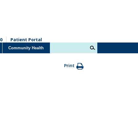
0
Patient Portal
Community Health
Print