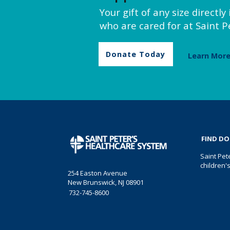
Your gift of any size directl
who are cared for at Saint Pe
Donate Today
Learn Mor
FIND D
Saint Pet
children'
254 Easton Avenue
New Brunswick, NJ 08901
732-745-8600