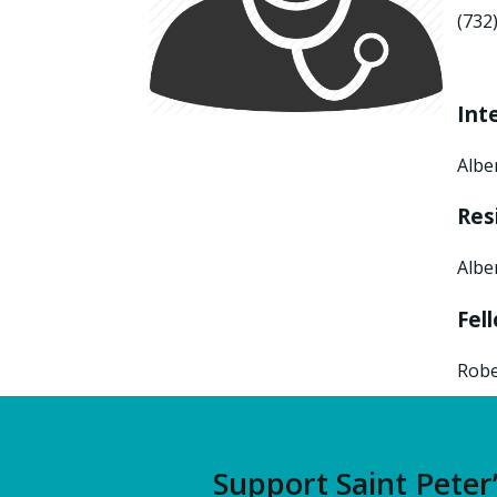
(732
Int
Albe
Res
Albe
Fel
Robe
Support Saint Peter