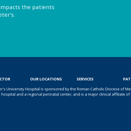
y impacts the patients
ter's.
e
OCTOR
OUR LOCATIONS
SERVICES
PAT
er's University Hospital is sponsored by the Roman Catholic Diocese of Met
s hospital and a regional perinatal center, and is a major clinical affiliate