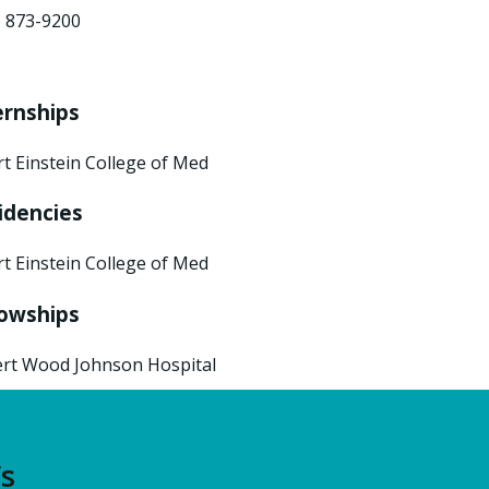
) 873-9200
ernships
rt Einstein College of Med
idencies
rt Einstein College of Med
lowships
rt Wood Johnson Hospital
’s