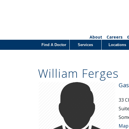
About
Careers
Find A Doctor
Services
Locations
William Ferges
Gas
33 C
Suit
Some
Map 