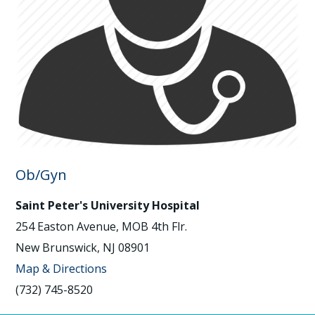
Ob/Gyn
Saint Peter's University Hospital
254 Easton Avenue, MOB 4th Flr.
New Brunswick, NJ 08901
Map & Directions
(732) 745-8520