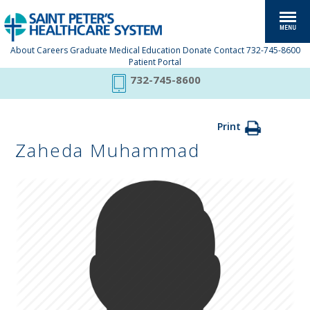
About
Careers
Graduate Medical Education
Donate
Contact
732-745-8600
Patient Portal
732-745-8600
Print
Zaheda Muhammad