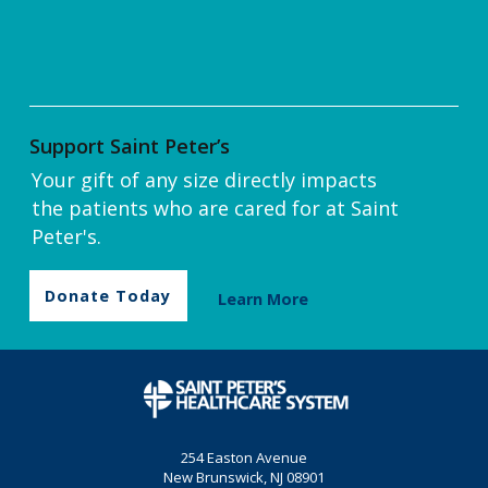
Support Saint Peter’s
Your gift of any size directly impacts
the patients who are cared for at Saint
Peter's.
Donate Today
Learn More
254 Easton Avenue
New Brunswick, NJ 08901