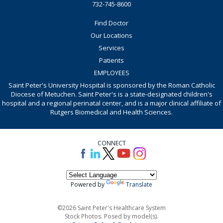
732-745-8600
Find Doctor
Our Locations
Services
Patients
EMPLOYEES
Saint Peter's University Hospital is sponsored by the Roman Catholic
Diocese of Metuchen. Saint Peter's is a state-designated children's
hospital and a regional perinatal center, and is a major clinical affiliate of
Rutgers Biomedical and Health Sciences.
CONNECT
Powered by
Translate
©2026 Saint Peter's Healthcare System
Stock Photos. Posed by model(s).