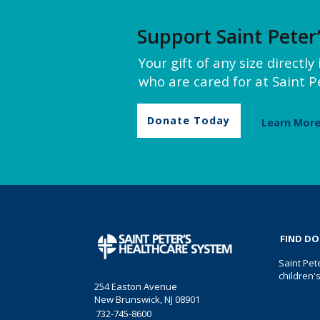
Support Saint Peter
Your gift of any size directl
who are cared for at Saint Pe
Donate Today
Learn Mor
FIND D
Saint Pet
children'
254 Easton Avenue
New Brunswick, NJ 08901
732-745-8600