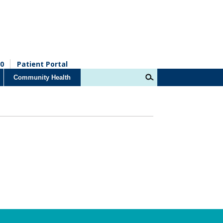
0
Patient Portal
Community Health