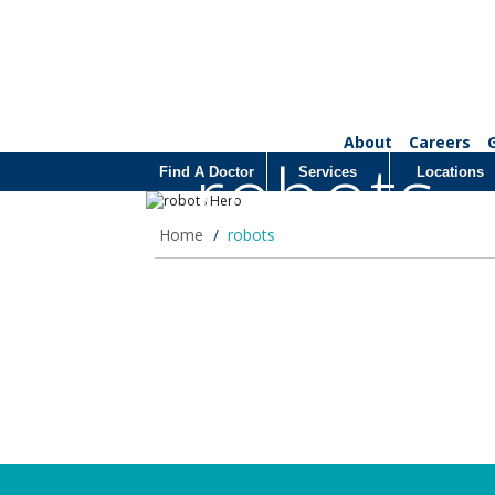
About
Careers
robots
Find A Doctor
Services
Locations
Home
/
robots