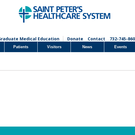
Graduate Medical Education
Donate
Contact
732-745-860
Patients
Visitors
News
Events