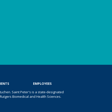
IENTS
EMPLOYEES
uchen. Saint Peter's is a state-designated
 of Rutgers Biomedical and Health Sciences.