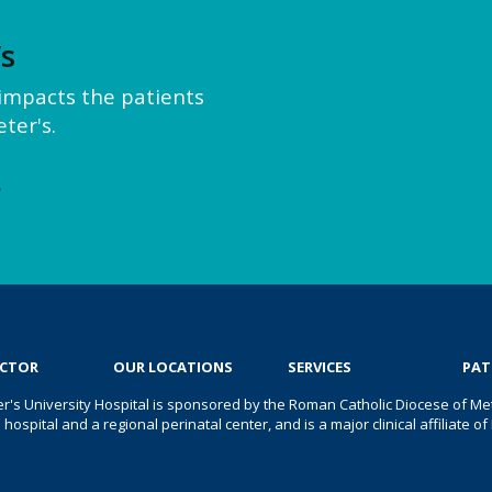
’s
y impacts the patients
ter's.
e
OCTOR
OUR LOCATIONS
SERVICES
PAT
er's University Hospital is sponsored by the Roman Catholic Diocese of Met
s hospital and a regional perinatal center, and is a major clinical affiliate