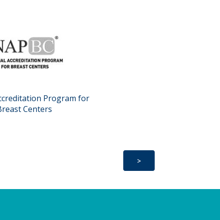
ccreditation Program for
Breast Centers
>