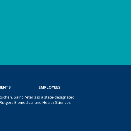
IENTS
EMPLOYEES
uchen. Saint Peter's is a state-designated
 of Rutgers Biomedical and Health Sciences.