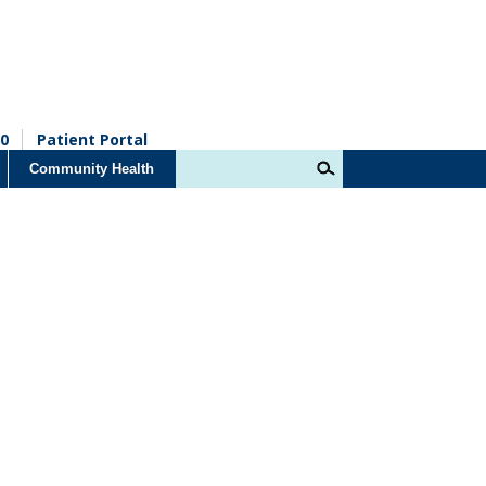
0
Patient Portal
Community Health