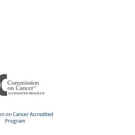
n on Cancer Accredited
Program