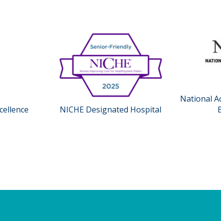
National A
cellence
NICHE Designated Hospital