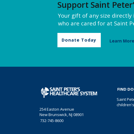
Support Saint Peter
Your gift of any size directl
who are cared for at Saint Pe
Donate Today
Learn Mor
FIND D
Saint Pet
children'
254 Easton Avenue
New Brunswick, NJ 08901
732-745-8600