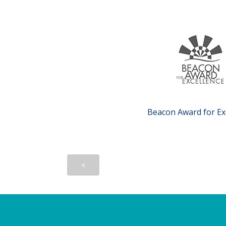
Beacon Award for Ex
<