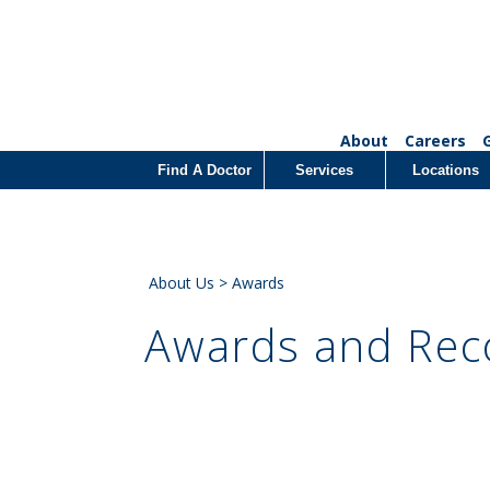
About
Careers
Find A Doctor
Services
Locations
About Us
> Awards
Awards and Rec