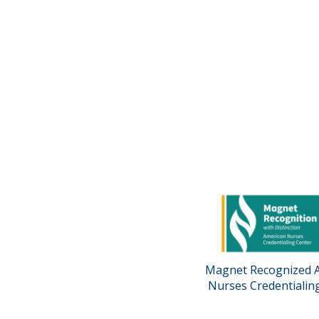
Magnet Recognized 
Nurses Credentialin