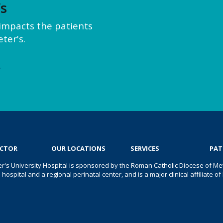
’s
y impacts the patients
ter's.
e
OCTOR
OUR LOCATIONS
SERVICES
PAT
er's University Hospital is sponsored by the Roman Catholic Diocese of Met
s hospital and a regional perinatal center, and is a major clinical affiliate