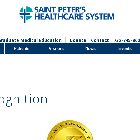
Graduate Medical Education
Donate
Contact
732-745-860
Patients
Visitors
News
Events
ognition