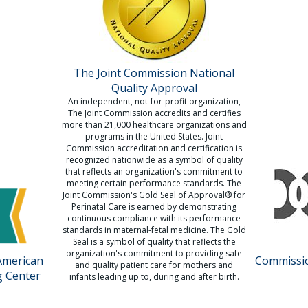
The Joint Commission National
Quality Approval
An independent, not-for-profit organization,
The Joint Commission accredits and certifies
more than 21,000 healthcare organizations and
programs in the United States. Joint
Commission accreditation and certification is
recognized nationwide as a symbol of quality
that reflects an organization's commitment to
meeting certain performance standards. The
Joint Commission's Gold Seal of Approval® for
Perinatal Care is earned by demonstrating
continuous compliance with its performance
standards in maternal-fetal medicine. The Gold
Seal is a symbol of quality that reflects the
organization's commitment to providing safe
American
Commissio
and quality patient care for mothers and
g Center
infants leading up to, during and after birth.