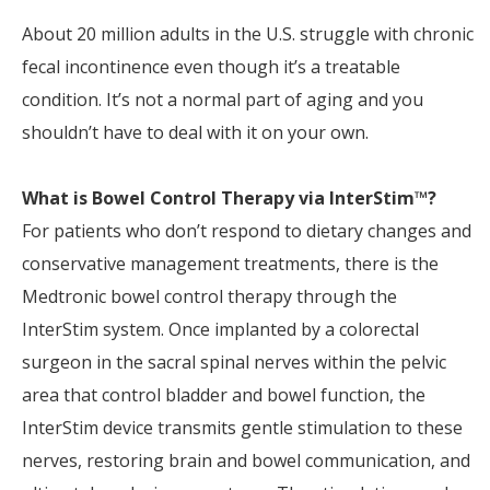
About 20 million adults in the U.S. struggle with chronic
fecal incontinence even though it’s a treatable
condition. It’s not a normal part of aging and you
shouldn’t have to deal with it on your own.
What is Bowel Control Therapy via InterStim™?
For patients who don’t respond to dietary changes and
conservative management treatments, there is the
Medtronic bowel control therapy through the
InterStim system. Once implanted by a colorectal
surgeon in the sacral spinal nerves within the pelvic
area that control bladder and bowel function, the
InterStim device transmits gentle stimulation to these
nerves, restoring brain and bowel communication, and