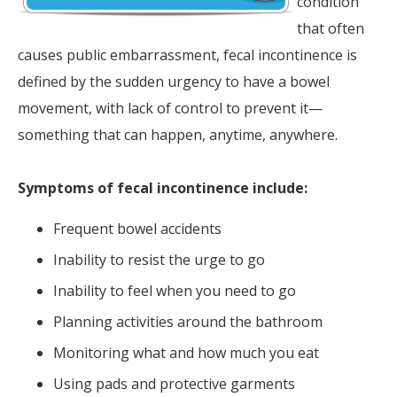
condition
that often
causes public embarrassment, fecal incontinence is
defined by the sudden urgency to have a bowel
movement, with lack of control to prevent it—
something that can happen, anytime, anywhere.
Symptoms of fecal incontinence include:
Frequent bowel accidents
Inability to resist the urge to go
Inability to feel when you need to go
Planning activities around the bathroom
Monitoring what and how much you eat
Using pads and protective garments