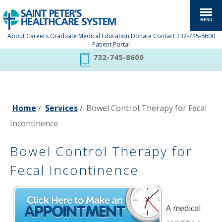
About
Careers
Graduate Medical Education
Donate
Contact
732-745-8600
Patient Portal
732-745-8600
Home
Services
Bowel Control Therapy for Fecal
/
/
Incontinence
Bowel Control Therapy for
Fecal Incontinence
A medical