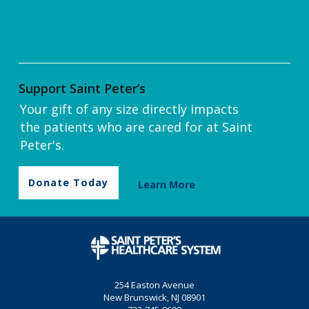
Support Saint Peter’s
Your gift of any size directly impacts
the patients who are cared for at Saint
Peter's.
Donate Today
Learn More
254 Easton Avenue
New Brunswick, NJ 08901