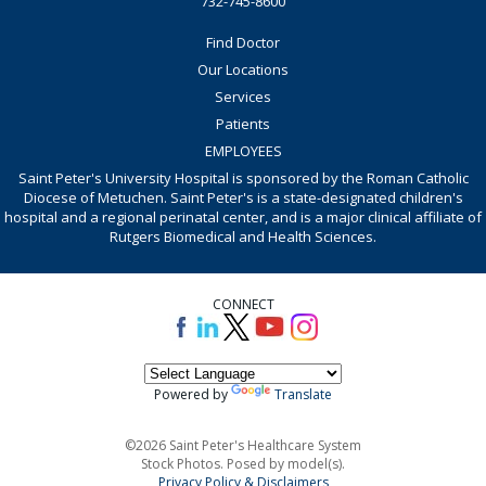
732-745-8600
Find Doctor
Our Locations
Services
Patients
EMPLOYEES
Saint Peter's University Hospital is sponsored by the Roman Catholic
Diocese of Metuchen. Saint Peter's is a state-designated children's
hospital and a regional perinatal center, and is a major clinical affiliate of
Rutgers Biomedical and Health Sciences.
CONNECT
Powered by
Translate
©2026 Saint Peter's Healthcare System
Stock Photos. Posed by model(s).
Privacy Policy & Disclaimers