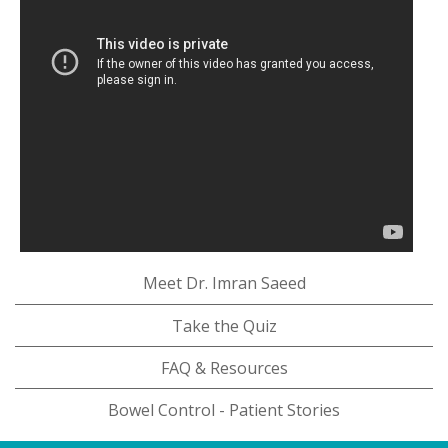
Meet Dr. Imran Saeed
Take the Quiz
FAQ & Resources
Bowel Control - Patient Stories