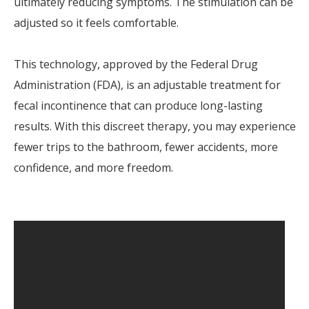
ultimately reducing symptoms. The stimulation can be
adjusted so it feels comfortable.
This technology, approved by the Federal Drug
Administration (FDA), is an adjustable treatment for
fecal incontinence that can produce long-lasting
results. With this discreet therapy, you may experience
fewer trips to the bathroom, fewer accidents, more
confidence, and more freedom.