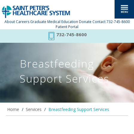
About
Careers
Graduate Medical Education
Donate
Contact
732-745-8600
Patient Portal
732-745-8600
Breastfeeding
Support Services
Home
/
Services
/
Breastfeeding Support Services