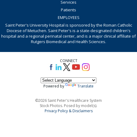
Services
Patients
EMPLOYEES
Saint Peter's University Hospital is sponsored by the Roman Catholic
Diocese of Metuchen. Saint Peter's is a state-designated children's
hospital and a regional perinatal center, and is a major clinical affiliate of
Rutgers Biomedical and Health Sciences.
CONNECT
Powered by
Translate
©2026 Saint Peter's Healthcare System
Stock Photos. Posed by model(s).
Privacy Policy & Disclaimers