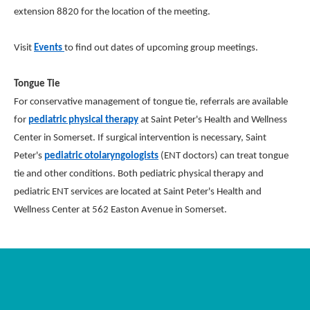
extension 8820 for the location of the meeting.
Visit
Events
to find out dates of upcoming group meetings.
Tongue Tie
For conservative management of tongue tie, referrals are available
for
pediatric physical therapy
at Saint Peter's Health and Wellness
Center in Somerset. If surgical intervention is necessary, Saint
Peter's
pediatric otolaryngologists
(ENT doctors) can treat tongue
tie and other conditions. Both pediatric physical therapy and
pediatric ENT services are located at Saint Peter's Health and
Wellness Center at 562 Easton Avenue in Somerset.