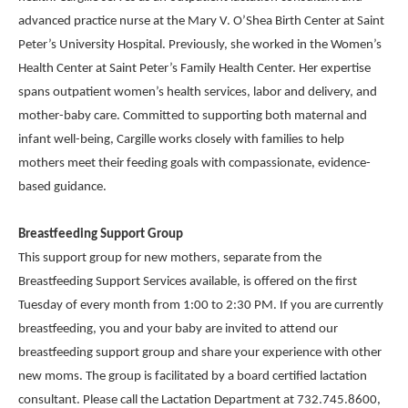
advanced practice nurse at the Mary V. O’Shea Birth Center at Saint
Peter’s University Hospital. Previously, she worked in the Women’s
Health Center at Saint Peter’s Family Health Center. Her expertise
spans outpatient women’s health services, labor and delivery, and
mother-baby care. Committed to supporting both maternal and
infant well-being, Cargille works closely with families to help
mothers meet their feeding goals with compassionate, evidence-
based guidance.
Breastfeeding Support Group
This support group for new mothers, separate from the
Breastfeeding Support Services available, is offered on the first
Tuesday of every month from 1:00 to 2:30 PM. If you are currently
breastfeeding, you and your baby are invited to attend our
breastfeeding support group and share your experience with other
new moms. The group is facilitated by a board certified lactation
consultant. Please call the Lactation Department at 732.745.8600,