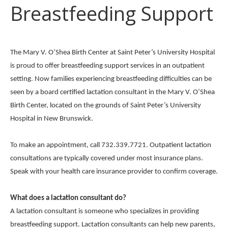
Breastfeeding Support
The Mary V. O’Shea Birth Center at Saint Peter’s University Hospital
is proud to offer breastfeeding support services in an outpatient
setting. Now families experiencing breastfeeding difficulties can be
seen by a board certified lactation consultant in the Mary V. O’Shea
Birth Center, located on the grounds of Saint Peter’s University
Hospital in New Brunswick.
To make an appointment, call 732.339.7721. Outpatient lactation
consultations are typically covered under most insurance plans.
Speak with your health care insurance provider to confirm coverage.
What does a lactation consultant do?
A lactation consultant is someone who specializes in providing
breastfeeding support. Lactation consultants can help new parents,