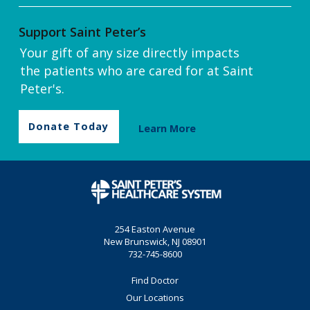
Support Saint Peter’s
Your gift of any size directly impacts
the patients who are cared for at Saint
Peter's.
Donate Today
Learn More
254 Easton Avenue
New Brunswick, NJ 08901
732-745-8600
Find Doctor
Our Locations