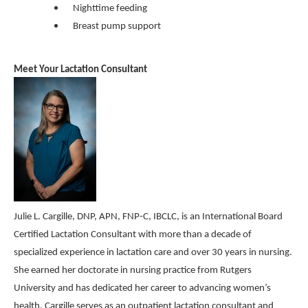
Nighttime feeding
Breast pump support
Meet Your Lactation Consultant
Julie L. Cargille, DNP, APN, FNP-C, IBCLC, is an International Board
Certified Lactation Consultant with more than a decade of
specialized experience in lactation care and over 30 years in nursing.
She earned her doctorate in nursing practice from Rutgers
University and has dedicated her career to advancing women’s
health. Cargille serves as an outpatient lactation consultant and