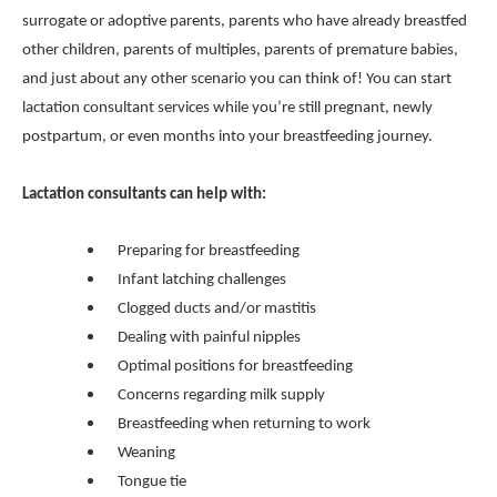
surrogate or adoptive parents, parents who have already breastfed
other children, parents of multiples, parents of premature babies,
and just about any other scenario you can think of! You can start
lactation consultant services while you’re still pregnant, newly
postpartum, or even months into your breastfeeding journey.
Lactation consultants can help with:
Preparing for breastfeeding
Infant latching challenges
Clogged ducts and/or mastitis
Dealing with painful nipples
Optimal positions for breastfeeding
Concerns regarding milk supply
Breastfeeding when returning to work
Weaning
Tongue tie