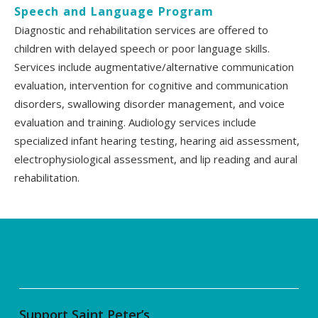
Speech and Language Program
Diagnostic and rehabilitation services are offered to
children with delayed speech or poor language skills.
Services include augmentative/alternative communication
evaluation, intervention for cognitive and communication
disorders, swallowing disorder management, and voice
evaluation and training. Audiology services include
specialized infant hearing testing, hearing aid assessment,
electrophysiological assessment, and lip reading and aural
rehabilitation.
Support Saint Peter’s