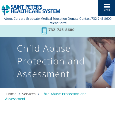
About
Careers
Graduate Medical Education
Donate
Contact
732-745-8600
Patient Portal
732-745-8600
Child Abuse
Protection and
Assessment
Home
/
Services
/
Child Abuse Protection and
Assessment