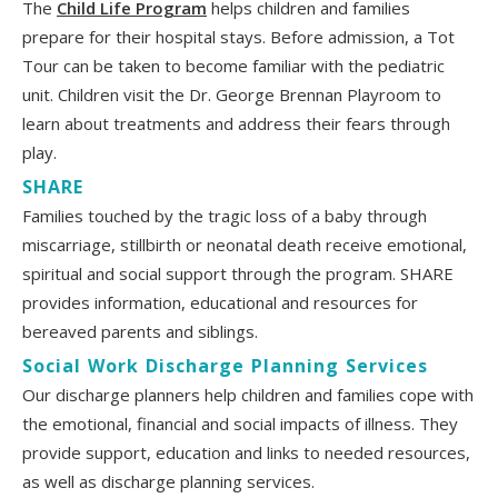
The
Child Life Program
helps children and families
prepare for their hospital stays. Before admission, a Tot
Tour can be taken to become familiar with the pediatric
unit. Children visit the Dr. George Brennan Playroom to
learn about treatments and address their fears through
play.
SHARE
Families touched by the tragic loss of a baby through
miscarriage, stillbirth or neonatal death receive emotional,
spiritual and social support through the program. SHARE
provides information, educational and resources for
bereaved parents and siblings.
Social Work Discharge Planning Services
Our discharge planners help children and families cope with
the emotional, financial and social impacts of illness. They
provide support, education and links to needed resources,
as well as discharge planning services.