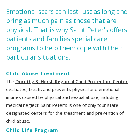
Emotional scars can last just as long and
bring as much pain as those that are
physical. That is why Saint Peter's offers
patients and families special care
programs to help them cope with their
particular situations.
Child Abuse Treatment
The
Dorothy B. Hersh Regional Child Protection Center
evaluates, treats and prevents physical and emotional
injuries caused by physical and sexual abuse, including
medical neglect. Saint Peter's is one of only four state-
designated centers for the treatment and prevention of
child abuse.
Child Life Program