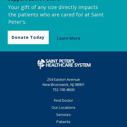
Your gift of any size directly impacts
the patients who are cared for at Saint
Peter's.
Donate Today
Learn More
254 Easton Avenue
New Brunswick, NJ 08901
732-745-8600
Find Doctor
Our Locations
Services
Patients