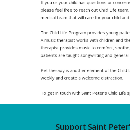
If you or your child has questions or concer
please feel free to reach out Child Life team.
medical team that will care for your child an
The Child Life Program provides young patien
A music therapist works with children and the
therapist provides music to comfort, soothe
patients are taught songwriting and general 
Pet therapy is another element of the Child L
weekly and create a welcome distraction.
To get in touch with Saint Peter’s Child Life s
Support Saint Peter