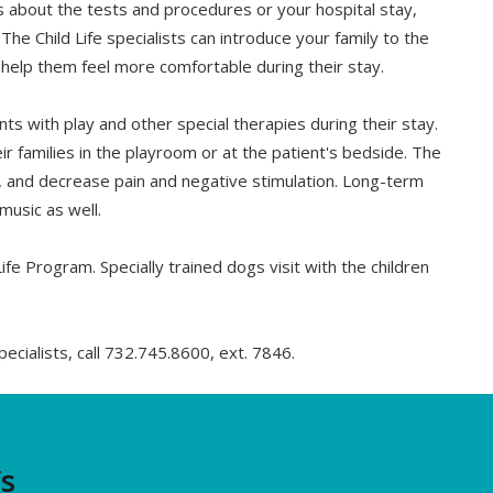
ns about the tests and procedures or your hospital stay,
 The Child Life specialists can introduce your family to the
d help them feel more comfortable during their stay.
ts with play and other special therapies during their stay.
ir families in the playroom or at the patient's bedside. The
, and decrease pain and negative stimulation. Long-term
music as well.
ife Program. Specially trained dogs visit with the children
pecialists, call 732.745.8600, ext. 7846.
’s