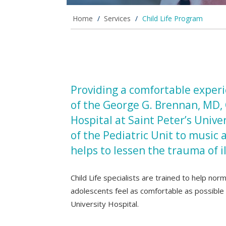
Home
/
Services
/
Child Life Program
Providing a comfortable experie
of the George G. Brennan, MD, 
Hospital at Saint Peter’s Unive
of the Pediatric Unit to music 
helps to lessen the trauma of i
Child Life specialists are trained to help nor
adolescents feel as comfortable as possible d
University Hospital.