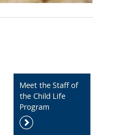
Meet the Staff of
the Child Life
Program