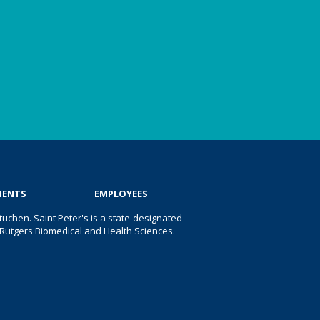
IENTS
EMPLOYEES
uchen. Saint Peter's is a state-designated
 of Rutgers Biomedical and Health Sciences.