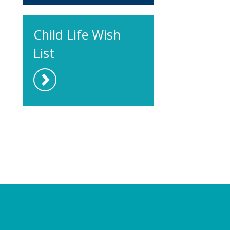
Child Life Wish
List