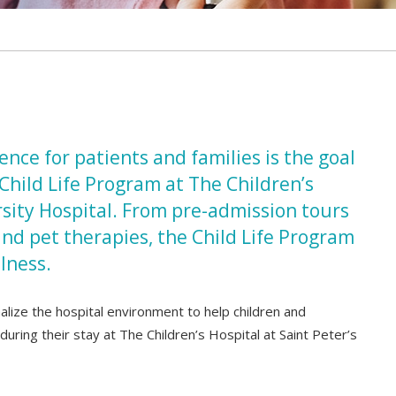
nce for patients and families is the goal
Child Life Program at The Children’s
rsity Hospital. From pre-admission tours
and pet therapies, the Child Life Program
llness.
malize the hospital environment to help children and
uring their stay at The Children’s Hospital at Saint Peter’s