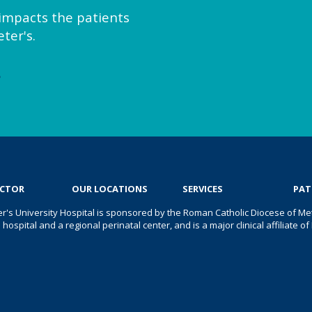
y impacts the patients
ter's.
e
OCTOR
OUR LOCATIONS
SERVICES
PAT
er's University Hospital is sponsored by the Roman Catholic Diocese of Met
s hospital and a regional perinatal center, and is a major clinical affiliate