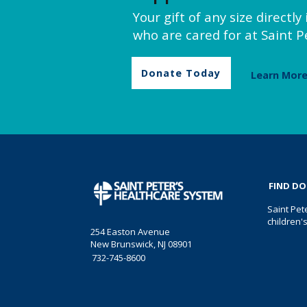
Your gift of any size directl
who are cared for at Saint Pe
Donate Today
Learn Mor
FIND D
Saint Pet
children'
254 Easton Avenue
New Brunswick, NJ 08901
732-745-8600