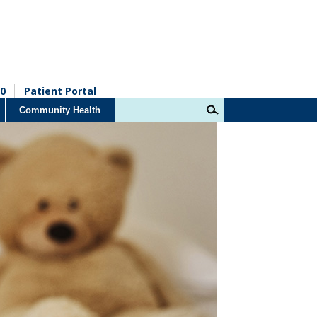
0
Patient Portal
Community Health