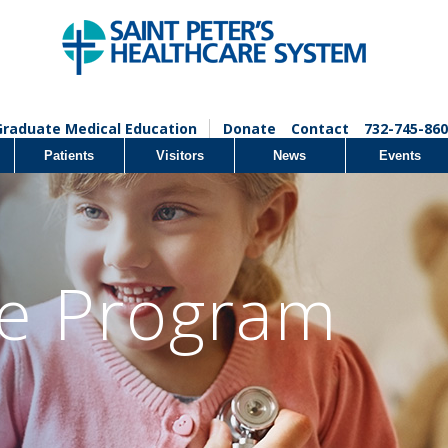
Graduate Medical Education
Donate
Contact
732-745-860
Patients
Visitors
News
Events
fe Program