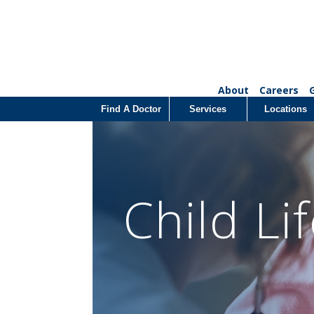
About
Careers
Find A Doctor
Services
Locations
Child Li