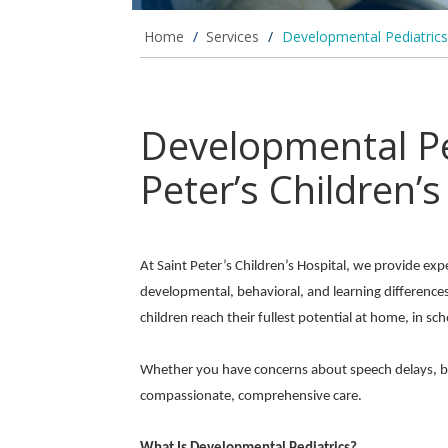
Home
/
Services
/
Developmental Pediatrics
Developmental Ped
Peter’s Children’s
At Saint Peter’s Children’s Hospital, we provide exp
developmental, behavioral, and learning difference
children reach their fullest potential at home, in sch
Whether you have concerns about speech delays, behav
compassionate, comprehensive care.