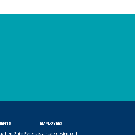
IENTS
EMPLOYEES
uchen. Saint Peter's is a state-designated