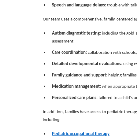
Speech and language delays:
trouble with tal
Our team uses a comprehensive, family-centered ap
Autism diagnostic testing:
including the gold
assessment
Care coordination:
collaboration with schools, 
Detailed developmental evaluations:
using ev
Family guidance and support:
helping families
Medication management:
when appropriate to
Personalized care plans:
tailored to a child’s 
In addition, families have access to pediatric therap
including:
Pediatric occupational therapy