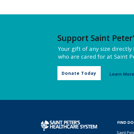
Support Saint Peter
Your gift of any size directl
who are cared for at Saint Pe
Donate Today
Learn Mor
FIND D
Saint Pet