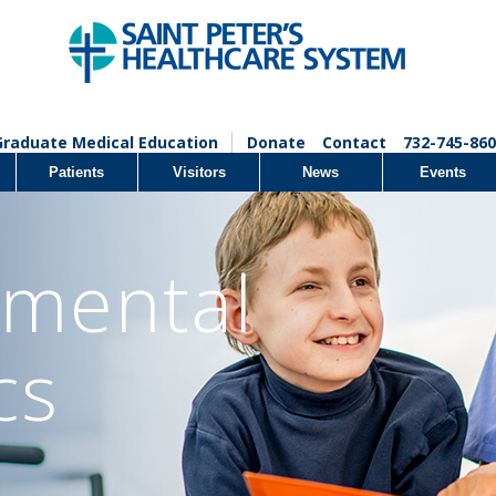
Graduate Medical Education
Donate
Contact
732-745-860
Patients
Visitors
News
Events
mental
cs