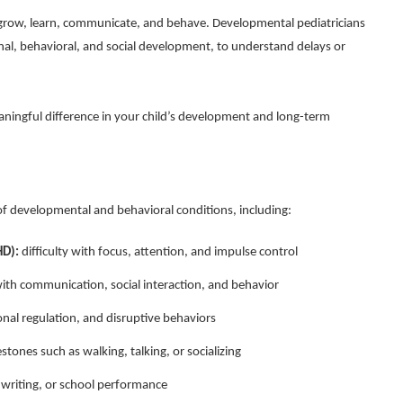
grow, learn, communicate, and behave. Developmental pediatricians
nal, behavioral, and social development, to understand delays or
aningful difference in your child’s development and long-term
f developmental and behavioral conditions, including:
HD):
difficulty with focus, attention, and impulse control
ith communication, social interaction, and behavior
nal regulation, and disruptive behaviors
stones such as walking, talking, or socializing
, writing, or school performance