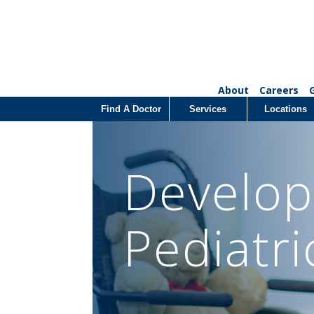
About
Careers
Find A Doctor
Services
Locations
Develop
Pediatri