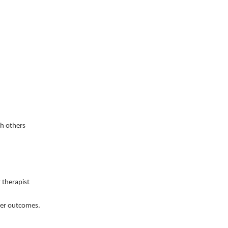
th others
r therapist
tter outcomes.