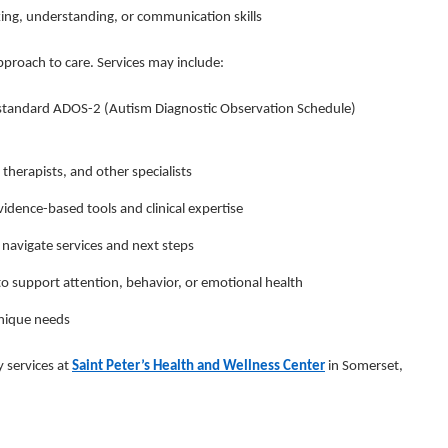
king, understanding, or communication skills
proach to care. Services may include:
-standard ADOS-2 (Autism Diagnostic Observation Schedule)
therapists, and other specialists
idence-based tools and clinical expertise
 navigate services and next steps
 support attention, behavior, or emotional health
unique needs
y services at
Saint Peter’s Health and Wellness Center
in Somerset,