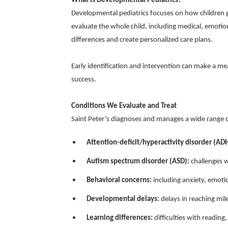
What Is Developmental Pediatrics?
Developmental pediatrics focuses on how children 
evaluate the whole child, including medical, emotio
differences and create personalized care plans.
Early identification and intervention can make a me
success.
Conditions We Evaluate and Treat
Saint Peter’s diagnoses and manages a wide range o
Attention-deficit/hyperactivity disorder (AD
Autism spectrum disorder (ASD):
challenges w
Behavioral concerns:
including anxiety, emotio
Developmental delays:
delays in reaching mile
Learning differences:
difficulties with reading