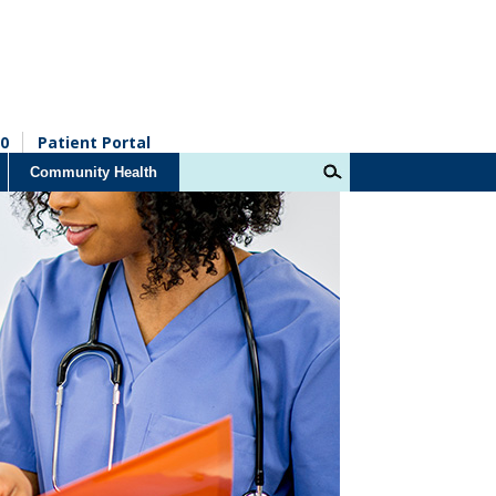
0
Patient Portal
Community Health