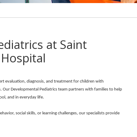
iatrics at Saint
 Hospital
ert evaluation, diagnosis, and treatment for children with
s. Our Developmental Pediatrics team partners with families to help
ool, and in everyday life.
ior, social skills, or learning challenges, our specialists provide