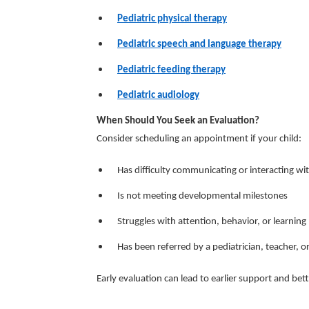
Pediatric physical therapy
Pediatric speech and language therapy
Pediatric feeding therapy
Pediatric audiology
When Should You Seek an Evaluation?
Consider scheduling an appointment if your child:
Has difficulty communicating or interacting wi
Is not meeting developmental milestones
Struggles with attention, behavior, or learning
Has been referred by a pediatrician, teacher, o
Early evaluation can lead to earlier support and be