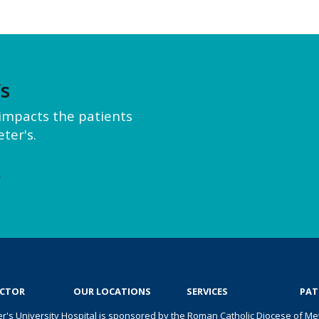
’s
y impacts the patients
ter's.
e
OCTOR
OUR LOCATIONS
SERVICES
PAT
er's University Hospital is sponsored by the Roman Catholic Diocese of Met