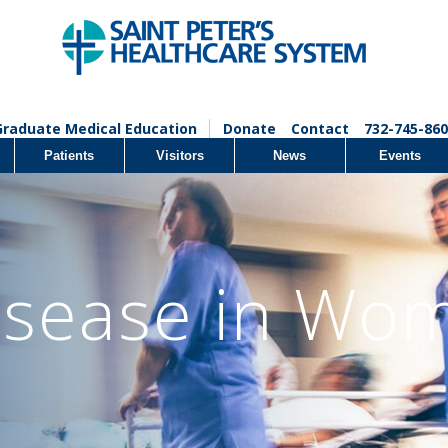
Graduate Medical Education
Donate
Contact
732-745-860
Patients
Visitors
News
Events
isease in Wo