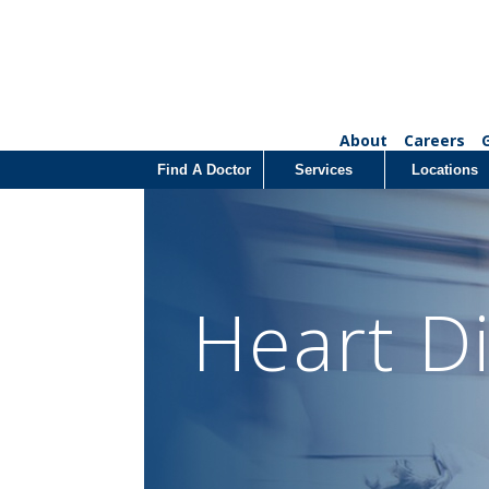
About
Careers
Find A Doctor
Services
Locations
Heart D