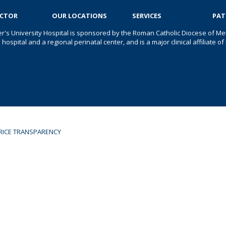
OCTOR
OUR LOCATIONS
SERVICES
PAT
er's University Hospital is sponsored by the Roman Catholic Diocese of Met
s hospital and a regional perinatal center, and is a major clinical affiliate
RICE TRANSPARENCY