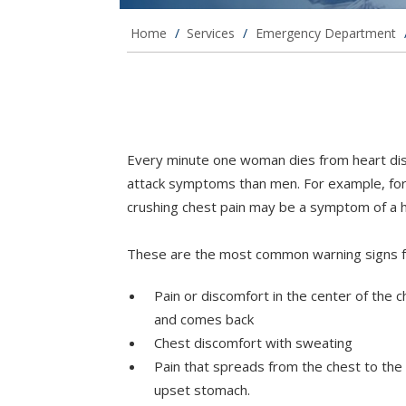
Home
/
Services
/
Emergency Department
Every minute one woman dies from heart dis
attack symptoms than men. For example, for
crushing chest pain may be a symptom of a h
These are the most common warning signs fo
Pain or discomfort in the center of the 
and comes back
Chest discomfort with sweating
Pain that spreads from the chest to the 
upset stomach.