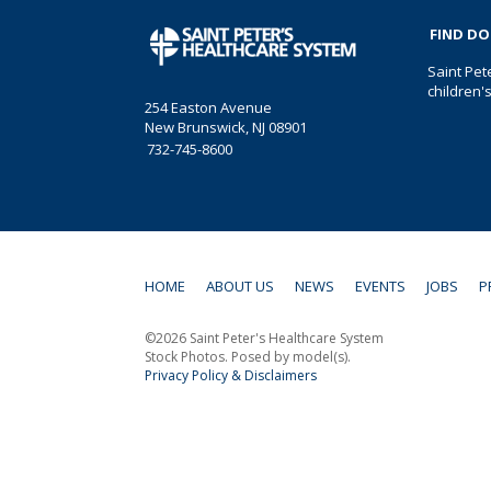
FIND D
Saint Pet
children'
254 Easton Avenue
New Brunswick, NJ 08901
732-745-8600
HOME
ABOUT US
NEWS
EVENTS
JOBS
P
©2026 Saint Peter's Healthcare System
Stock Photos. Posed by model(s).
Privacy Policy & Disclaimers