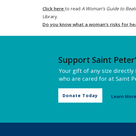
Click here
to read
A Woman’s Guide to Beati
Library.
Do you know what a woman’s risks for hear
Support Saint Peter
Your gift of any size directl
who are cared for at Saint Pe
Donate Today
Learn Mor