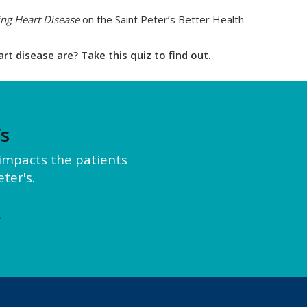
ng Heart Disease
on the Saint Peter’s Better Health
t disease are? Take this quiz to find out.
’s
y impacts the patients
ter's.
e