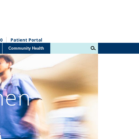
0
Patient Portal
Community Health
men