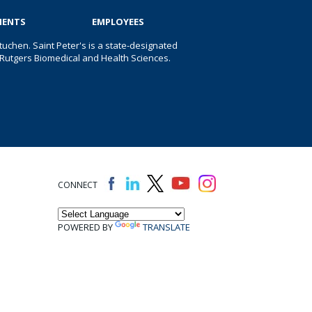
IENTS
EMPLOYEES
uchen. Saint Peter's is a state-designated
 of Rutgers Biomedical and Health Sciences.
CONNECT
POWERED BY
TRANSLATE