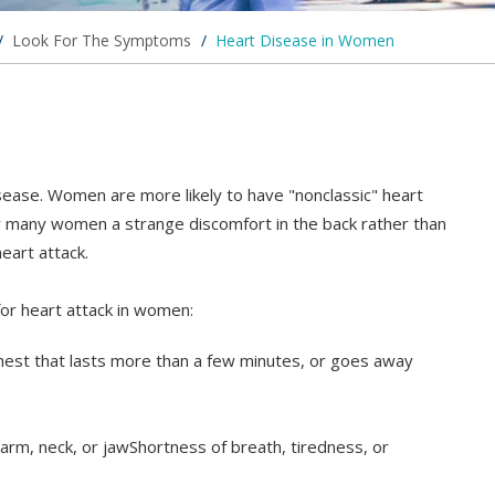
/
Look For The Symptoms
/
Heart Disease in Women
ease. Women are more likely to have "nonclassic" heart
 many women a strange discomfort in the back rather than
eart attack.
r heart attack in women:
chest that lasts more than a few minutes, or goes away
arm, neck, or jawShortness of breath, tiredness, or