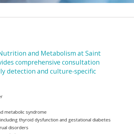
 Nutrition and Metabolism at Saint
ovides comprehensive consultation
rly detection and culture-specific
er
and metabolic syndrome
ncluding thyroid dysfunction and gestational diabetes
rual disorders