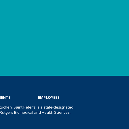
IENTS
EMPLOYEES
uchen. Saint Peter's is a state-designated
 of Rutgers Biomedical and Health Sciences.