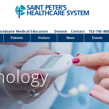
Graduate Medical Education
Donate
Contact
732-745-860
Patients
Visitors
News
Events
nology