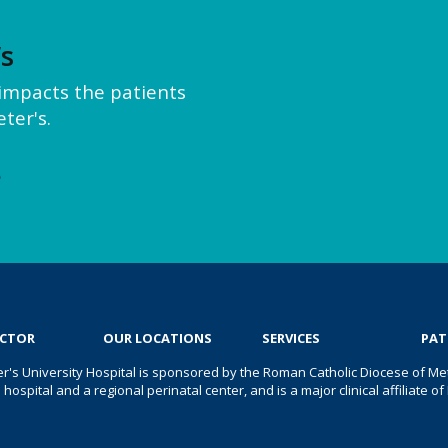
’s
y impacts the patients
ter's.
e
OCTOR
OUR LOCATIONS
SERVICES
PAT
er's University Hospital is sponsored by the Roman Catholic Diocese of Met
s hospital and a regional perinatal center, and is a major clinical affiliate