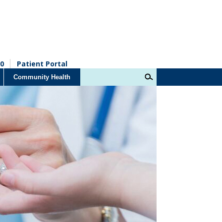
0
Patient Portal
Community Health