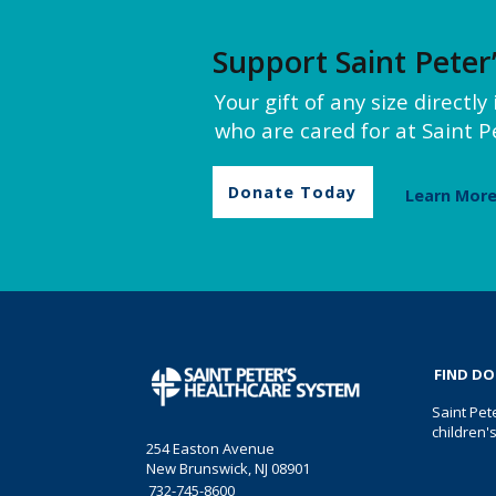
Support Saint Peter
Your gift of any size directl
who are cared for at Saint Pe
Donate Today
Learn Mor
FIND D
Saint Pet
children'
254 Easton Avenue
New Brunswick, NJ 08901
732-745-8600