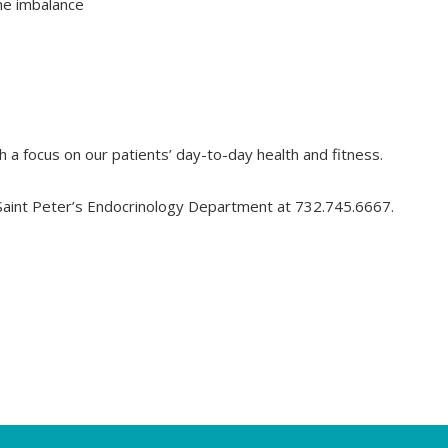
ne imbalance
s
 a focus on our patients’ day-to-day health and fitness.
 Saint Peter’s Endocrinology Department at 732.745.6667.