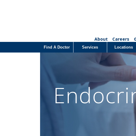
About
Careers
Find A Doctor
Services
Locations
Endocri