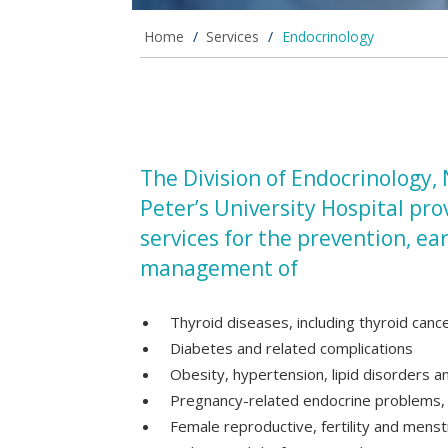
Home
/
Services
/
Endocrinology
The Division of Endocrinology,
Peter’s University Hospital pr
services for the prevention, ea
management of
Thyroid diseases, including thyroid canc
Diabetes and related complications
Obesity, hypertension, lipid disorders 
Pregnancy-related endocrine problems, i
Female reproductive, fertility and menst