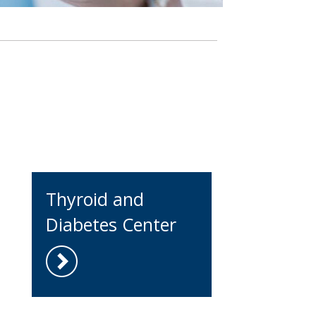
Thyroid and
Diabetes Center