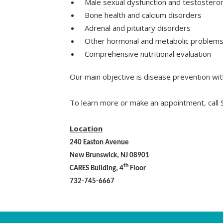
Male sexual dysfunction and testostero
Bone health and calcium disorders
Adrenal and pituitary disorders
Other hormonal and metabolic problem
Comprehensive nutritional evaluation
Our main objective is disease prevention with
To learn more or make an appointment, call
Location
240 Easton Avenue
New Brunswick, NJ 08901
th
CARES Building, 4
Floor
732-745-6667