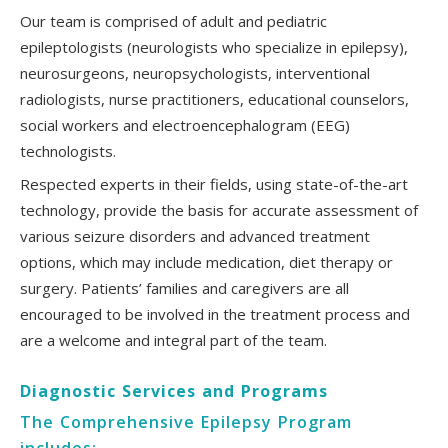
Our team is comprised of adult and pediatric
epileptologists (neurologists who specialize in epilepsy),
neurosurgeons, neuropsychologists, interventional
radiologists, nurse practitioners, educational counselors,
social workers and electroencephalogram (EEG)
technologists.
Respected experts in their fields, using state-of-the-art
technology, provide the basis for accurate assessment of
various seizure disorders and advanced treatment
options, which may include medication, diet therapy or
surgery. Patients’ families and caregivers are all
encouraged to be involved in the treatment process and
are a welcome and integral part of the team.
Diagnostic Services and Programs
The Comprehensive Epilepsy Program