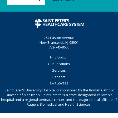
254 Easton Avenue
New Brunswick, NJ 08901
732-745-8600
Find Doctor
Our Locations
Services
Patients
EMPLOYEES
Saint Peter's University Hospital is sponsored by the Roman Catholic
Diocese of Metuchen. Saint Peter's is a state-designated children's
hospital and a regional perinatal center, and is a major clinical affiliate of
Rutgers Biomedical and Health Sciences.