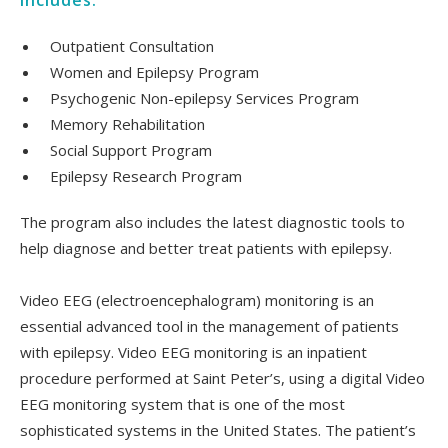
includes:
Outpatient Consultation
Women and Epilepsy Program
Psychogenic Non-epilepsy Services Program
Memory Rehabilitation
Social Support Program
Epilepsy Research Program
The program also includes the latest diagnostic tools to
help diagnose and better treat patients with epilepsy.
Video EEG (electroencephalogram) monitoring is an
essential advanced tool in the management of patients
with epilepsy. Video EEG monitoring is an inpatient
procedure performed at Saint Peter’s, using a digital Video
EEG monitoring system that is one of the most
sophisticated systems in the United States. The patient’s