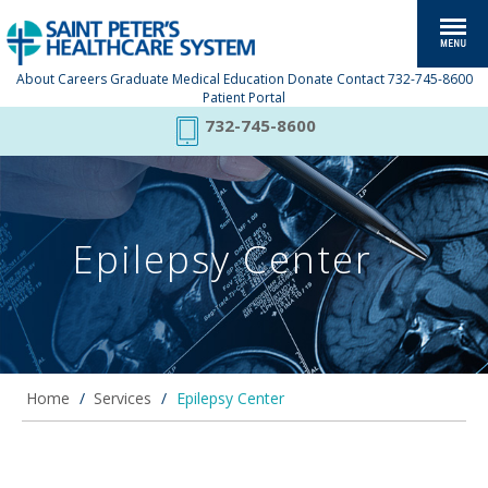
About
Careers
Graduate Medical Education
Donate
Contact
732-745-8600
Patient Portal
732-745-8600
Epilepsy Center
Home
/
Services
/
Epilepsy Center