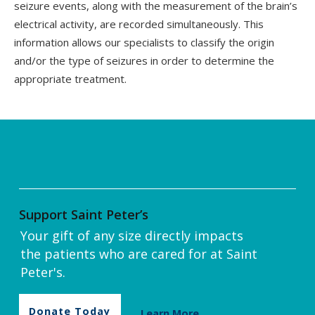
seizure events, along with the measurement of the brain’s
electrical activity, are recorded simultaneously. This
information allows our specialists to classify the origin
and/or the type of seizures in order to determine the
appropriate treatment.
Support Saint Peter’s
Your gift of any size directly impacts
the patients who are cared for at Saint
Peter's.
Donate Today
Learn More