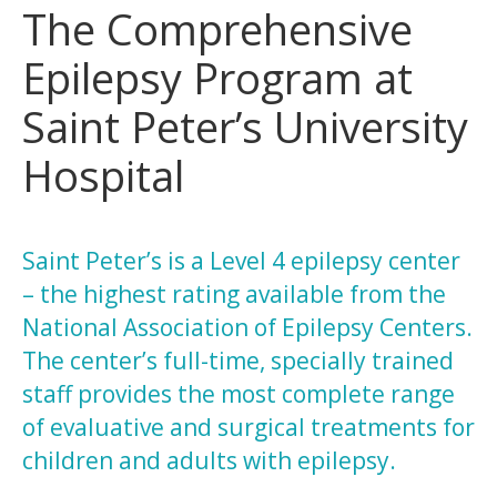
The Comprehensive
Epilepsy Program at
Saint Peter’s University
Hospital
Saint Peter’s is a Level 4 epilepsy center
– the highest rating available from the
National Association of Epilepsy Centers.
The center’s full-time, specially trained
staff provides the most complete range
of evaluative and surgical treatments for
children and adults with epilepsy.