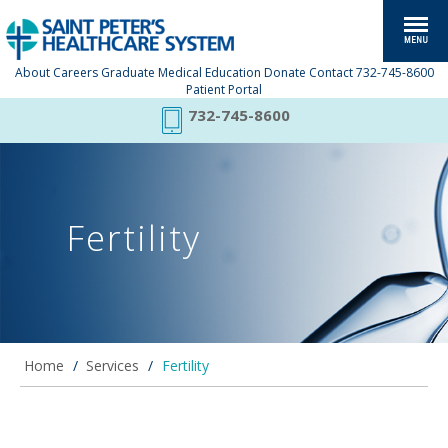
About
Careers
Graduate Medical Education
Donate
Contact
732-745-8600
Patient Portal
732-745-8600
Fertility
Home
/
Services
/
Fertility