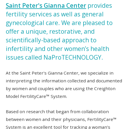
Saint Peter's Gianna Center
provides
fertility services as well as general
gynecological care. We are pleased to
offer a unique, restorative, and
scientifically-based approach to
infertility and other women’s health
issues called NaProTECHNOLOGY.
At the Saint Peter's Gianna Center, we specialize in
interpreting the information collected and documented
by women and couples who are using the Creighton
Model FertilityCare™ System.
Based on research that began from collaboration
between women and their physicians, FertilityCare™
System is an excellent tool for tracking a woman’s