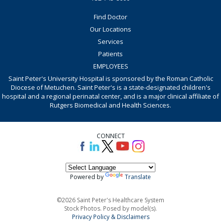
Find Doctor
Our Locations
Services
Patients
EMPLOYEES
Saint Peter's University Hospital is sponsored by the Roman Catholic
Diocese of Metuchen. Saint Peter's is a state-designated children's
hospital and a regional perinatal center, and is a major clinical affiliate of
Rutgers Biomedical and Health Sciences.
CONNECT
Powered by
Translate
©2026 Saint Peter's Healthcare System
Stock Photos. Posed by model(s).
Privacy Policy & Disclaimers