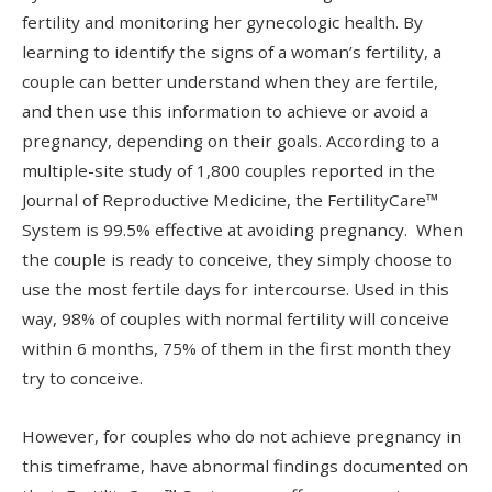
fertility and monitoring her gynecologic health. By
learning to identify the signs of a woman’s fertility, a
couple can better understand when they are fertile,
and then use this information to achieve or avoid a
pregnancy, depending on their goals. According to a
multiple-site study of 1,800 couples reported in the
Journal of Reproductive Medicine, the FertilityCare™
System is 99.5% effective at avoiding pregnancy. When
the couple is ready to conceive, they simply choose to
use the most fertile days for intercourse. Used in this
way, 98% of couples with normal fertility will conceive
within 6 months, 75% of them in the first month they
try to conceive.
However, for couples who do not achieve pregnancy in
this timeframe, have abnormal findings documented on