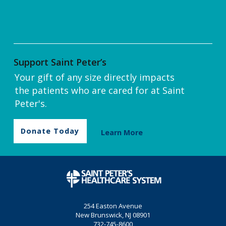
Support Saint Peter’s
Your gift of any size directly impacts
the patients who are cared for at Saint
Peter's.
Donate Today
Learn More
254 Easton Avenue
New Brunswick, NJ 08901
732-745-8600