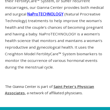
their FertilityCare™ System, or suffer recurrent
miscarriages, our Gianna Center provides both medical
and surgical
NaProTECHNOLOGY
(Natural Procreative
Technology) treatments to help improve the woman’s
health and the couple’s chances of becoming pregnant
and having a baby. NaProTECHNOLOGY is a women’s
health science that monitors and maintains a woman’s
reproductive and gynecological health. It uses the
Creighton Model FertilityCare™ System biomarkers to
monitor the occurrence of various hormonal events
during the menstrual cycle.
The Gianna Center is part of
Saint Peter's Physician
Associates,
a network of affiliated physicians.