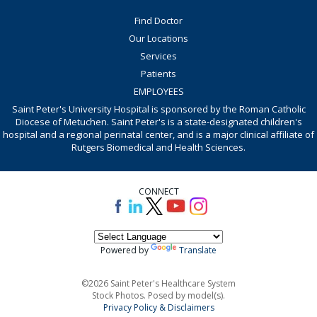
Find Doctor
Our Locations
Services
Patients
EMPLOYEES
Saint Peter's University Hospital is sponsored by the Roman Catholic
Diocese of Metuchen. Saint Peter's is a state-designated children's
hospital and a regional perinatal center, and is a major clinical affiliate of
Rutgers Biomedical and Health Sciences.
CONNECT
Powered by
Translate
©2026 Saint Peter's Healthcare System
Stock Photos. Posed by model(s).
Privacy Policy & Disclaimers