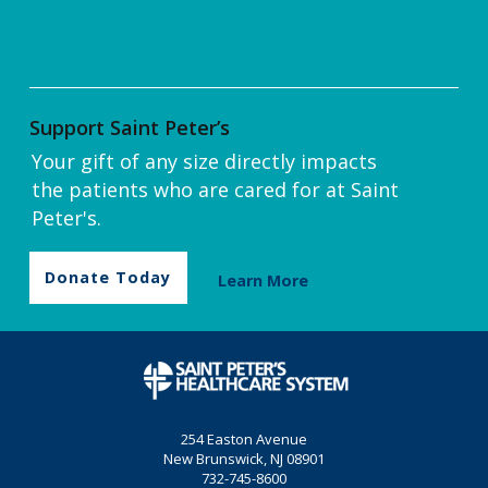
Support Saint Peter’s
Your gift of any size directly impacts
the patients who are cared for at Saint
Peter's.
Donate Today
Learn More
254 Easton Avenue
New Brunswick, NJ 08901
732-745-8600