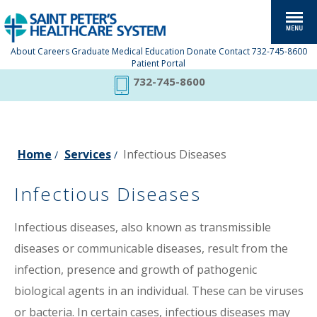
About
Careers
Graduate Medical Education
Donate
Contact
732-745-8600
Patient Portal
732-745-8600
Home
Services
Infectious Diseases
/
/
Infectious Diseases
Infectious diseases, also known as transmissible
diseases or communicable diseases, result from the
infection, presence and growth of pathogenic
biological agents in an individual. These can be viruses
or bacteria. In certain cases, infectious diseases may