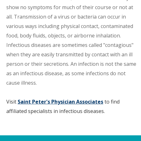
show no symptoms for much of their course or not at
all. Transmission of a virus or bacteria can occur in
various ways including physical contact, contaminated
food, body fluids, objects, or airborne inhalation.
Infectious diseases are sometimes called "contagious"
when they are easily transmitted by contact with an ill
person or their secretions. An infection is not the same
as an infectious disease, as some infections do not
cause illness.
Visit
Saint Peter's Physician Associates
to find
affiliated specialists in infectious diseases.