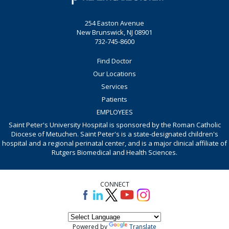
254 Easton Avenue
New Brunswick, NJ 08901
732-745-8600
Find Doctor
Our Locations
Services
Patients
EMPLOYEES
Saint Peter's University Hospital is sponsored by the Roman Catholic
Diocese of Metuchen. Saint Peter's is a state-designated children's
hospital and a regional perinatal center, and is a major clinical affiliate of
Rutgers Biomedical and Health Sciences.
CONNECT
Powered by
Translate