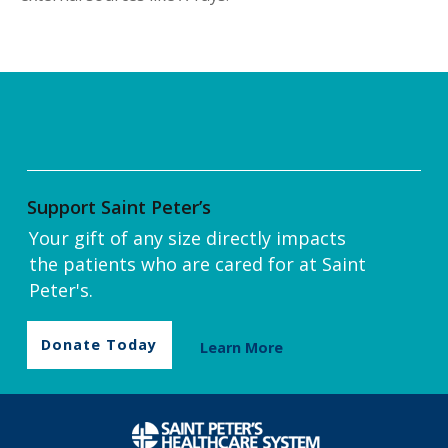
Support Saint Peter’s
Your gift of any size directly impacts
the patients who are cared for at Saint
Peter's.
Donate Today
Learn More