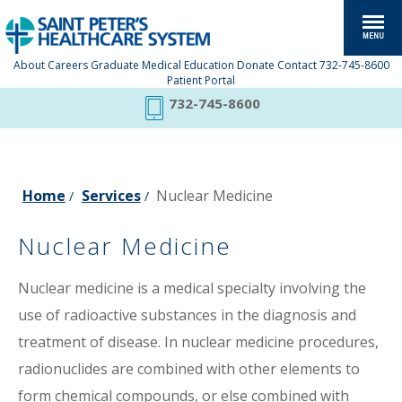
About
Careers
Graduate Medical Education
Donate
Contact
732-745-8600
Patient Portal
732-745-8600
Home
Services
Nuclear Medicine
/
/
Nuclear Medicine
Nuclear medicine is a medical specialty involving the
use of radioactive substances in the diagnosis and
treatment of disease. In nuclear medicine procedures,
radionuclides are combined with other elements to
form chemical compounds, or else combined with