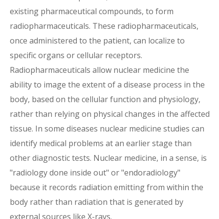
existing pharmaceutical compounds, to form
radiopharmaceuticals. These radiopharmaceuticals,
once administered to the patient, can localize to
specific organs or cellular receptors.
Radiopharmaceuticals allow nuclear medicine the
ability to image the extent of a disease process in the
body, based on the cellular function and physiology,
rather than relying on physical changes in the affected
tissue. In some diseases nuclear medicine studies can
identify medical problems at an earlier stage than
other diagnostic tests. Nuclear medicine, in a sense, is
"radiology done inside out" or "endoradiology"
because it records radiation emitting from within the
body rather than radiation that is generated by
external sources like X-rays.