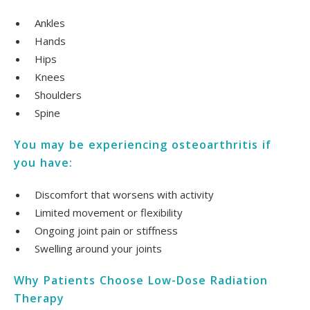
Ankles
Hands
Hips
Knees
Shoulders
Spine
You may be experiencing osteoarthritis if
you have:
Discomfort that worsens with activity
Limited movement or flexibility
Ongoing joint pain or stiffness
Swelling around your joints
Why Patients Choose Low-Dose Radiation
Therapy