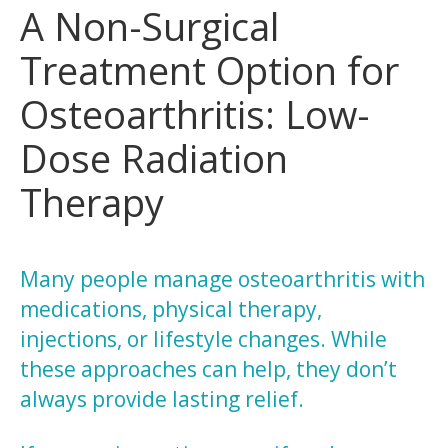
A Non-Surgical
Treatment Option for
Osteoarthritis: Low-
Dose Radiation
Therapy
Many people manage osteoarthritis with
medications, physical therapy,
injections, or lifestyle changes. While
these approaches can help, they don’t
always provide lasting relief.