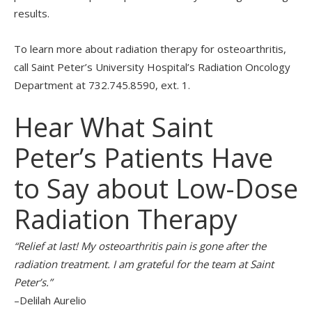
results.
To learn more about radiation therapy for osteoarthritis,
call Saint Peter’s University Hospital’s Radiation Oncology
Department at 732.745.8590, ext. 1.
Hear What Saint
Peter’s Patients Have
to Say about Low-Dose
Radiation Therapy
“Relief at last! My osteoarthritis pain is gone after the
radiation treatment. I am grateful for the team at Saint
Peter’s.”
–Delilah Aurelio