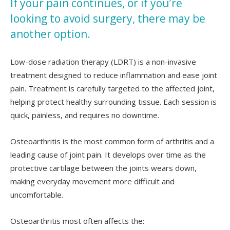
If your pain continues, or if you’re
looking to avoid surgery, there may be
another option.
Low-dose radiation therapy (LDRT) is a non-invasive
treatment designed to reduce inflammation and ease joint
pain. Treatment is carefully targeted to the affected joint,
helping protect healthy surrounding tissue. Each session is
quick, painless, and requires no downtime.
Osteoarthritis is the most common form of arthritis and a
leading cause of joint pain. It develops over time as the
protective cartilage between the joints wears down,
making everyday movement more difficult and
uncomfortable.
Osteoarthritis most often affects the: