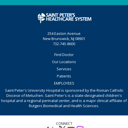
254 Easton Avenue
New Brunswick, NJ 08901
732-745-8600
Find Doctor
Our Locations
Services
Patients
EMPLOYEES
Saint Peter's University Hospital is sponsored by the Roman Catholic
Diocese of Metuchen. Saint Peter's is a state-designated children's
hospital and a regional perinatal center, and is a major clinical affiliate of
Rutgers Biomedical and Health Sciences.
CONNECT