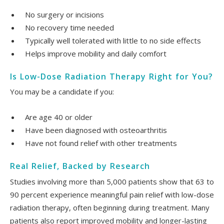
No surgery or incisions
No recovery time needed
Typically well tolerated with little to no side effects
Helps improve mobility and daily comfort
Is Low-Dose Radiation Therapy Right for You?
You may be a candidate if you:
Are age 40 or older
Have been diagnosed with osteoarthritis
Have not found relief with other treatments
Real Relief, Backed by Research
Studies involving more than 5,000 patients show that 63 to
90 percent experience meaningful pain relief with low-dose
radiation therapy, often beginning during treatment. Many
patients also report improved mobility and longer-lasting