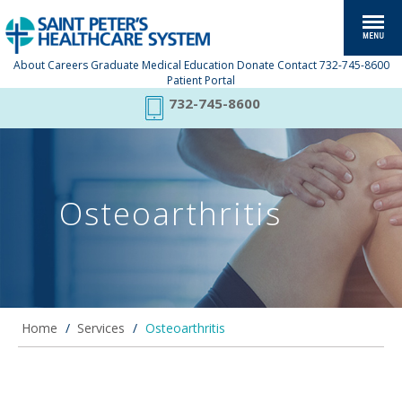
About
Careers
Graduate Medical Education
Donate
Contact
732-745-8600
Patient Portal
732-745-8600
Osteoarthritis
Home
/
Services
/
Osteoarthritis