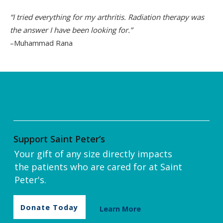
“I tried everything for my arthritis. Radiation therapy was
the answer I have been looking for.”
–Muhammad Rana
Support Saint Peter’s
Your gift of any size directly impacts
the patients who are cared for at Saint
Peter's.
Donate Today
Learn More