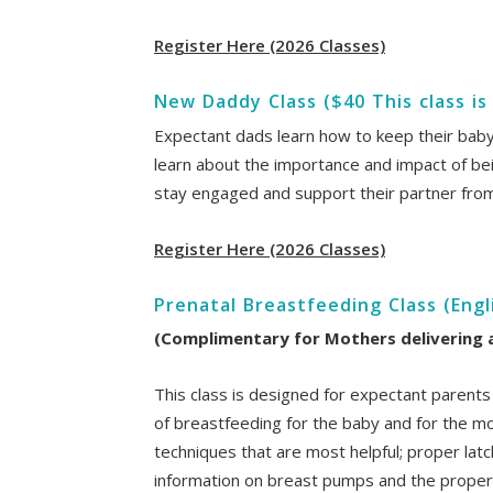
Register Here (2026 Classes)
New Daddy Class ($40 This class is
Expectant dads learn how to keep their baby s
learn about the importance and impact of being
stay engaged and support their partner fro
Register Here (2026 Classes)
Prenatal Breastfeeding Class (Engl
(Complimentary for Mothers delivering at
This class is designed for expectant parents
of breastfeeding for the baby and for the mot
techniques that are most helpful; proper latc
information on breast pumps and the proper 