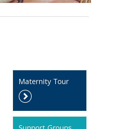
Maternity Tour
Support Groups