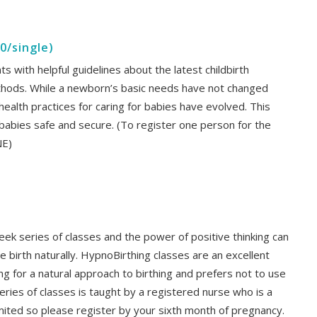
0/single)
s with helpful guidelines about the latest childbirth
thods. While a newborn’s basic needs have not changed
health practices for caring for babies have evolved. This
 babies safe and secure. (To register one person for the
NE)
eek series of classes and the power of positive thinking can
e birth naturally. HypnoBirthing classes are an excellent
g for a natural approach to birthing and prefers not to use
eries of classes is taught by a registered nurse who is a
limited so please register by your sixth month of pregnancy.