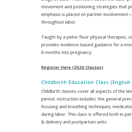
movement and positioning strategies that pr
emphasis is placed on partner involvement—g
throughout labor.
Taught by a pelvic floor physical therapist, c
provides evidence-based guidance for a mo
8 months into pregnancy
Register Here (2026 Classes)
Childbirth Education Class (Englis
Childbirth classes cover all aspects of the l
period. Instruction includes: the general prin
focusing and breathing techniques; medicat
during labor. This class is offered both in-per
& delivery and postpartum units.