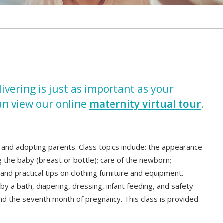
vering is just as important as your
an view our online
maternity virtual tour
.
 and adopting parents. Class topics include: the appearance
g the baby (breast or bottle); care of the newborn;
nd practical tips on clothing furniture and equipment.
y a bath, diapering, dressing, infant feeding, and safety
und the seventh month of pregnancy. This class is provided