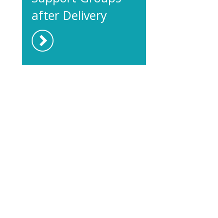
after Delivery