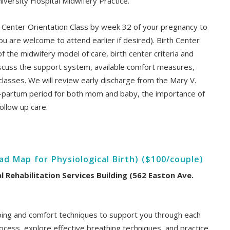
iversity Hospital Midwifery Practice.
 Center Orientation Class by week 32 of your pregnancy to
ou are welcome to attend earlier if desired). Birth Center
of the midwifery model of care, birth center criteria and
 discuss the support system, available comfort measures,
l classes. We will review early discharge from the Mary V.
-partum period for both mom and baby, the importance of
ollow up care.
d Map for Physiological Birth) ($100/couple)
al Rehabilitation Services Building (562 Easton Ave.
coping and comfort techniques to support you through each
process, explore effective breathing techniques, and practice