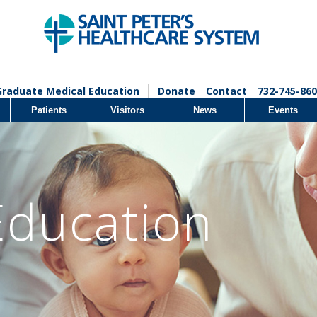
Graduate Medical Education
Donate
Contact
732-745-860
Patients
Visitors
News
Events
Education