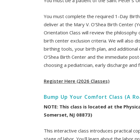
You must be a patient of the Saint Peter's Un
You must complete the required 1-Day Birth
deliver at the Mary V. O'Shea Birth Center (Y
Orientation Class will review the philosophy 
birth center exclusion criteria. We will also
birthing tools, your birth plan, and additiona
O’Shea Birth Center and the immediate post
choosing a pediatrician, early discharge and f
Register Here (2026 Classes)
Bump Up Your Comfort Class (A Roa
NOTE: This class is located at the Physic
Somerset, NJ 08873)
This interactive class introduces practical 
stage of labor. You'll learn about the labor 