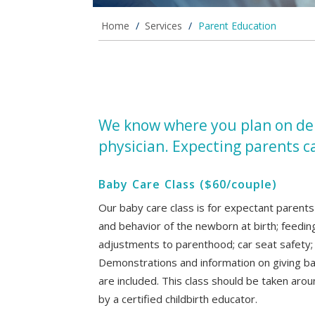
Home
/
Services
/
Parent Education
We know where you plan on deli
physician. Expecting parents c
Baby Care Class ($60/couple)
Our baby care class is for expectant parents
and behavior of the newborn at birth; feedin
adjustments to parenthood; car seat safety; a
Demonstrations and information on giving bab
are included. This class should be taken aro
by a certified childbirth educator.