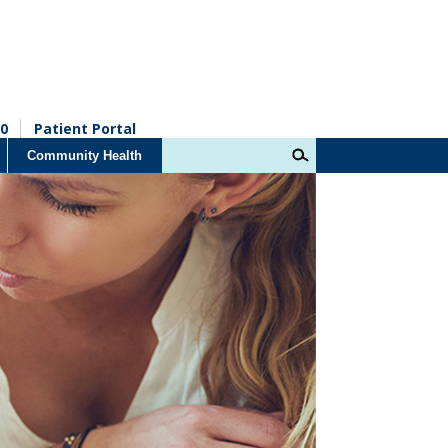
0
Patient Portal
Community Health