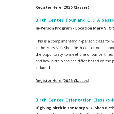
Register Here (2026 Classes)
Birth Center Tour and Q & A Sess
In-Person Program - Location Mary V. O'
This is a complimentary in-person class for 
in the Mary V. O'Shea Birth Center or in Labor
the opportunity to meet one of our certifie
and how birth plans can differ based on the pl
included.
Register Here (2026 Classes)
Birth Center Orientation Class ($4
If giving birth in the Mary V. O'Shea Birt