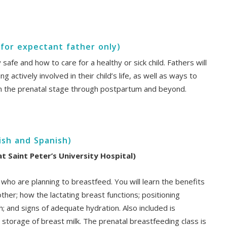
 for expectant father only)
afe and how to care for a healthy or sick child. Fathers will
 actively involved in their child’s life, as well as ways to
m the prenatal stage through postpartum and beyond.
ish and Spanish)
 Saint Peter’s University Hospital)
 who are planning to breastfeed. You will learn the benefits
her; how the lactating breast functions; positioning
h; and signs of adequate hydration. Also included is
storage of breast milk. The prenatal breastfeeding class is