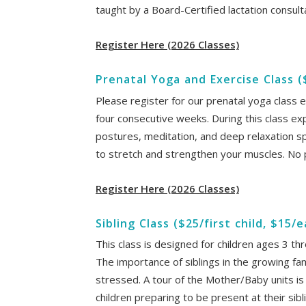
taught by a Board-Certified lactation consult
Register Here (2026 Classes)
Prenatal Yoga and Exercise Class 
Please register for our prenatal yoga class e
four consecutive weeks. During this class ex
postures, meditation, and deep relaxation s
to stretch and strengthen your muscles. No
Register Here (2026 Classes)
Sibling Class ($25/first child, $15/
This class is designed for children ages 3 t
The importance of siblings in the growing famil
stressed. A tour of the Mother/Baby units is 
children preparing to be present at their sibl