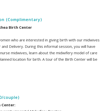
ion (Complimentary)
Shea Birth Center
women who are interested in giving birth with our midwives
 and Delivery. During this informal session, you will have
d nurse midwives, learn about the midwifery model of care
anned location for birth. A tour of the Birth Center will be
0/couple)
h Center: