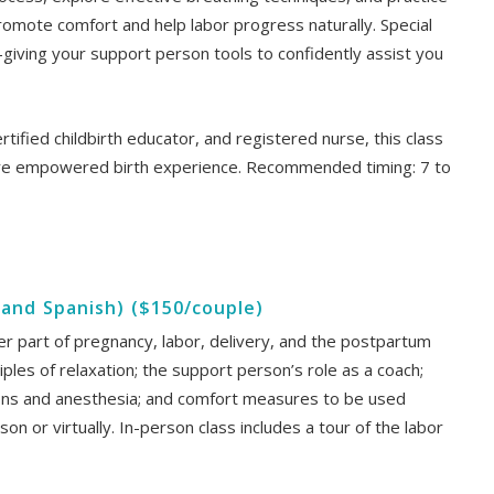
omote comfort and help labor progress naturally. Special
iving your support person tools to confidently assist you
ertified childbirth educator, and registered nurse, this class
re empowered birth experience. Recommended timing: 7 to
h and Spanish) ($150/couple)
ater part of pregnancy, labor, delivery, and the postpartum
ciples of relaxation; the support person’s role as a coach;
ions and anesthesia; and comfort measures to be used
son or virtually. In-person class includes a tour of the labor