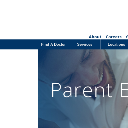
About
Careers
Find A Doctor
Services
Locations
Parent 