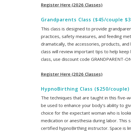
Register Here (2026 Classes)
Grandparents Class ($45/couple $3
This class is designed to provide grandparent
practices, safety measures, and feeding me
dramatically, the accessories, products, and 
class will review important tips to help keep
class, use discount code GRANDPARENT-O
Register Here (2026 Classes)
HypnoBirthing Class ($250/couple)
The techniques that are taught in this five-w
be used to enhance your body’s ability to giv
choice for the expectant woman who is lookin
medication or anesthesia during labor. This s
certified hypnoBirthing instructor. Space is 