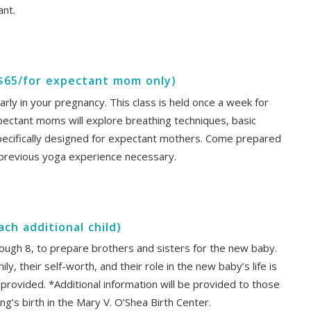
ant.
($65/for expectant mom only)
arly in your pregnancy. This class is held once a week for
pectant moms will explore breathing techniques, basic
pecifically designed for expectant mothers. Come prepared
 previous yoga experience necessary.
each additional child)
hrough 8, to prepare brothers and sisters for the new baby.
y, their self-worth, and their role in the new baby’s life is
provided. *Additional information will be provided to those
ing’s birth in the Mary V. O’Shea Birth Center.