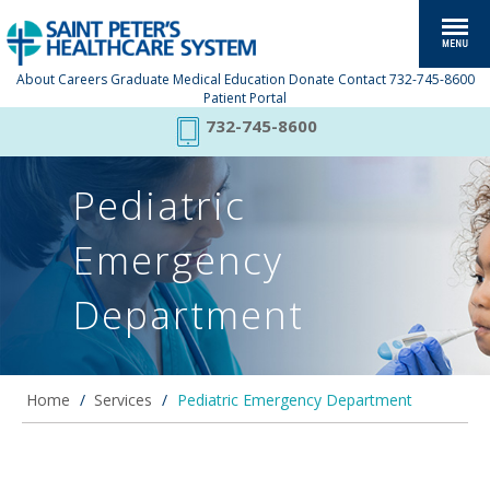
About
Careers
Graduate Medical Education
Donate
Contact
732-745-8600
Patient Portal
732-745-8600
Pediatric
Emergency
Department
Home
/
Services
/
Pediatric Emergency Department