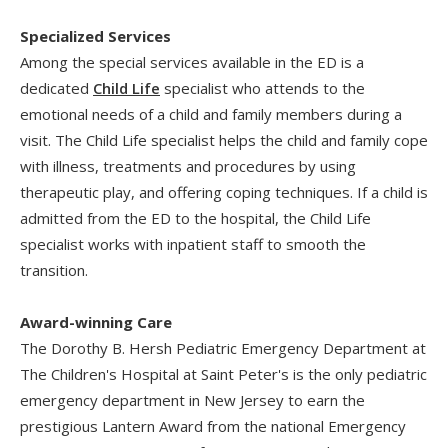
Specialized Services
Among the special services available in the ED is a
dedicated
Child Life
specialist who attends to the
emotional needs of a child and family members during a
visit. The Child Life specialist helps the child and family cope
with illness, treatments and procedures by using
therapeutic play, and offering coping techniques. If a child is
admitted from the ED to the hospital, the Child Life
specialist works with inpatient staff to smooth the
transition.
Award-winning Care
The Dorothy B. Hersh Pediatric Emergency Department at
The Children's Hospital at Saint Peter's is the only pediatric
emergency department in New Jersey to earn the
prestigious Lantern Award from the national Emergency