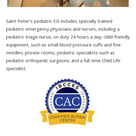
Saint Peter’s pediatric ED includes specially trained
pediatric emergency physicians and nurses, including a
pediatric triage nurse, on duty 24 hours a day; child-friendly
equipment, such as small blood pressure cuffs and fine
needles; private rooms; pediatric specialists such as
pediatric orthopedic surgeons; and a full-time Child Life
specialist.