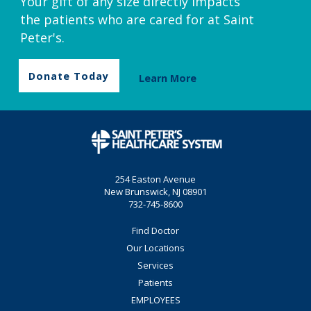
Your gift of any size directly impacts
the patients who are cared for at Saint
Peter's.
Donate Today
Learn More
254 Easton Avenue
New Brunswick, NJ 08901
732-745-8600
Find Doctor
Our Locations
Services
Patients
EMPLOYEES