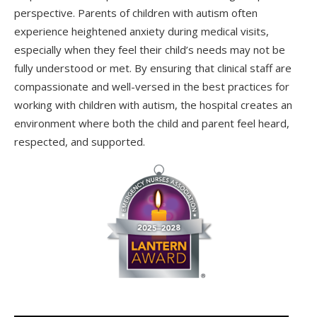
perspective. Parents of children with autism often
experience heightened anxiety during medical visits,
especially when they feel their child’s needs may not be
fully understood or met. By ensuring that clinical staff are
compassionate and well-versed in the best practices for
working with children with autism, the hospital creates an
environment where both the child and parent feel heard,
respected, and supported.