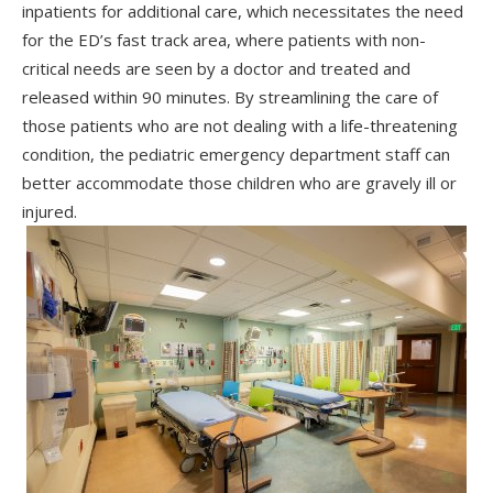
inpatients for additional care, which necessitates the need
for the ED’s fast track area, where patients with non-
critical needs are seen by a doctor and treated and
released within 90 minutes. By streamlining the care of
those patients who are not dealing with a life-threatening
condition, the pediatric emergency department staff can
better accommodate those children who are gravely ill or
injured.