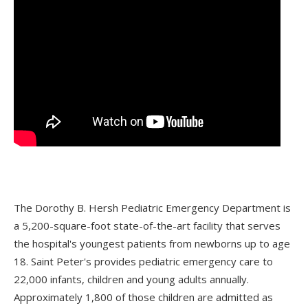
The Dorothy B. Hersh Pediatric Emergency Department is
a 5,200-square-foot state-of-the-art facility that serves
the hospital's youngest patients from newborns up to age
18. Saint Peter's provides pediatric emergency care to
22,000 infants, children and young adults annually.
Approximately 1,800 of those children are admitted as