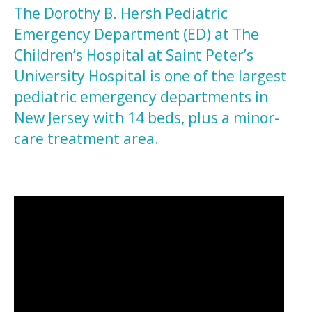
The Dorothy B. Hersh Pediatric
Emergency Department (ED) at The
Children’s Hospital at Saint Peter’s
University Hospital is one of the largest
pediatric emergency departments in
New Jersey with 14 beds, plus a minor-
care treatment area.