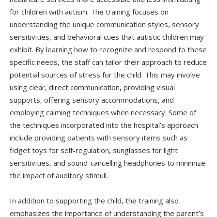
for children with autism. The training focuses on
understanding the unique communication styles, sensory
sensitivities, and behavioral cues that autistic children may
exhibit. By learning how to recognize and respond to these
specific needs, the staff can tailor their approach to reduce
potential sources of stress for the child. This may involve
using clear, direct communication, providing visual
supports, offering sensory accommodations, and
employing calming techniques when necessary. Some of
the techniques incorporated into the hospital’s approach
include providing patients with sensory items such as
fidget toys for self-regulation, sunglasses for light
sensitivities, and sound-cancelling headphones to minimize
the impact of auditory stimuli.
In addition to supporting the child, the training also
emphasizes the importance of understanding the parent’s