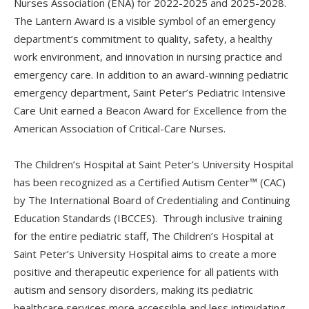
Nurses Association (ENA) for 2022-2025 and 2025-2028.
The Lantern Award is a visible symbol of an emergency
department’s commitment to quality, safety, a healthy
work environment, and innovation in nursing practice and
emergency care. In addition to an award-winning pediatric
emergency department, Saint Peter’s Pediatric Intensive
Care Unit earned a Beacon Award for Excellence from the
American Association of Critical-Care Nurses.
The Children’s Hospital at Saint Peter’s University Hospital
has been recognized as a Certified Autism Center™ (CAC)
by The International Board of Credentialing and Continuing
Education Standards (IBCCES). Through inclusive training
for the entire pediatric staff, The Children’s Hospital at
Saint Peter’s University Hospital aims to create a more
positive and therapeutic experience for all patients with
autism and sensory disorders, making its pediatric
healthcare services more accessible and less intimidating