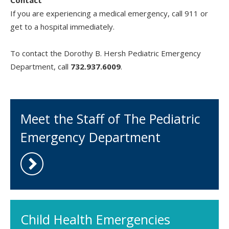
Contact
If you are experiencing a medical emergency, call 911 or
get to a hospital immediately.
To contact the Dorothy B. Hersh Pediatric Emergency
Department, call
732.937.6009
.
Meet the Staff of The Pediatric
Emergency Department
Child Health Emergencies