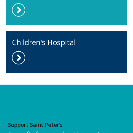
Children's Hospital
Support Saint Peter’s