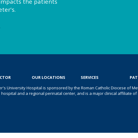
y impacts the patients
ter's.
e
OCTOR
OUR LOCATIONS
SERVICES
PAT
er's University Hospital is sponsored by the Roman Catholic Diocese of Met
s hospital and a regional perinatal center, and is a major clinical affiliate