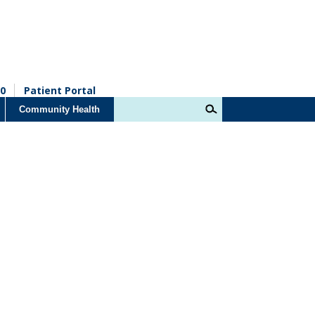
0
Patient Portal
Community Health