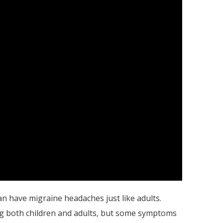
an have migraine headaches just like adults.
both children and adults, but some symptoms