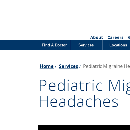
About
Careers
Find A Doctor
Services
Locations
Home
Services
Pediatric Migraine H
/
/
Pediatric Mi
Headaches