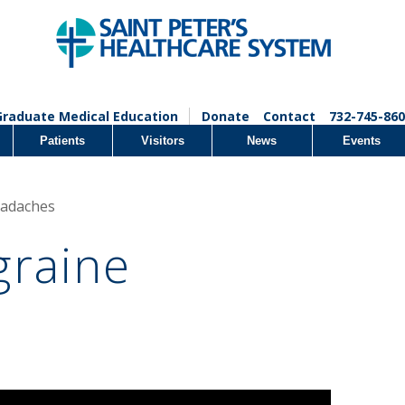
Graduate Medical Education
Donate
Contact
732-745-860
Patients
Visitors
News
Events
eadaches
graine