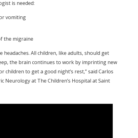
ogist is needed:
or vomiting
of the migraine
e headaches. All children, like adults, should get
leep, the brain continues to work by imprinting new
r children to get a good night’s rest,” said Carlos
ric Neurology at The Children’s Hospital at Saint