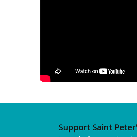
Support Saint Peter