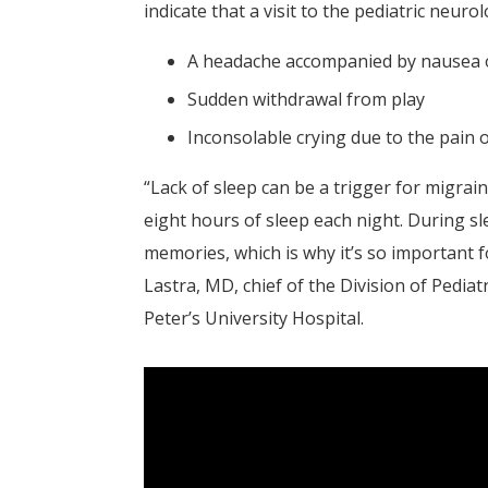
indicate that a visit to the pediatric neurol
A headache accompanied by nausea 
Sudden withdrawal from play
Inconsolable crying due to the pain 
“Lack of sleep can be a trigger for migrain
eight hours of sleep each night. During s
memories, which is why it’s so important fo
Lastra, MD, chief of the Division of Pediat
Peter’s University Hospital.