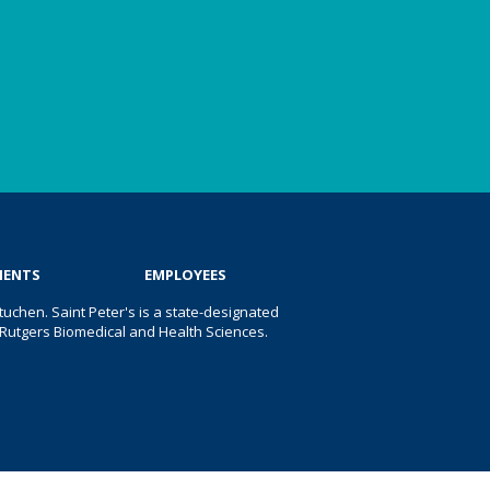
IENTS
EMPLOYEES
uchen. Saint Peter's is a state-designated
 of Rutgers Biomedical and Health Sciences.