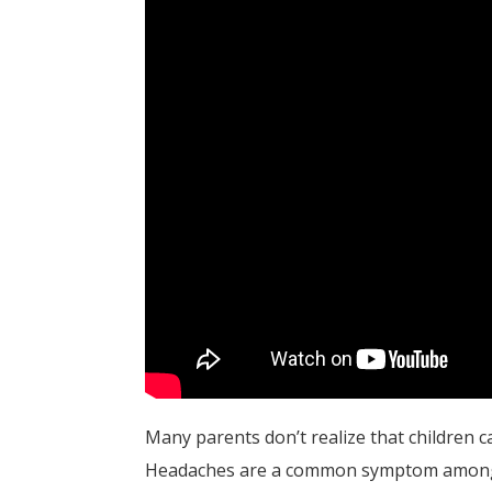
Many parents don’t realize that children c
Headaches are a common symptom among 