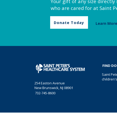
Your gift of any size directl
who are cared for at Saint Pe
Donate Today
Learn Mor
FIND D
Saint Pet
children'
254 Easton Avenue
New Brunswick, NJ 08901
732-745-8600