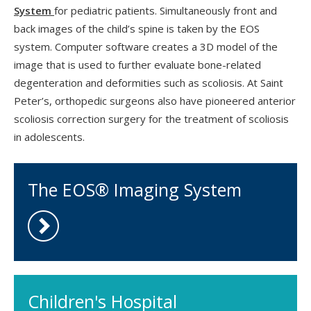
System
for pediatric patients. Simultaneously front and
back images of the child’s spine is taken by the EOS
system. Computer software creates a 3D model of the
image that is used to further evaluate bone-related
degenteration and deformities such as scoliosis. At Saint
Peter’s, orthopedic surgeons also have pioneered anterior
scoliosis correction surgery for the treatment of scoliosis
in adolescents.
The EOS® Imaging System
Children's Hospital