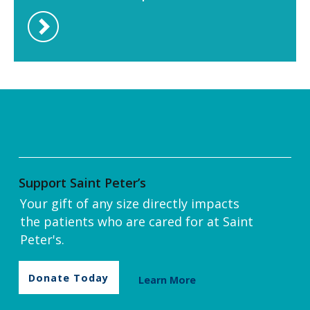
Support Saint Peter’s
Your gift of any size directly impacts
the patients who are cared for at Saint
Peter's.
Donate Today
Learn More