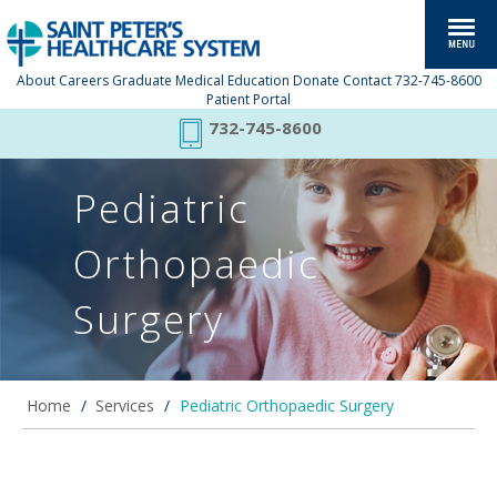
About
Careers
Graduate Medical Education
Donate
Contact
732-745-8600
Patient Portal
732-745-8600
Pediatric
Orthopaedic
Surgery
Home
/
Services
/
Pediatric Orthopaedic Surgery