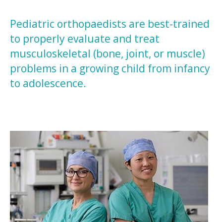
Pediatric orthopaedists are best-trained
to properly evaluate and treat
musculoskeletal (bone, joint, or muscle)
problems in a growing child from infancy
to adolescence.