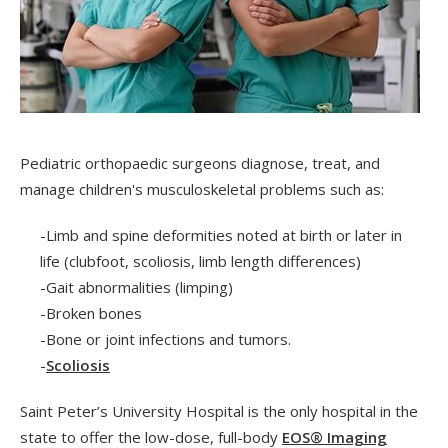
Pediatric orthopaedic surgeons diagnose, treat, and
manage children's musculoskeletal problems such as:
-Limb and spine deformities noted at birth or later in
life (clubfoot, scoliosis, limb length differences)
-Gait abnormalities (limping)
-Broken bones
-Bone or joint infections and tumors.
-
Scoliosis
Saint Peter’s University Hospital is the only hospital in the
state to offer the low-dose, full-body
EOS® Imaging