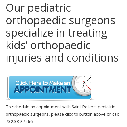
Our pediatric
orthopaedic surgeons
specialize in treating
kids’ orthopaedic
injuries and conditions
To schedule an appointment with Saint Peter’s pediatric
orthopaedic surgeons, please click to button above or call:
732.339.7566