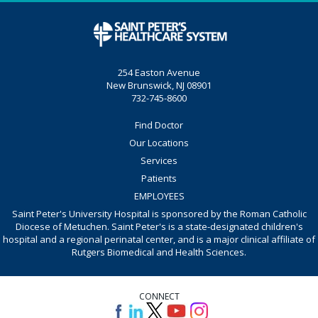
254 Easton Avenue
New Brunswick, NJ 08901
732-745-8600
Find Doctor
Our Locations
Services
Patients
EMPLOYEES
Saint Peter's University Hospital is sponsored by the Roman Catholic
Diocese of Metuchen. Saint Peter's is a state-designated children's
hospital and a regional perinatal center, and is a major clinical affiliate of
Rutgers Biomedical and Health Sciences.
CONNECT