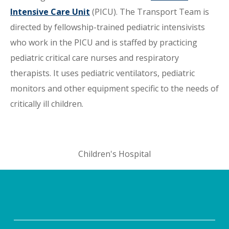
Intensive Care Unit
(PICU). The Transport Team is
directed by fellowship-trained pediatric intensivists
who work in the PICU and is staffed by practicing
pediatric critical care nurses and respiratory
therapists. It uses pediatric ventilators, pediatric
monitors and other equipment specific to the needs of
critically ill children.
Children's Hospital