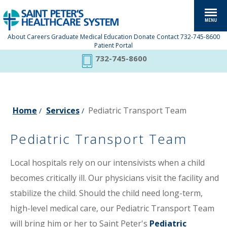
About
Careers
Graduate Medical Education
Donate
Contact
732-745-8600
Patient Portal
732-745-8600
Home
Services
Pediatric Transport Team
/
/
Pediatric Transport Team
Local hospitals rely on our intensivists when a child
becomes critically ill. Our physicians visit the facility and
stabilize the child. Should the child need long-term,
high-level medical care, our Pediatric Transport Team
will bring him or her to Saint Peter's
Pediatric