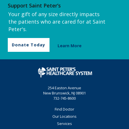
Support Saint Peter’s
Your gift of any size directly impacts
the patients who are cared for at Saint
Peter's.
Donate Today
Learn More
254 Easton Avenue
New Brunswick, NJ 08901
732-745-8600
Find Doctor
Our Locations
Services