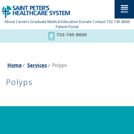
About
Careers
Graduate Medical Education
Donate
Contact
732-745-8600
Patient Portal
732-745-8600
Home
Services
Polyps
/
/
Polyps