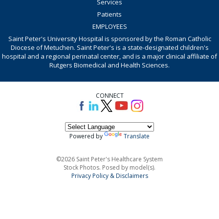
Services
Patients
EMPLOYEES
Saint Peter's University Hospital is sponsored by the Roman Catholic
Diocese of Metuchen. Saint Peter's is a state-designated children's
hospital and a regional perinatal center, and is a major clinical affiliate of
Rutgers Biomedical and Health Sciences.
CONNECT
Powered by
Translate
©2026 Saint Peter's Healthcare System
Stock Photos. Posed by model(s).
Privacy Policy & Disclaimers