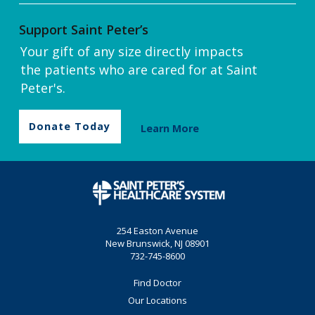
Support Saint Peter’s
Your gift of any size directly impacts
the patients who are cared for at Saint
Peter's.
Donate Today
Learn More
254 Easton Avenue
New Brunswick, NJ 08901
732-745-8600
Find Doctor
Our Locations