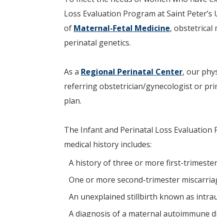
Loss Evaluation Program at Saint Peter’s Un
of
Maternal-Fetal Medicine
, obstetrical
perinatal genetics.
As a
Regional Perinatal Center
, our phy
referring obstetrician/gynecologist or p
plan.
The Infant and Perinatal Loss Evaluation 
medical history includes:
A history of three or more first-trimeste
One or more second-trimester miscarria
An unexplained stillbirth known as intra
A diagnosis of a maternal autoimmune d