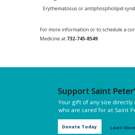
Erythematosus or antiphospholipid syn
For more information or to schedule a cons
Medicine at
732-745-8549
.
Support Saint Peter
Your gift of any size directl
who are cared for at Saint Pe
Donate Today
Learn Mor