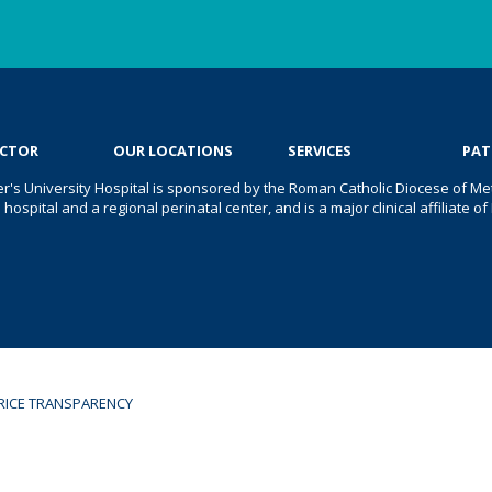
OCTOR
OUR LOCATIONS
SERVICES
PAT
er's University Hospital is sponsored by the Roman Catholic Diocese of Met
s hospital and a regional perinatal center, and is a major clinical affiliate
RICE TRANSPARENCY