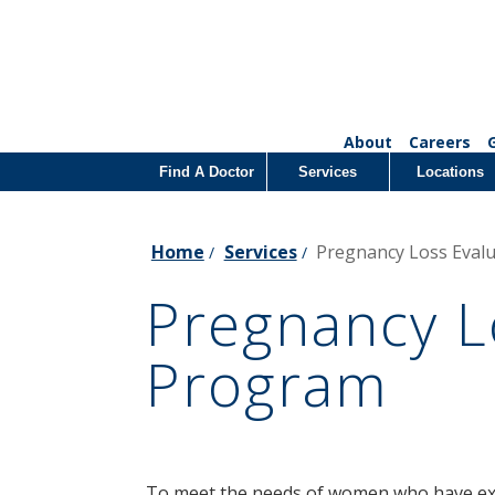
About
Careers
Find A Doctor
Services
Locations
Home
Services
Pregnancy Loss Eval
/
/
Pregnancy L
Program
To meet the needs of women who have exp