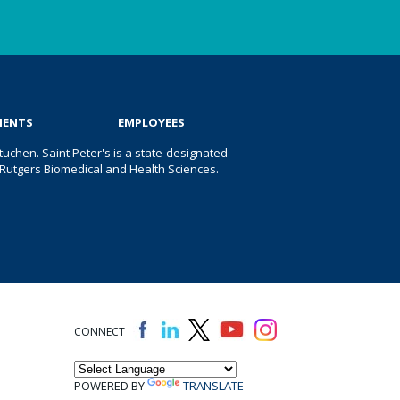
IENTS
EMPLOYEES
uchen. Saint Peter's is a state-designated
 of Rutgers Biomedical and Health Sciences.
CONNECT
POWERED BY
TRANSLATE