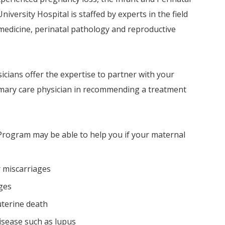
iversity Hospital is staffed by experts in the field
 medicine, perinatal pathology and reproductive
sicians offer the expertise to partner with your
rimary care physician in recommending a treatment
Program may be able to help you if your maternal
r miscarriages
ges
uterine death
isease such as lupus