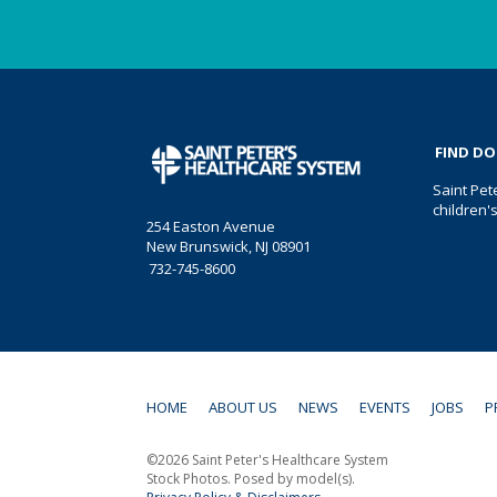
FIND D
Saint Pet
children'
254 Easton Avenue
New Brunswick, NJ 08901
732-745-8600
HOME
ABOUT US
NEWS
EVENTS
JOBS
P
©2026 Saint Peter's Healthcare System
Stock Photos. Posed by model(s).