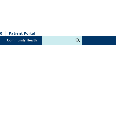
0
Patient Portal
Community Health