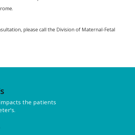
drome.
ultation, please call the Division of Maternal-Fetal
’s
y impacts the patients
ter's.
e