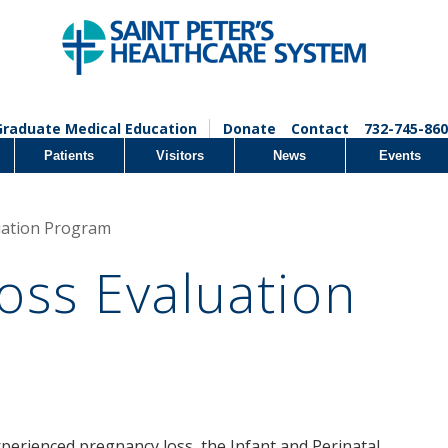
Graduate Medical Education
Donate
Contact
732-745-860
Patients
Visitors
News
Events
uation Program
oss Evaluation
erienced pregnancy loss, the Infant and Perinatal