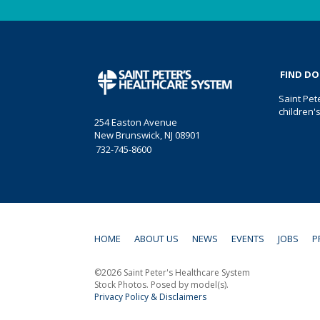
FIND D
Saint Pet
children'
254 Easton Avenue
New Brunswick, NJ 08901
732-745-8600
HOME
ABOUT US
NEWS
EVENTS
JOBS
P
©2026 Saint Peter's Healthcare System
Stock Photos. Posed by model(s).
Privacy Policy & Disclaimers