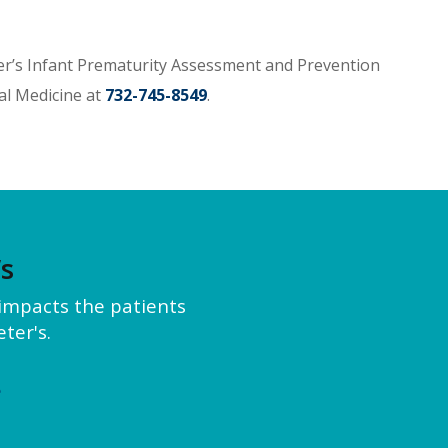
er’s Infant Prematurity Assessment and Prevention
al Medicine at
732-745-8549
.
’s
y impacts the patients
ter's.
e