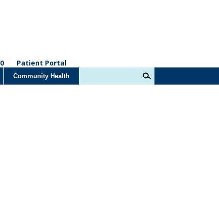
0
Patient Portal
Community Health