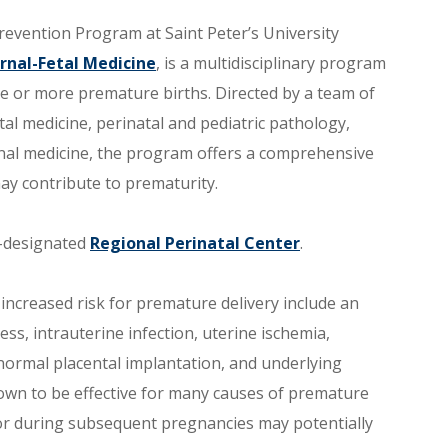
evention Program at Saint Peter’s University
rnal-Fetal Medicine
, is a multidisciplinary program
 or more premature births. Directed by a team of
al medicine, perinatal and pediatric pathology,
rnal medicine, the program offers a comprehensive
ay contribute to prematurity.
e-designated
Regional Perinatal Center
.
increased risk for premature delivery include an
s, intrauterine infection, uterine ischemia,
normal placental implantation, and underlying
nown to be effective for many causes of premature
or during subsequent pregnancies may potentially