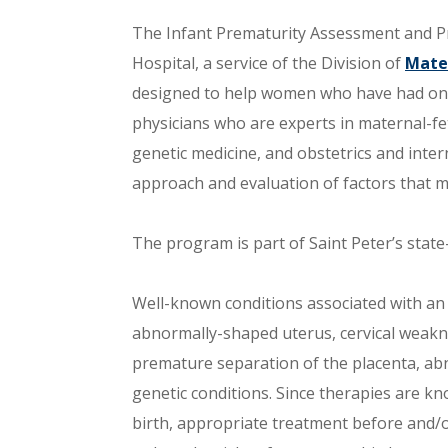
The Infant Prematurity Assessment and Pr
Hospital, a service of the Division of
Mate
designed to help women who have had one
physicians who are experts in maternal-fet
genetic medicine, and obstetrics and inte
approach and evaluation of factors that m
The program is part of Saint Peter’s stat
Well-known conditions associated with an 
abnormally-shaped uterus, cervical weaknes
premature separation of the placenta, ab
genetic conditions. Since therapies are k
birth, appropriate treatment before and/