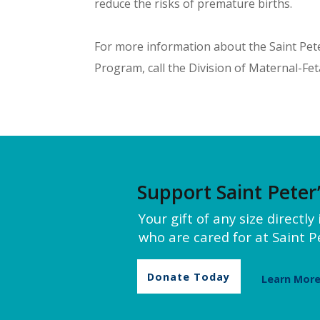
reduce the risks of premature births.
For more information about the Saint Pet
Program, call the Division of Maternal-Fet
Support Saint Peter
Your gift of any size directl
who are cared for at Saint Pe
Donate Today
Learn Mor