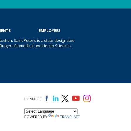
IENTS
EMPLOYEES
uchen. Saint Peter's is a state-designated
 of Rutgers Biomedical and Health Sciences.
CONNECT
POWERED BY
TRANSLATE