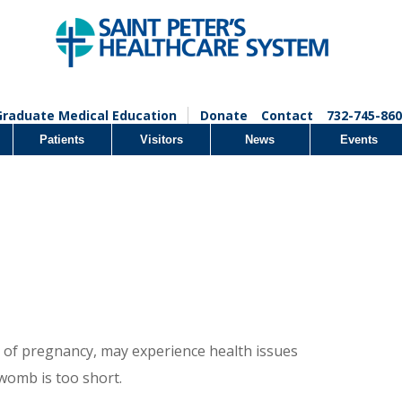
Graduate Medical Education
Donate
Contact
732-745-860
Patients
Visitors
News
Events
 of pregnancy, may experience health issues
womb is too short.