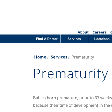
About
Careers
Find A Doctor
Services
Locations
Home
Services
Prematurity
/
/
Prematurity
Babies born premature, prior to 37 weeks
because their time of development in the 