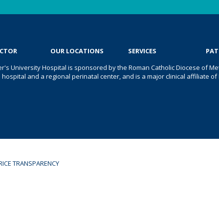
OCTOR
OUR LOCATIONS
SERVICES
PAT
er's University Hospital is sponsored by the Roman Catholic Diocese of Met
s hospital and a regional perinatal center, and is a major clinical affiliate
RICE TRANSPARENCY