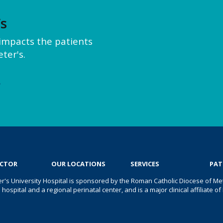
’s
y impacts the patients
ter's.
e
OCTOR
OUR LOCATIONS
SERVICES
PAT
er's University Hospital is sponsored by the Roman Catholic Diocese of Met
s hospital and a regional perinatal center, and is a major clinical affiliate