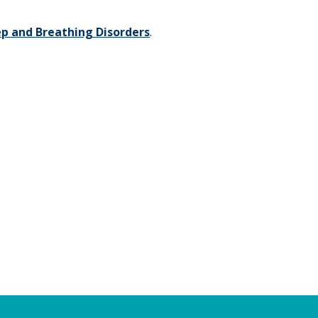
ep and Breathing Disorders
.