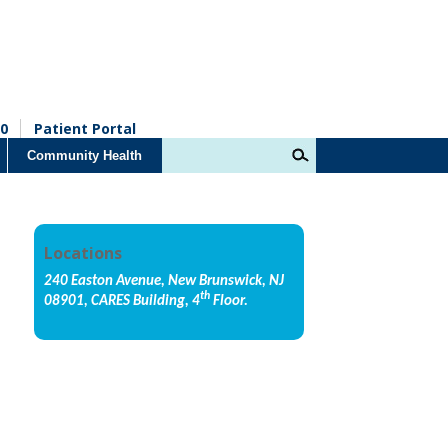
0
Patient Portal
Community Health
Locations
240 Easton Avenue, New Brunswick, NJ
th
08901, CARES Building, 4
Floor.