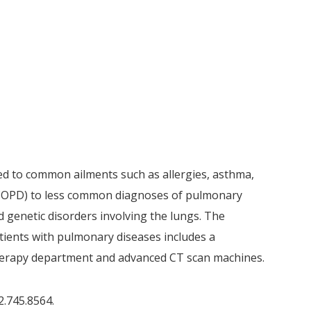
d to common ailments such as allergies, asthma,
(COPD) to less common diagnoses of pulmonary
d genetic disorders involving the lungs. The
atients with pulmonary diseases includes a
herapy department and advanced CT scan machines.
2.745.8564.