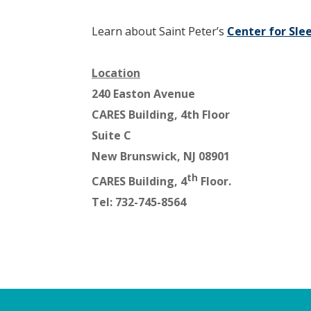
Learn about Saint Peter’s
Center for Sle
Location
240 Easton Avenue
CARES Building, 4th Floor
Suite C
New Brunswick, NJ 08901
th
CARES Building, 4
Floor.
Tel: 732-745-8564