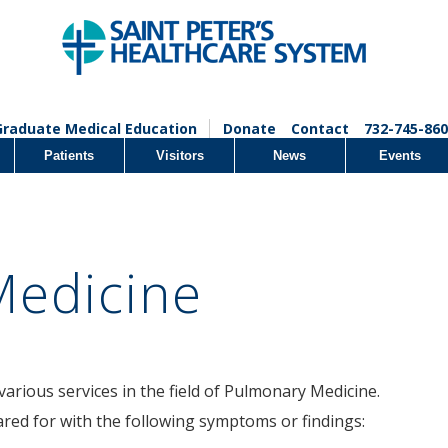
Graduate Medical Education
Donate
Contact
732-745-860
Patients
Visitors
News
Events
Medicine
various services in the field of Pulmonary Medicine.
ared for with the following symptoms or findings: