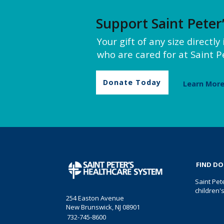
Support Saint Peter
Your gift of any size directl
who are cared for at Saint Pe
Donate Today
Learn Mor
FIND D
Saint Pet
children'
254 Easton Avenue
New Brunswick, NJ 08901
732-745-8600