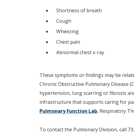
Shortness of breath
Cough
Wheezing
Chest pain
Abnormal chest x-ray
These symptoms or findings may be relate
Chronic Obstructive Pulmonary Disease 
hypertension, lung scarring or fibrosis an
infrastructure that supports caring for p
Pulmonary Function Lab
, Respiratory T
To contact the Pulmonary Division, call 73