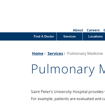
About
Careers
Find A Doctor
Services
Locations
Home
Services
Pulmonary Medicine
/
/
Pulmonary 
Saint Peter’s University Hospital provides 
For example, patients are evaluated and c