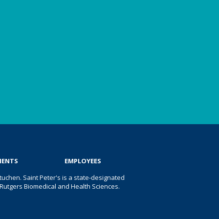
IENTS
EMPLOYEES
uchen. Saint Peter's is a state-designated
 of Rutgers Biomedical and Health Sciences.