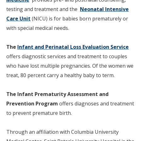
testing and treatment and the
Neonatal Intensive
Care Unit
(NICU) is for babies born prematurely or
with special medical needs.
The
Infant and Perinatal Loss Evaluation Service
offers diagnostic services and treatment to couples
who have lost multiple pregnancies. Of the women we
treat, 80 percent carry a healthy baby to term.
The
Infant Prematurity Assessment and
Prevention Program
offers diagnoses and treatment
to prevent premature birth.
Through an affiliation with Columbia University