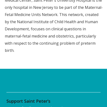
Medical Center, Saint Peter's University Hospital is the
only hospital in New Jersey to be part of the Maternal-
Fetal Medicine Units Network. This network, created
by the National Institute of Child Health and Human
Development, focuses on clinical questions in
maternal-fetal medicine and obstetrics, particularly
with respect to the continuing problem of preterm
birth.
Support Saint Peter’s