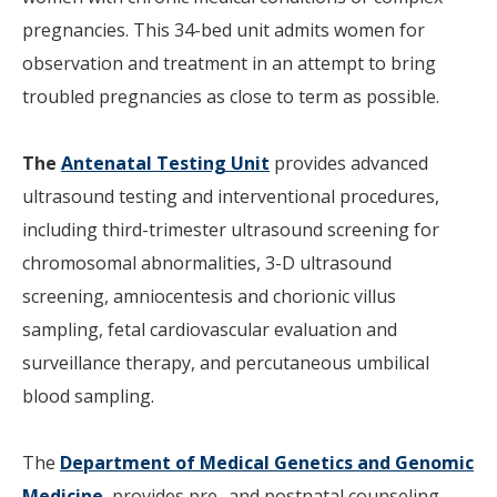
pregnancies. This 34-bed unit admits women for
observation and treatment in an attempt to bring
troubled pregnancies as close to term as possible.
The
Antenatal Testing Unit
provides advanced
ultrasound testing and interventional procedures,
including third-trimester ultrasound screening for
chromosomal abnormalities, 3-D ultrasound
screening, amniocentesis and chorionic villus
sampling, fetal cardiovascular evaluation and
surveillance therapy, and percutaneous umbilical
blood sampling.
The
Department of Medical Genetics and Genomic
Medicine
provides pre- and postnatal counseling,