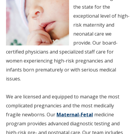
the state for the
exceptional level of high-
risk maternity and
neonatal care we
provide. Our board-
certified physicians and specialized staff care for
women experiencing high-risk pregnancies and
infants born prematurely or with serious medical
issues.
We are licensed and equipped to manage the most
complicated pregnancies and the most medically
fragile newborns. Our
Maternal-Fetal
medicine
program provides advanced diagnostic testing and
high-risk pre- and postnatal care. Our team includes