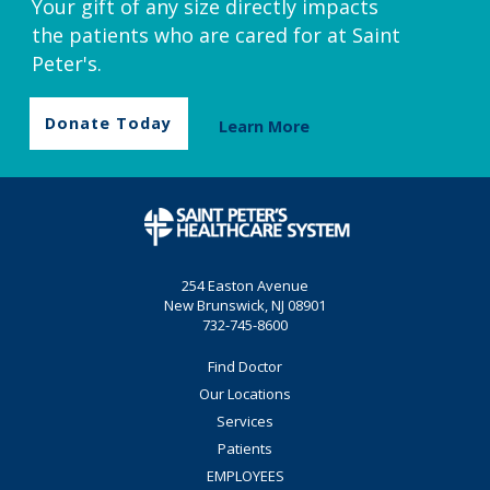
Your gift of any size directly impacts
the patients who are cared for at Saint
Peter's.
Donate Today
Learn More
254 Easton Avenue
New Brunswick, NJ 08901
732-745-8600
Find Doctor
Our Locations
Services
Patients
EMPLOYEES