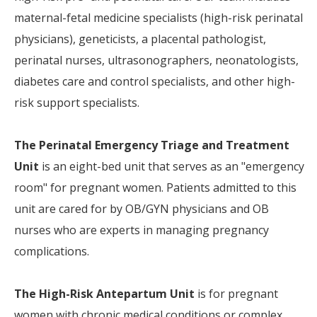
maternal-fetal medicine specialists (high-risk perinatal
physicians), geneticists, a placental pathologist,
perinatal nurses, ultrasonographers, neonatologists,
diabetes care and control specialists, and other high-
risk support specialists.
The
Perinatal Emergency Triage and Treatment
Unit
is an eight-bed unit that serves as an "emergency
room" for pregnant women. Patients admitted to this
unit are cared for by OB/GYN physicians and OB
nurses who are experts in managing pregnancy
complications.
The
High-Risk Antepartum Unit
is for pregnant
women with chronic medical conditions or complex