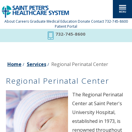
About
Careers
Graduate Medical Education
Donate
Contact
732-745-8600
Patient Portal
732-745-8600
Home
Services
Regional Perinatal Center
/
/
Regional Perinatal Center
The Regional Perinatal
Center at Saint Peter's
University Hospital,
established in 1973, is
renowned throughout