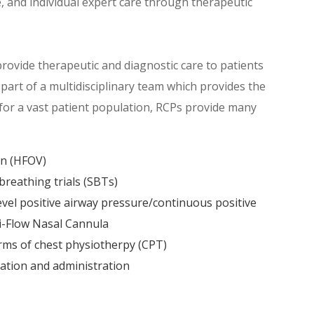
 and individual expert care through therapeutic
rovide therapeutic and diagnostic care to patients
part of a multidisciplinary team which provides the
 for a vast patient population, RCPs provide many
on (HFOV)
reathing trials (SBTs)
evel positive airway pressure/continuous positive
i-Flow Nasal Cannula
rms of chest physiotherpy (CPT)
ation and administration