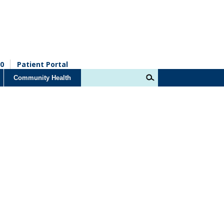
0
Patient Portal
Community Health