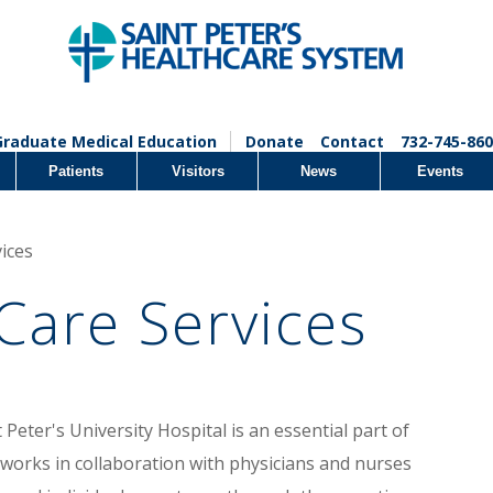
Graduate Medical Education
Donate
Contact
732-745-860
Patients
Visitors
News
Events
ices
Care Services
eter's University Hospital is an essential part of
 works in collaboration with physicians and nurses