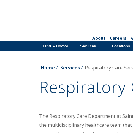
About
Careers
Find A Doctor
Services
Locations
Home
Services
Respiratory Care Serv
/
/
Respiratory 
The Respiratory Care Department at Saint P
the multidisciplinary healthcare team that