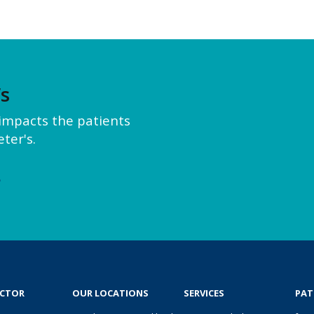
’s
y impacts the patients
ter's.
e
OCTOR
OUR LOCATIONS
SERVICES
PAT