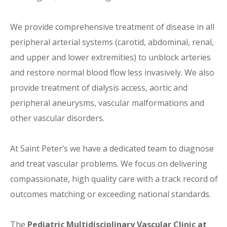
We provide comprehensive treatment of disease in all
peripheral arterial systems (carotid, abdominal, renal,
and upper and lower extremities) to unblock arteries
and restore normal blood flow less invasively. We also
provide treatment of dialysis access, aortic and
peripheral aneurysms, vascular malformations and
other vascular disorders.
At Saint Peter’s we have a dedicated team to diagnose
and treat vascular problems. We focus on delivering
compassionate, high quality care with a track record of
outcomes matching or exceeding national standards.
The
Pediatric Multidisciplinary Vascular Clinic at