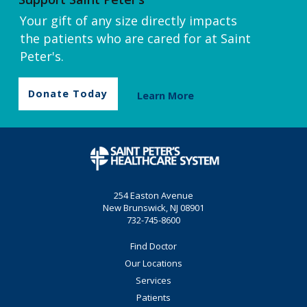
Your gift of any size directly impacts
the patients who are cared for at Saint
Peter's.
Donate Today
Learn More
254 Easton Avenue
New Brunswick, NJ 08901
732-745-8600
Find Doctor
Our Locations
Services
Patients