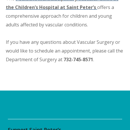
the Children’s Hospital at Saint Peter’s
offers a
comprehensive approach for children and young
adults affected by vascular conditions.
If you have any questions about Vascular Surgery or
would like to schedule an appointment, please call the
Department of Surgery at
732-745-8571
.
Support Saint Peter’s