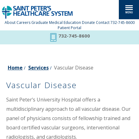
About
Careers
Graduate Medical Education
Donate
Contact
732-745-8600
Patient Portal
732-745-8600
Home
Services
Vascular Disease
/
/
Vascular Disease
Saint Peter’s University Hospital offers a
multidisciplinary approach to all vascular disease. Our
panel of physicians consists of fellowship trained and
board certified vascular surgeons, interventional
radiologists, and cardiologists.