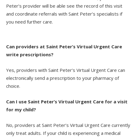
Peter’s provider will be able see the record of this visit
and coordinate referrals with Saint Peter’s specialists if
you need further care.
Can providers at Saint Peter’s Virtual Urgent Care
write prescriptions?
Yes, providers with Saint Peter’s Virtual Urgent Care can
electronically send a prescription to your pharmacy of
choice.
Can I use Saint Peter’s Virtual Urgent Care for a visit
for my child?
No, providers at Saint Peter’s Virtual Urgent Care currently
only treat adults. If your child is experiencing a medical