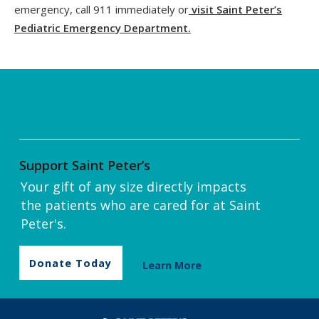
emergency, call 911 immediately or
visit Saint Peter’s
Pediatric Emergency Department.
Support Saint Peter’s
Your gift of any size directly impacts
the patients who are cared for at Saint
Peter's.
Donate Today
Learn More