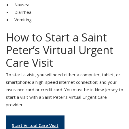
Nausea
Diarrhea
Vomiting
How to Start a Saint
Peter’s Virtual Urgent
Care Visit
To start a visit, you will need either a computer, tablet, or
smartphone; a high-speed internet connection; and your
insurance card or credit card. You must be in New Jersey to
start a visit with a Saint Peter’s Virtual Urgent Care
provider.
Start Virtual Care Visit