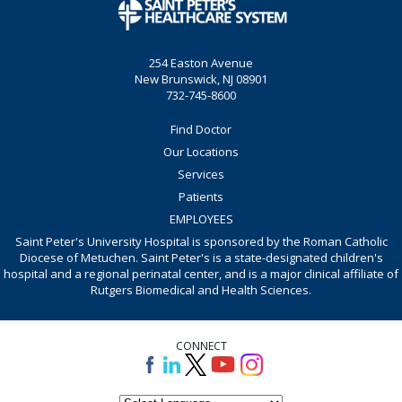
254 Easton Avenue
New Brunswick, NJ 08901
732-745-8600
Find Doctor
Our Locations
Services
Patients
EMPLOYEES
Saint Peter's University Hospital is sponsored by the Roman Catholic
Diocese of Metuchen. Saint Peter's is a state-designated children's
hospital and a regional perinatal center, and is a major clinical affiliate of
Rutgers Biomedical and Health Sciences.
CONNECT