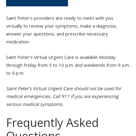
Saint Peter’s providers are ready to meet with you
virtually to review your symptoms, make a diagnosis,
answer your questions, and prescribe necessary
medication.
Saint Peter’s Virtual Urgent Care is available Monday
through Friday from 5 to 10 p.m. and weekends from 9 a.m.
to 4 p.m.
Saint Peter’s Virtual Urgent Care should not be used for
medical emergencies. Call 911 if you are experiencing
serious medical symptoms.
Frequently Asked
Questions