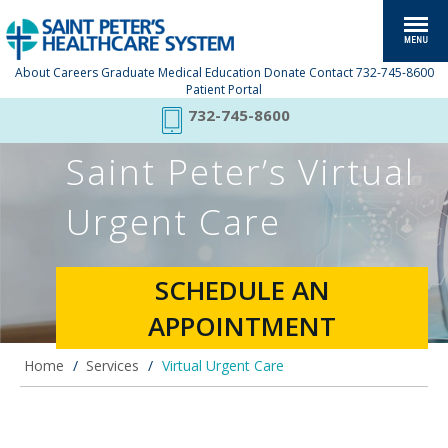
About
Careers
Graduate Medical Education
Donate
Contact
732-745-8600
Patient Portal
732-745-8600
Saint Peter’s Virtual
Urgent Care
SCHEDULE AN
APPOINTMENT
Home
/
Services
/
Virtual Urgent Care