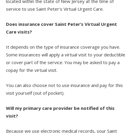
located within the state of New Jersey at the time of
service to use Saint Peter’s Virtual Urgent Care.
Does insurance cover Saint Peter’s Virtual Urgent
Care visits?
It depends on the type of insurance coverage you have.
Some insurances will apply a virtual visit to your deductible
or cover part of the service. You may be asked to pay a
copay for the virtual visit.
You can also choose not to use insurance and pay for this
visit yourself (out of pocket).
Will my primary care provider be notified of this
visit?
Because we use electronic medical records, your Saint