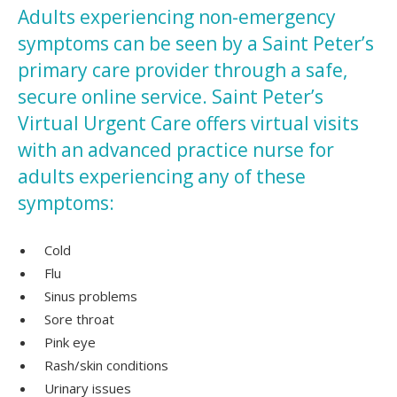
Adults experiencing non-emergency
symptoms can be seen by a Saint Peter’s
primary care provider through a safe,
secure online service. Saint Peter’s
Virtual Urgent Care offers virtual visits
with an advanced practice nurse for
adults experiencing any of these
symptoms:
Cold
Flu
Sinus problems
Sore throat
Pink eye
Rash/skin conditions
Urinary issues