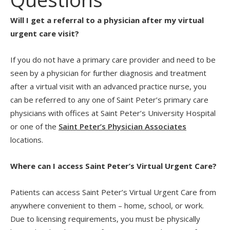
Will I get a referral to a physician after my virtual
urgent care visit?
If you do not have a primary care provider and need to be
seen by a physician for further diagnosis and treatment
after a virtual visit with an advanced practice nurse, you
can be referred to any one of Saint Peter’s primary care
physicians with offices at Saint Peter’s University Hospital
or one of the
Saint Peter’s Physician Associates
locations.
Where can I access Saint Peter’s Virtual Urgent Care?
Patients can access Saint Peter’s Virtual Urgent Care from
anywhere convenient to them – home, school, or work.
Due to licensing requirements, you must be physically