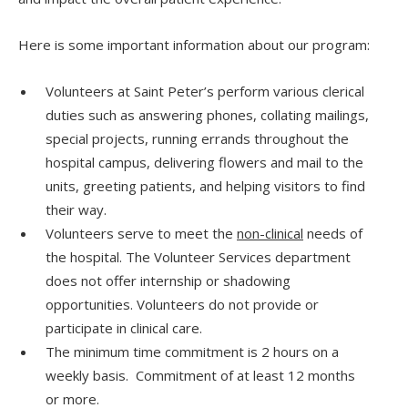
Here is some important information about our program:
Volunteers at Saint Peter’s perform various clerical
duties such as answering phones, collating mailings,
special projects, running errands throughout the
hospital campus, delivering flowers and mail to the
units, greeting patients, and helping visitors to find
their way.
Volunteers serve to meet the
non-clinical
needs of
the hospital. The Volunteer Services department
does not offer internship or shadowing
opportunities. Volunteers do not provide or
participate in clinical care.
The minimum time commitment is 2 hours on a
weekly basis. Commitment of at least 12 months
or more.