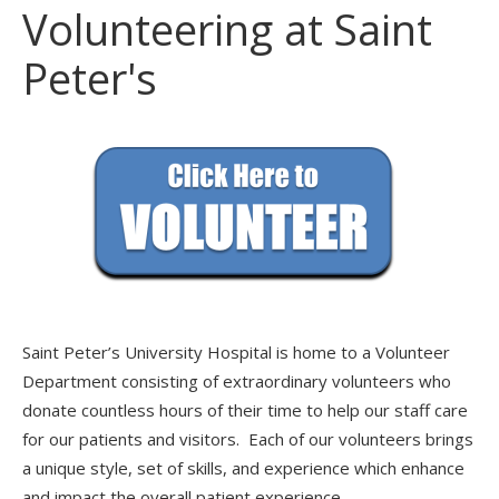
Volunteering at Saint
Peter's
Saint Peter’s University Hospital is home to a Volunteer
Department consisting of extraordinary volunteers who
donate countless hours of their time to help our staff care
for our patients and visitors. Each of our volunteers brings
a unique style, set of skills, and experience which enhance
and impact the overall patient experience.