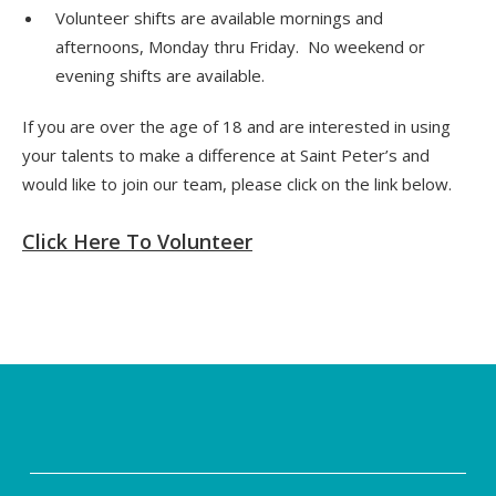
Volunteer shifts are available mornings and
afternoons, Monday thru Friday. No weekend or
evening shifts are available.
If you are over the age of 18 and are interested in using
your talents to make a difference at Saint Peter’s and
would like to join our team, please click on the link below.
Click Here To Volunteer