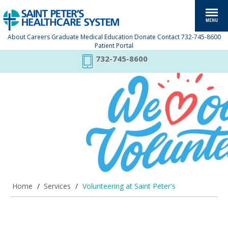
About
Careers
Graduate Medical Education
Donate
Contact
732-745-8600
Patient Portal
732-745-8600
.
Home
/
Services
/
Volunteering at Saint Peter's