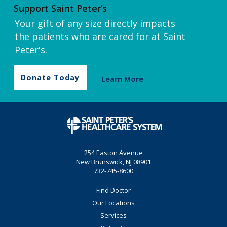
Support Saint Peter’s
Your gift of any size directly impacts
the patients who are cared for at Saint
Peter's.
Donate Today
Learn More
254 Easton Avenue
New Brunswick, NJ 08901
732-745-8600
Find Doctor
Our Locations
Services