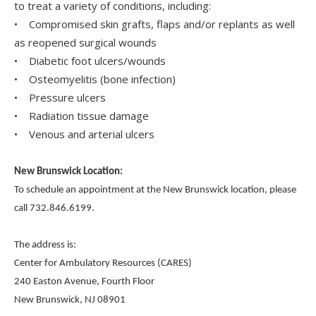
to treat a variety of conditions, including:
• Compromised skin grafts, flaps and/or replants as well
as reopened surgical wounds
• Diabetic foot ulcers/wounds
• Osteomyelitis (bone infection)
• Pressure ulcers
• Radiation tissue damage
• Venous and arterial ulcers
New Brunswick Location:
To schedule an appointment at the New Brunswick location, please
call 732.846.6199.
The address is:
Center for Ambulatory Resources (CARES)
240 Easton Avenue, Fourth Floor
New Brunswick, NJ 08901