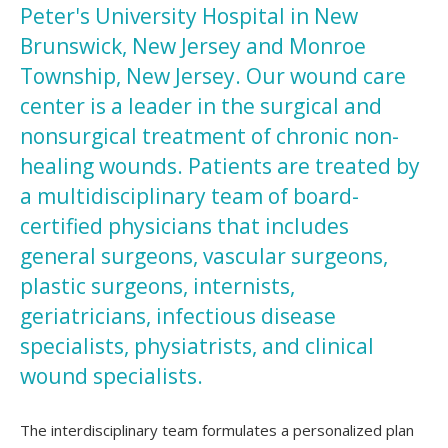
Peter's University Hospital in New
Brunswick, New Jersey and Monroe
Township, New Jersey. Our wound care
center is a leader in the surgical and
nonsurgical treatment of chronic non-
healing wounds. Patients are treated by
a multidisciplinary team of board-
certified physicians that includes
general surgeons, vascular surgeons,
plastic surgeons, internists,
geriatricians, infectious disease
specialists, physiatrists, and clinical
wound specialists.
The interdisciplinary team formulates a personalized plan