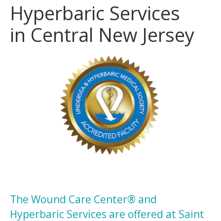
Hyperbaric Services
in Central New Jersey
The Wound Care Center® and
Hyperbaric Services are offered at Saint