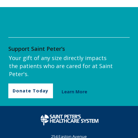
Support Saint Peter’s
Your gift of any size directly impacts
the patients who are cared for at Saint
Peter's.
Donate Today
Learn More
254 Easton Avenue