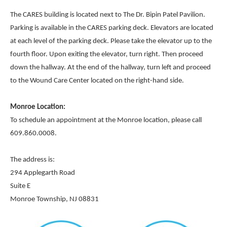
The CARES building is located next to The Dr. Bipin Patel Pavilion.
Parking is available in the CARES parking deck. Elevators are located
at each level of the parking deck. Please take the elevator up to the
fourth floor. Upon exiting the elevator, turn right. Then proceed
down the hallway. At the end of the hallway, turn left and proceed
to the Wound Care Center located on the right-hand side.
Monroe Location:
To schedule an appointment at the Monroe location, please call
609.860.0008.
The address is:
294 Applegarth Road
Suite E
Monroe Township, NJ 08831