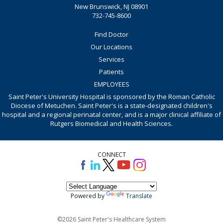
New Brunswick, NJ 08901
732-745-8600
Find Doctor
Our Locations
Services
Patients
EMPLOYEES
Saint Peter's University Hospital is sponsored by the Roman Catholic
Diocese of Metuchen. Saint Peter's is a state-designated children's
hospital and a regional perinatal center, and is a major clinical affiliate of
Rutgers Biomedical and Health Sciences.
CONNECT
Powered by
Translate
©2026 Saint Peter's Healthcare System