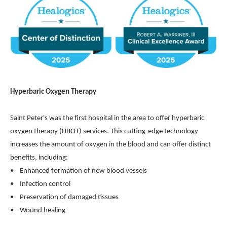
Hyperbaric Oxygen Therapy
Saint Peter's was the first hospital in the area to offer hyperbaric
oxygen therapy (HBOT) services. This cutting-edge technology
increases the amount of oxygen in the blood and can offer distinct
benefits, including:
• Enhanced formation of new blood vessels
• Infection control
• Preservation of damaged tissues
• Wound healing