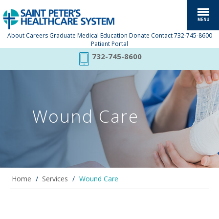
About
Careers
Graduate Medical Education
Donate
Contact
732-745-8600
Patient Portal
732-745-8600
Wound Care
Home
/
Services
/
Wound Care