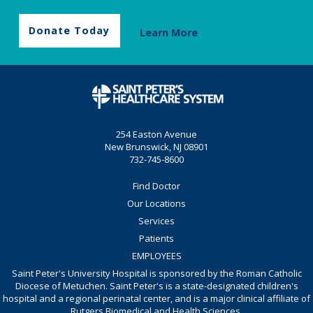
Donate Today
Learn More
254 Easton Avenue
New Brunswick, NJ 08901
732-745-8600
Find Doctor
Our Locations
Services
Patients
EMPLOYEES
Saint Peter's University Hospital is sponsored by the Roman Catholic
Diocese of Metuchen. Saint Peter's is a state-designated children's
hospital and a regional perinatal center, and is a major clinical affiliate of
Rutgers Biomedical and Health Sciences.