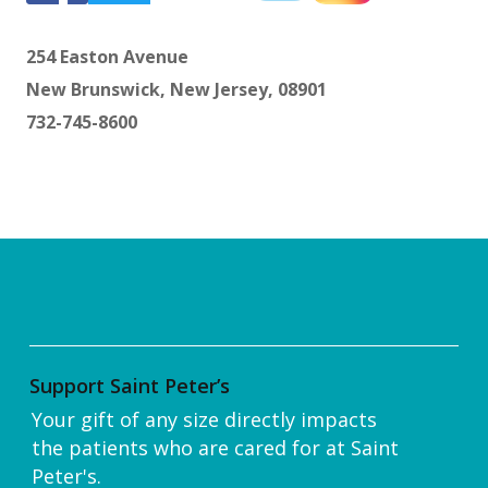
254 Easton Avenue
New Brunswick, New Jersey, 08901
732-745-8600
Support Saint Peter’s
Your gift of any size directly impacts
the patients who are cared for at Saint
Peter's.