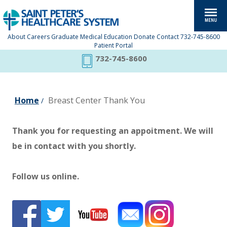
About
Careers
Graduate Medical Education
Donate
Contact
732-745-8600
Patient Portal
732-745-8600
Home
Breast Center Thank You
/
Thank you for requesting an appoitment. We will
be in contact with you shortly.
Follow us online.