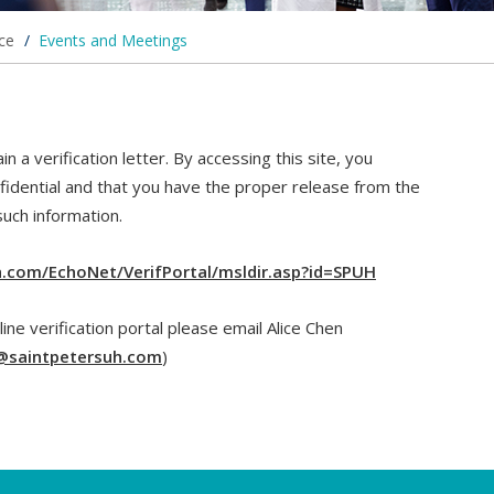
ice
/
Events and Meetings
n a verification letter. By accessing this site, you
fidential and that you have the proper release from the
such information.
uh.com/EchoNet/VerifPortal/msldir.asp?id=SPUH
line verification portal please email Alice Chen
@saintpetersuh.com
)