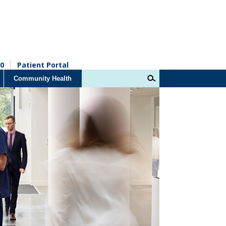
0
Patient Portal
Community Health