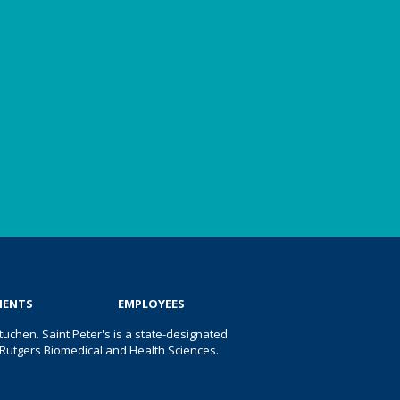
IENTS
EMPLOYEES
uchen. Saint Peter's is a state-designated
 of Rutgers Biomedical and Health Sciences.