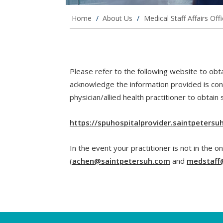
Home
/
About Us
/
Medical Staff Affairs Off
Please refer to the following website to obtai
acknowledge the information provided is con
physician/allied health practitioner to obtain 
https://spuhospitalprovider.saintpeters
In the event your practitioner is not in the on
(
achen@saintpetersuh.com
and
medstaff