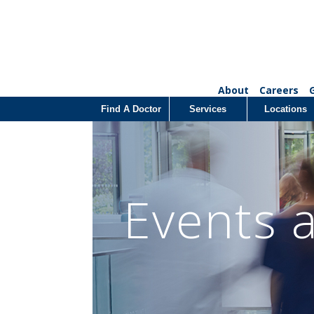
About
Careers
Find A Doctor
Services
Locations
Events 