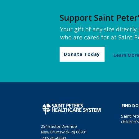
Support Saint Peter
Your gift of any size directl
who are cared for at Saint Pe
Donate Today
Learn Mor
FIND D
Saint Pet
children'
254 Easton Avenue
New Brunswick, NJ 08901
732-745-8600