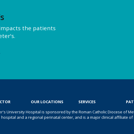
’s
y impacts the patients
ter's.
e
OCTOR
OUR LOCATIONS
SERVICES
PAT
er's University Hospital is sponsored by the Roman Catholic Diocese of Met
s hospital and a regional perinatal center, and is a major clinical affiliate