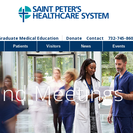
Graduate Medical Education
Donate
Contact
732-745-860
Patients
Visitors
News
Events
and Meetings