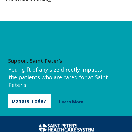
Support Saint Peter’s
Your gift of any size directly impacts
the patients who are cared for at Saint
Peter's.
Donate Today
Learn More