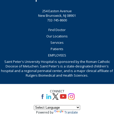
254 Easton Avenue
New Brunswick, NJ 08901
732-745-8600
Find Doctor
Our Locations
Services
Patients
EMPLOYEES
Saint Peter's University Hospital is sponsored by the Roman Catholic
Diocese of Metuchen. Saint Peter's is a state-designated children's
hospital and a regional perinatal center, and is a major clinical affiliate of
Rutgers Biomedical and Health Sciences.
CONNECT
Powered by
Translate