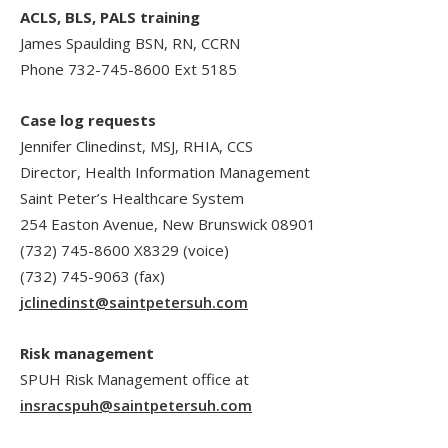
ACLS, BLS, PALS training
James Spaulding BSN, RN, CCRN
Phone 732-745-8600 Ext 5185
Case log requests
Jennifer Clinedinst, MSJ, RHIA, CCS
Director, Health Information Management
Saint Peter’s Healthcare System
254 Easton Avenue, New Brunswick 08901
(732) 745-8600 X8329 (voice)
(732) 745-9063 (fax)
jclinedinst@saintpetersuh.com
Risk management
SPUH Risk Management office at
insracspuh@saintpetersuh.com