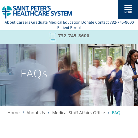
About
Careers
Graduate Medical Education
Donate
Contact
732-745-8600
Patient Portal
732-745-8600
FAQs
Home
/
About Us
/
Medical Staff Affairs Office
/
FAQs