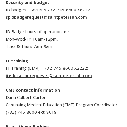
Security and badges
ID badges – Security 732-745-8600 X8717
spidbadgerequest@saintpetersuh.com
ID Badge hours of operation are
Mon-Wed-Fri 10am-12pm,
Tues & Thurs 7am-9am
IT training
IT Training (EMR) – 732-745-8600 X2222:
iteducationrequests@saintpetersuh.com
CME contact information
Daria Colbert-Carter
Continuing Medical Education (CME) Program Coordinator
(732) 745-8600 ext. 8019
Practitioner Parking