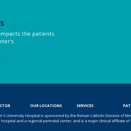
’s
y impacts the patients
ter's.
e
OCTOR
OUR LOCATIONS
SERVICES
PAT
er's University Hospital is sponsored by the Roman Catholic Diocese of Met
s hospital and a regional perinatal center, and is a major clinical affiliate