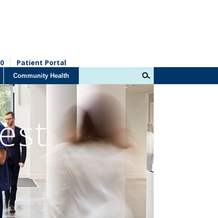
0
Patient Portal
Community Health
est