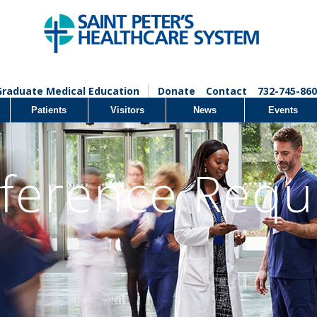
Graduate Medical Education
Donate
Contact
732-745-860
Patients
Visitors
News
Events
ference Requ