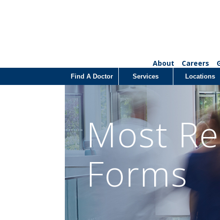
About
Careers
Find A Doctor
Services
Locations
Most Re
Forms