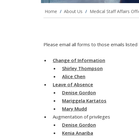
Home
/
About Us
/
Medical Staff Affairs Off
Please email all forms to those emails liste
Change of Information
Shirley Thompson
Alice Chen
Leave of Absence
Denise Gordon
Mariggela Kartatos
Mary Mudd
Augmentation of privileges
Denise Gordon
Kenia Anariba