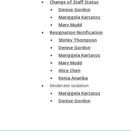
Change of Staff Status
Denise Gordon
Mariggela Kartatos
Mary Mudd
Resignation Notification
Shirley Thompson
Denise Gordon
Mariggela Kartatos
Mary Mudd
Alice Chen
Kenia Anariba
Moderate sedation
Mariggela Kartatos
Denise Gordon