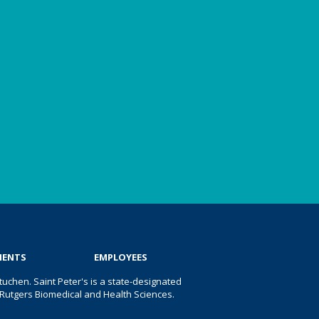
IENTS
EMPLOYEES
uchen. Saint Peter's is a state-designated
 of Rutgers Biomedical and Health Sciences.