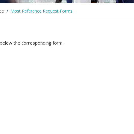
ice
/
Most Reference Request Forms
d below the corresponding form.