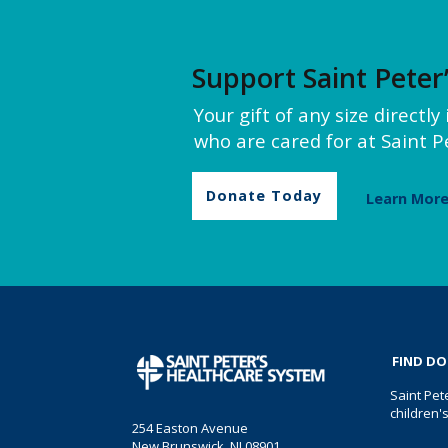
Support Saint Peter
Your gift of any size directl
who are cared for at Saint Pe
Donate Today
Learn Mor
FIND D
Saint Pet
children'
254 Easton Avenue
New Brunswick, NJ 08901