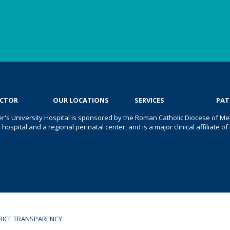
e
OCTOR
OUR LOCATIONS
SERVICES
PAT
er's University Hospital is sponsored by the Roman Catholic Diocese of Met
s hospital and a regional perinatal center, and is a major clinical affiliate
RICE TRANSPARENCY