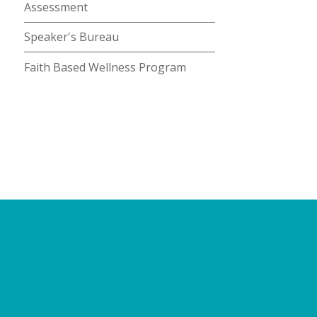
Assessment
Speaker's Bureau
Faith Based Wellness Program