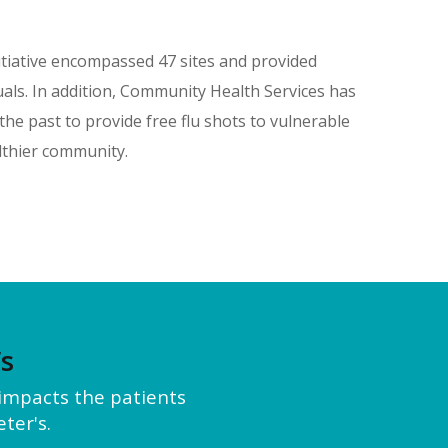
itiative encompassed 47 sites and provided
als. In addition, Community Health Services has
he past to provide free flu shots to vulnerable
lthier community.
’s
y impacts the patients
ter's.