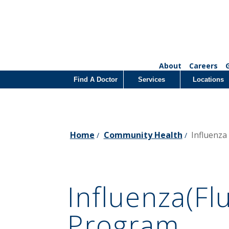
About
Careers
Find A Doctor
Services
Locations
Home
Community Health
Influenza
/
/
Influenza(Fl
Program