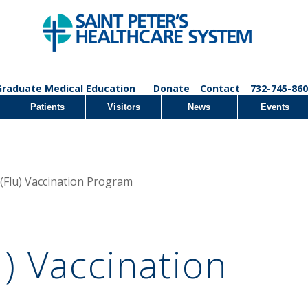
Graduate Medical Education
Donate
Contact
732-745-860
Patients
Visitors
News
Events
 (Flu) Vaccination Program
u) Vaccination