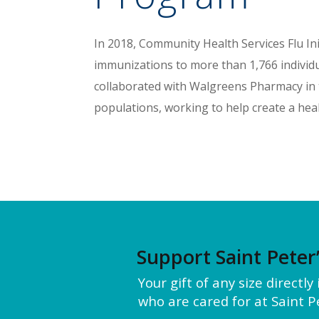
In 2018, Community Health Services Flu In
immunizations to more than 1,766 individu
collaborated with Walgreens Pharmacy in t
populations, working to help create a hea
Support Saint Peter
Your gift of any size directl
who are cared for at Saint Pe