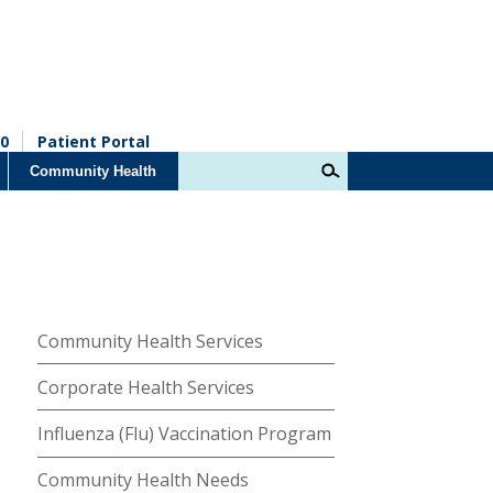
0
Patient Portal
Community Health
Community Health Services
Corporate Health Services
Influenza (Flu) Vaccination Program
Community Health Needs