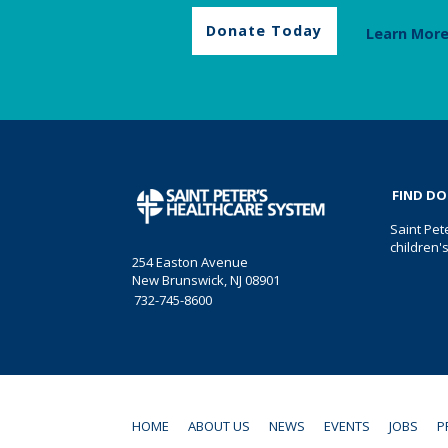
Donate Today
Learn Mor
FIND D
Saint Pet
children'
254 Easton Avenue
New Brunswick, NJ 08901
732-745-8600
HOME
ABOUT US
NEWS
EVENTS
JOBS
P