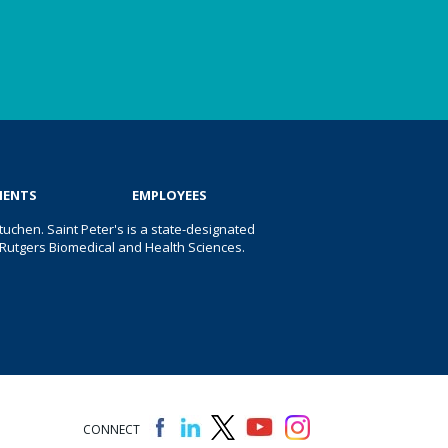
IENTS
EMPLOYEES
uchen. Saint Peter's is a state-designated
 of Rutgers Biomedical and Health Sciences.
CONNECT