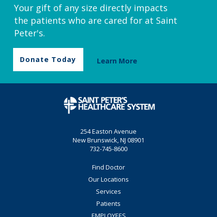
Your gift of any size directly impacts
the patients who are cared for at Saint
Peter's.
Donate Today
Learn More
254 Easton Avenue
New Brunswick, NJ 08901
732-745-8600
Find Doctor
Our Locations
Services
Patients
EMPLOYEES