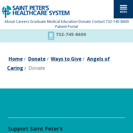
About
Careers
Graduate Medical Education
Donate
Contact
732-745-8600
Patient Portal
732-745-8600
Home
Donate
Ways to Give
Angels of
/
/
/
Caring
Donate
/
Support Saint Peter’s