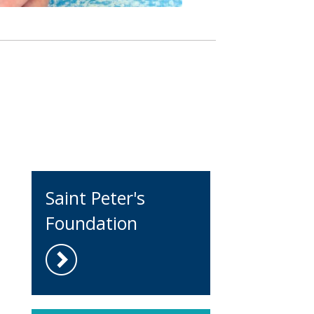
Saint Peter's
Foundation