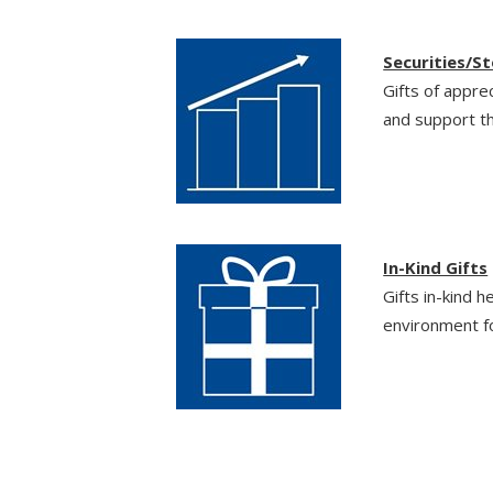
Securities/S
Gifts of appre
and support th
In-Kind Gifts
Gifts in-kind h
environment fo