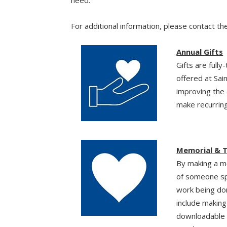
For additional information, please contact t
Annual Gifts
Gifts are full
offered at Sai
improving the 
make recurring
Memorial & T
By making a me
of someone spec
work being do
include makin
downloadable c