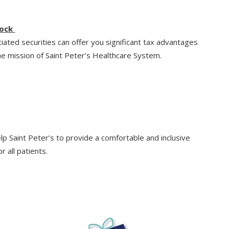
tock
ciated securities can offer you significant tax advantages
e mission of Saint Peter’s Healthcare System.
elp Saint Peter’s to provide a comfortable and inclusive
r all patients.