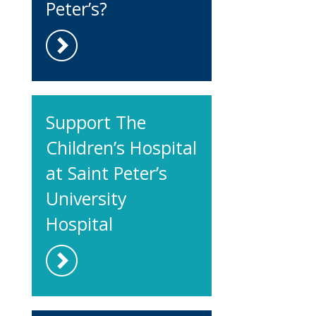
Peter’s?
Support The
Children’s Hospital
at Saint Peter’s
University
Hospital