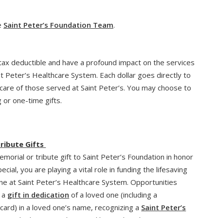
he
Saint Peter’s Foundation Team
.
y-tax deductible and have a profound impact on the services
nt Peter’s Healthcare System. Each dollar goes directly to
care of those served at Saint Peter’s. You may choose to
 or one-time gifts.
ribute Gifts
morial or tribute gift to Saint Peter’s Foundation in honor
ial, you are playing a vital role in funding the lifesaving
ne at Saint Peter’s Healthcare System. Opportunities
g a
gift in dedication
of a loved one (including a
ard) in a loved one’s name, recognizing a
Saint Peter’s