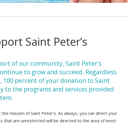
ort Saint Peter’s
ort of our community, Saint Peter’s
ontinue to grow and succeed. Regardless
n, 100 percent of your donation to Saint
ly to the programs and services provided
stem.
the mission of Saint Peter’s. As always, you can direct your
 gifts that are unrestricted will be directed to the area of most