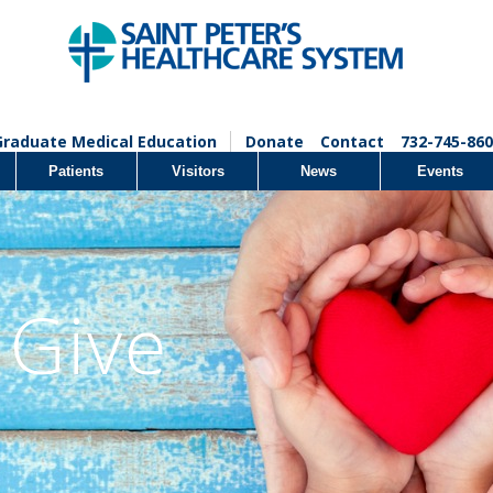
Graduate Medical Education
Donate
Contact
732-745-860
Patients
Visitors
News
Events
 Give