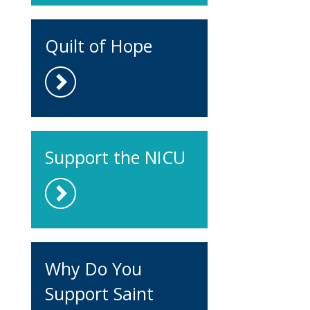
Quilt of Hope
Support the NICU
Why Do You
Support Saint