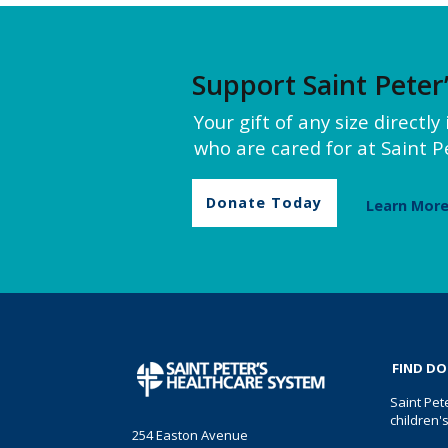
Support Saint Peter
Your gift of any size directl
who are cared for at Saint Pe
Donate Today
Learn Mor
FIND D
Saint Pet
children'
254 Easton Avenue