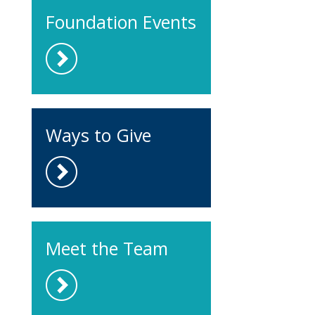
Foundation Events
Ways to Give
Meet the Team