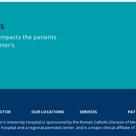
’s
y impacts the patients
ter's.
e
OCTOR
OUR LOCATIONS
SERVICES
PAT
er's University Hospital is sponsored by the Roman Catholic Diocese of Met
s hospital and a regional perinatal center, and is a major clinical affiliate