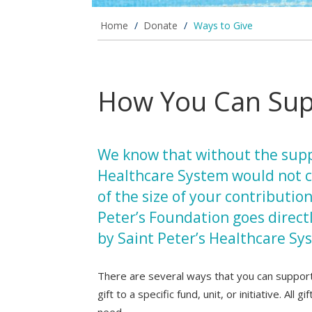
Home
/
Donate
/
Ways to Give
How You Can Supp
We know that without the supp
Healthcare System would not c
of the size of your contributio
Peter’s Foundation goes direct
by Saint Peter’s Healthcare Sy
There are several ways that you can support 
gift to a specific fund, unit, or initiative. All
need.