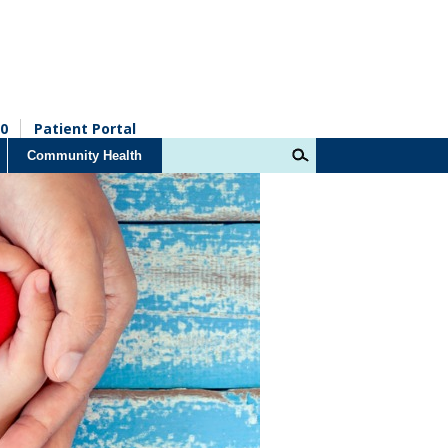
0
Patient Portal
Community Health