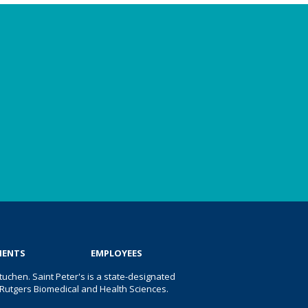
IENTS
EMPLOYEES
uchen. Saint Peter's is a state-designated
 of Rutgers Biomedical and Health Sciences.