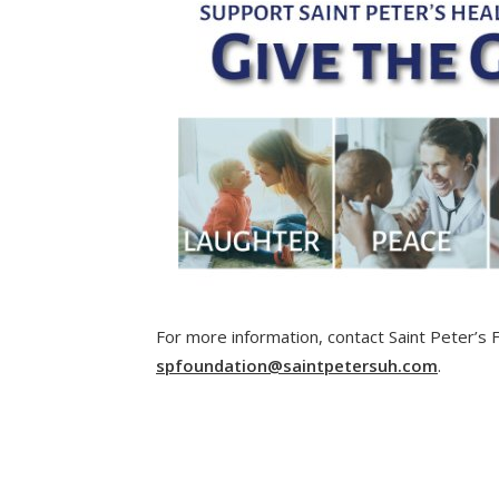
For more information, contact Saint Peter’s
spfoundation@saintpetersuh.com
.