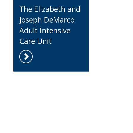
The Elizabeth and
Joseph DeMarco
Adult Intensive
Care Unit