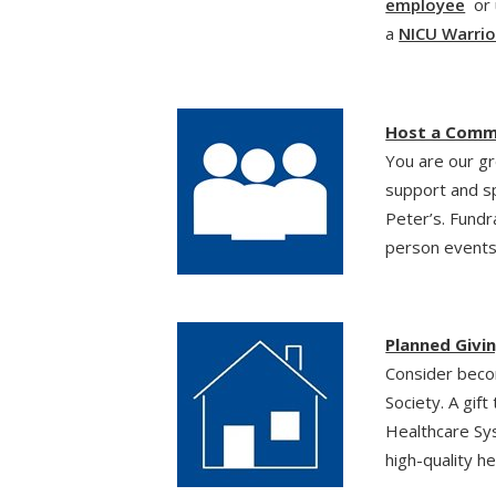
employee
or 
a
NICU Warrio
Host a Comm
You are our g
support and s
Peter’s. Fundr
person events
Planned Givi
Consider beco
Society. A gift
Healthcare Sys
high-quality h