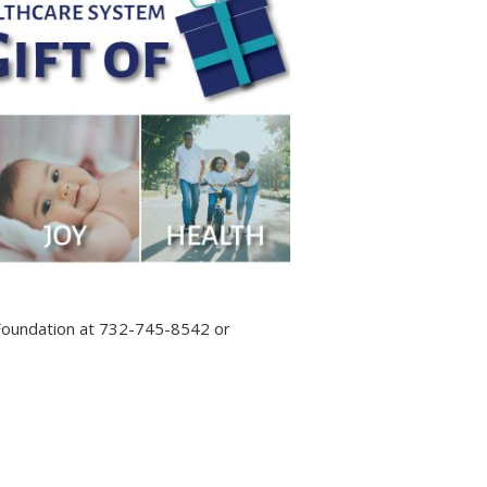
 Foundation at 732-745-8542 or