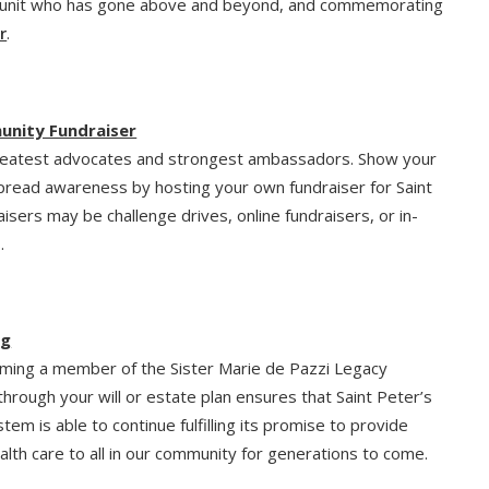
unit who has gone above and beyond, and commemorating
r
.
unity Fundraiser
reatest advocates and strongest ambassadors. Show your
pread awareness by hosting your own fundraiser for Saint
aisers may be challenge drives, online fundraisers, or in-
.
ng
ming a member of the Sister Marie de Pazzi Legacy
 through your will or estate plan ensures that Saint Peter’s
tem is able to continue fulfilling its promise to provide
ealth care to all in our community for generations to come.