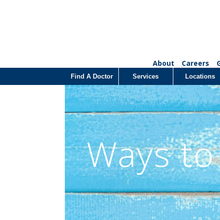
About
Careers
Find A Doctor
Services
Locations
Ways to