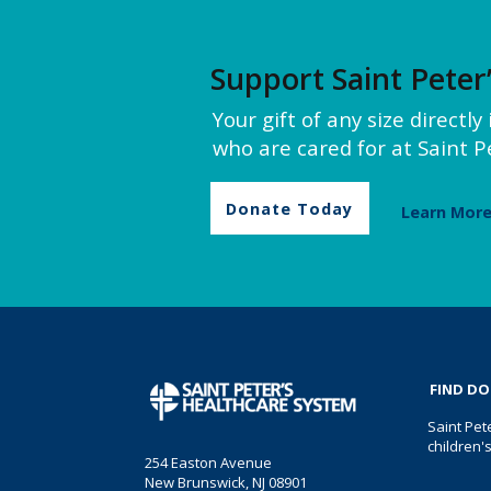
Support Saint Peter
Your gift of any size directl
who are cared for at Saint Pe
Donate Today
Learn Mor
FIND D
Saint Pet
children'
254 Easton Avenue
New Brunswick, NJ 08901