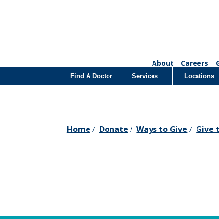
About
Careers
Find A Doctor
Services
Locations
Home
Donate
Ways to Give
Give 
/
/
/