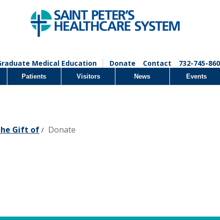
Graduate Medical Education
Donate
Contact
732-745-860
Patients
Visitors
News
Events
the Gift of
Donate
/