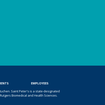
IENTS
EMPLOYEES
uchen. Saint Peter's is a state-designated
 of Rutgers Biomedical and Health Sciences.