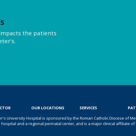
’s
y impacts the patients
ter's.
e
OCTOR
OUR LOCATIONS
SERVICES
PAT
er's University Hospital is sponsored by the Roman Catholic Diocese of Met
s hospital and a regional perinatal center, and is a major clinical affiliate