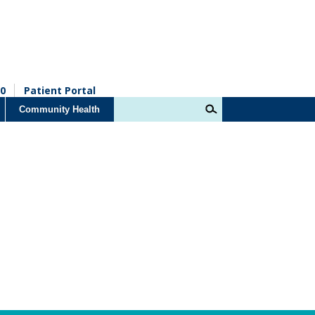
0
Patient Portal
Community Health