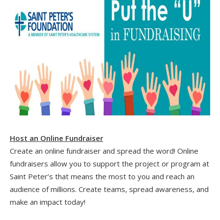
Host an Online Fundraiser
Create an online fundraiser and spread the word! Online
fundraisers allow you to support the project or program at
Saint Peter’s that means the most to you and reach an
audience of millions. Create teams, spread awareness, and
make an impact today!