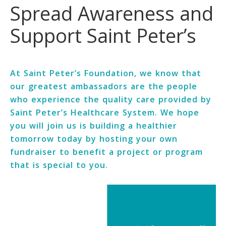
Spread Awareness and
Support Saint Peter’s
At Saint Peter’s Foundation, we know that
our greatest ambassadors are the people
who experience the quality care provided by
Saint Peter’s Healthcare System. We hope
you will join us is building a healthier
tomorrow today by hosting your own
fundraiser to benefit a project or program
that is special to you.