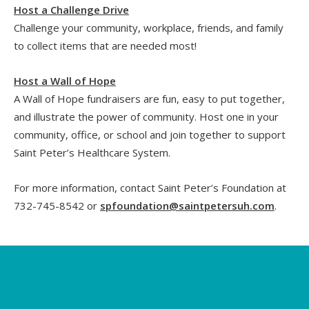
Host a Challenge Drive
Challenge your community, workplace, friends, and family
to collect items that are needed most!
Host a Wall of Hope
A Wall of Hope fundraisers are fun, easy to put together,
and illustrate the power of community. Host one in your
community, office, or school and join together to support
Saint Peter’s Healthcare System.
For more information, contact Saint Peter’s Foundation at
732-745-8542 or
spfoundation@saintpetersuh.com
.