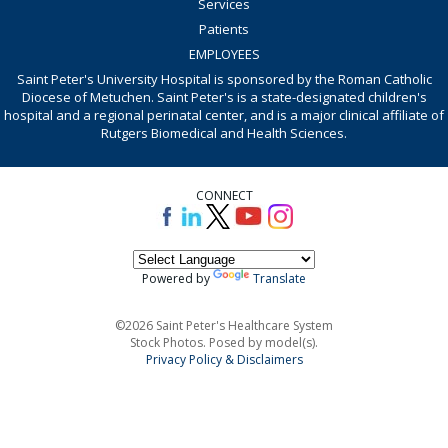
Services
Patients
EMPLOYEES
Saint Peter's University Hospital is sponsored by the Roman Catholic
Diocese of Metuchen. Saint Peter's is a state-designated children's
hospital and a regional perinatal center, and is a major clinical affiliate of
Rutgers Biomedical and Health Sciences.
CONNECT
Powered by
Translate
©2026 Saint Peter's Healthcare System
Stock Photos. Posed by model(s).
Privacy Policy & Disclaimers