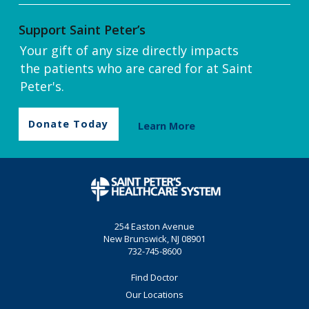
Support Saint Peter’s
Your gift of any size directly impacts
the patients who are cared for at Saint
Peter's.
Donate Today
Learn More
254 Easton Avenue
New Brunswick, NJ 08901
732-745-8600
Find Doctor
Our Locations