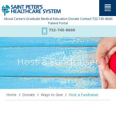
About
Careers
Graduate Medical Education
Donate
Contact
732-745-8600
Patient Portal
732-745-8600
Host a Fundraiser
Home
/
Donate
/
Ways to Give
/
Host a Fundraiser