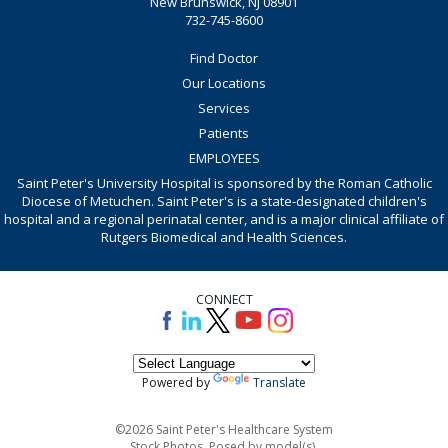
New Brunswick, NJ 08901
732-745-8600
Find Doctor
Our Locations
Services
Patients
EMPLOYEES
Saint Peter's University Hospital is sponsored by the Roman Catholic
Diocese of Metuchen. Saint Peter's is a state-designated children's
hospital and a regional perinatal center, and is a major clinical affiliate of
Rutgers Biomedical and Health Sciences.
CONNECT
Powered by
Translate
©2026 Saint Peter's Healthcare System
Stock Photos. Posed by model(s).