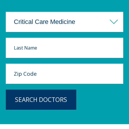
SEARCH DOCTORS