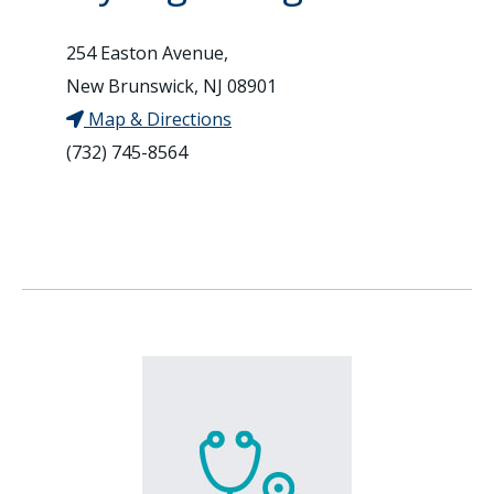
254 Easton Avenue,
New Brunswick, NJ 08901
Map & Directions
(732) 745-8564