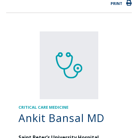
PRINT
CRITICAL CARE MEDICINE
Ankit Bansal MD
Saint Peter’s University Hospital