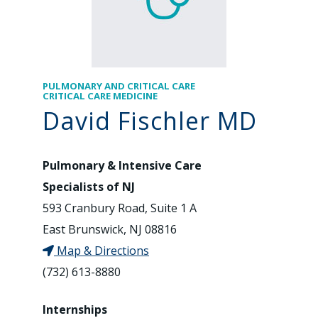
PULMONARY AND CRITICAL CARE
CRITICAL CARE MEDICINE
David Fischler MD
Pulmonary & Intensive Care
Specialists of NJ
593 Cranbury Road, Suite 1 A
East Brunswick, NJ 08816
Map & Directions
(732) 613-8880
Internships