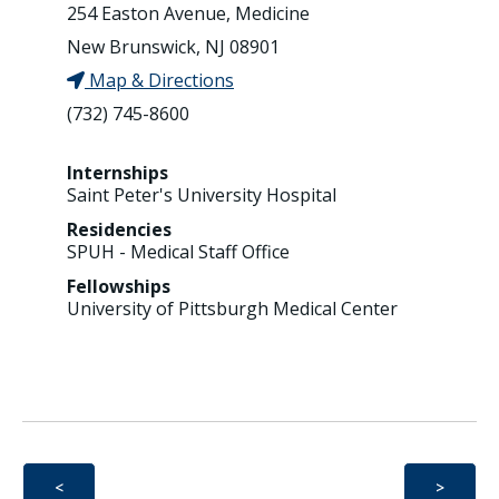
254 Easton Avenue, Medicine
New Brunswick, NJ 08901
Map & Directions
(732) 745-8600
Internships
Saint Peter's University Hospital
Residencies
SPUH - Medical Staff Office
Fellowships
University of Pittsburgh Medical Center
<
>