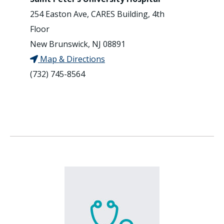
254 Easton Ave, CARES Building, 4th
Floor
New Brunswick, NJ 08891
Map & Directions
(732) 745-8564