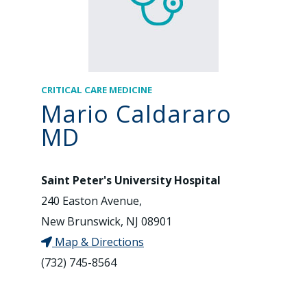
CRITICAL CARE MEDICINE
Mario Caldararo
MD
Saint Peter's University Hospital
240 Easton Avenue,
New Brunswick, NJ 08901
Map & Directions
(732) 745-8564