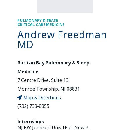
PULMONARY DISEASE
CRITICAL CARE MEDICINE
Andrew Freedman
MD
Raritan Bay Pulmonary & Sleep
Medicine
7 Centre Drive, Suite 13
Monroe Township, NJ 08831
Map & Directions
(732) 738-8855
Internships
NJ RW Johnson Univ Hsp -New B.