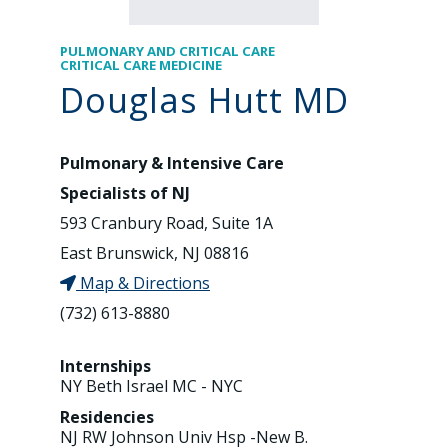
PULMONARY AND CRITICAL CARE
CRITICAL CARE MEDICINE
Douglas Hutt MD
Pulmonary & Intensive Care
Specialists of NJ
593 Cranbury Road, Suite 1A
East Brunswick, NJ 08816
Map & Directions
(732) 613-8880
Internships
NY Beth Israel MC - NYC
Residencies
NJ RW Johnson Univ Hsp -New B.