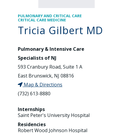
PULMONARY AND CRITICAL CARE
CRITICAL CARE MEDICINE
Tricia Gilbert MD
Pulmonary & Intensive Care
Specialists of NJ
593 Cranbury Road, Suite 1 A
East Brunswick, NJ 08816
Map & Directions
(732) 613-8880
Internships
Saint Peter's University Hospital
Residencies
Robert Wood Johnson Hospital