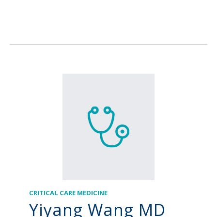
CRITICAL CARE MEDICINE
Yiyang Wang MD