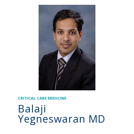
CRITICAL CARE MEDICINE
Balaji
Yegneswaran MD