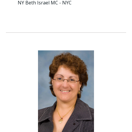
NY Beth Israel MC - NYC