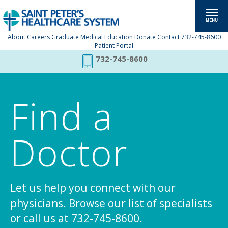
About
Careers
Graduate Medical Education
Donate
Contact
732-745-8600
Patient Portal
732-745-8600
Find a
Doctor
Let us help you connect with our
physicians. Browse our list of specialists
or call us at 732-745-8600.