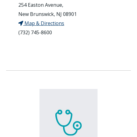
254 Easton Avenue,
New Brunswick, NJ 08901
Map & Directions
(732) 745-8600