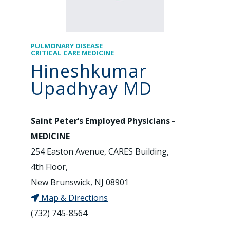
PULMONARY DISEASE
CRITICAL CARE MEDICINE
Hineshkumar
Upadhyay MD
Saint Peter’s Employed Physicians -
MEDICINE
254 Easton Avenue, CARES Building,
4th Floor,
New Brunswick, NJ 08901
Map & Directions
(732) 745-8564