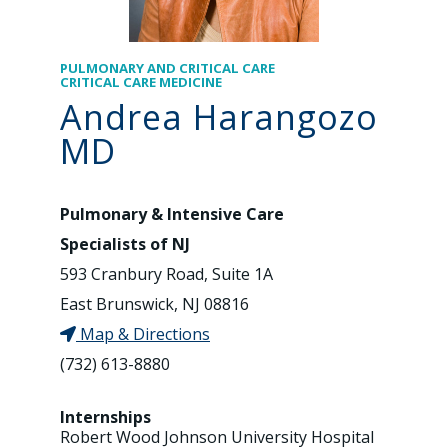
PULMONARY AND CRITICAL CARE
CRITICAL CARE MEDICINE
Andrea Harangozo
MD
Pulmonary & Intensive Care
Specialists of NJ
593 Cranbury Road, Suite 1A
East Brunswick, NJ 08816
Map & Directions
(732) 613-8880
Internships
Robert Wood Johnson University Hospital