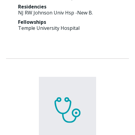
Residencies
NJ RW Johnson Univ Hsp -New B.
Fellowships
Temple University Hospital