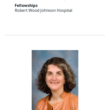
Fellowships
Robert Wood Johnson Hospital