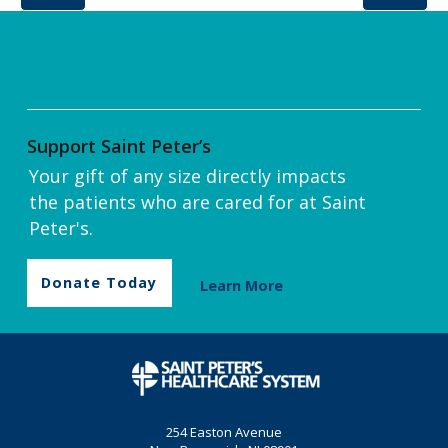
Support Saint Peter’s
Your gift of any size directly impacts
the patients who are cared for at Saint
Peter's.
Donate Today
Learn More
254 Easton Avenue