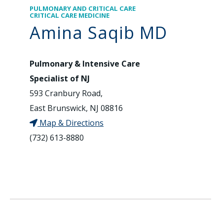
PULMONARY AND CRITICAL CARE
CRITICAL CARE MEDICINE
Amina Saqib MD
Pulmonary & Intensive Care
Specialist of NJ
593 Cranbury Road,
East Brunswick, NJ 08816
Map & Directions
(732) 613-8880