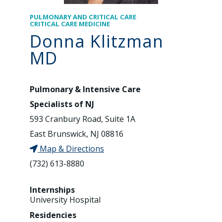
PULMONARY AND CRITICAL CARE
CRITICAL CARE MEDICINE
Donna Klitzman
MD
Pulmonary & Intensive Care
Specialists of NJ
593 Cranbury Road, Suite 1A
East Brunswick, NJ 08816
Map & Directions
(732) 613-8880
Internships
University Hospital
Residencies