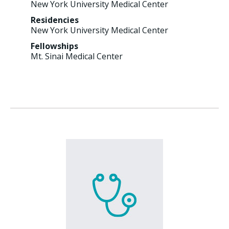
New York University Medical Center
Residencies
New York University Medical Center
Fellowships
Mt. Sinai Medical Center