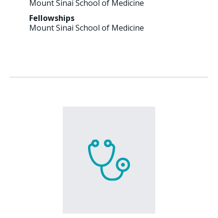
Mount Sinai School of Medicine
Fellowships
Mount Sinai School of Medicine