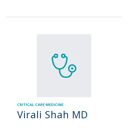
CRITICAL CARE MEDICINE
Virali Shah MD