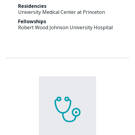
Residencies
University Medical Center at Princeton
Fellowships
Robert Wood Johnson University Hospital