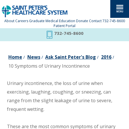
About
Careers
Graduate Medical Education
Donate
Contact
732-745-8600
Patient Portal
732-745-8600
Home
News
Ask Saint Peter's Blog
2016
/
/
/
/
10 Symptoms of Urinary Incontinence
Urinary incontinence, the loss of urine when
exercising, laughing, coughing, or sneezing, can
range from the slight leakage of urine to severe,
frequent wetting.
These are the most common symptoms of urinary