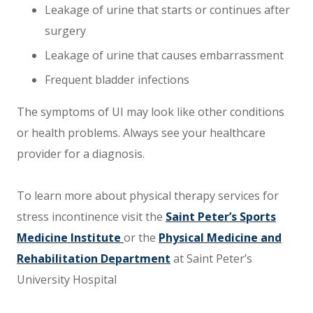
Leakage of urine that starts or continues after
surgery
Leakage of urine that causes embarrassment
Frequent bladder infections
The symptoms of UI may look like other conditions
or health problems. Always see your healthcare
provider for a diagnosis.
To learn more about physical therapy services for
stress incontinence visit the
Saint Peter’s Sports
Medicine Institute
or the
Physical Medicine and
Rehabilitation Department
at Saint Peter’s
University Hospital