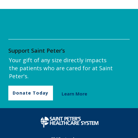
Support Saint Peter’s
Your gift of any size directly impacts
the patients who are cared for at Saint
Peter's.
Donate Today
Learn More