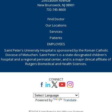
254 Easton Avenue
New Brunswick, NJ 08901
732-745-8600
Find Doctor
Our Locations
Services
Patients
EMPLOYEES
Saint Peter's University Hospital is sponsored by the Roman Catholic
Diocese of Metuchen. Saint Peter's is a state-designated children's
hospital and a regional perinatal center, and is a major clinical affiliate of
Rutgers Biomedical and Health Sciences.
CONNECT
Powered by
Translate
©2026 Saint Peter's Healthcare System