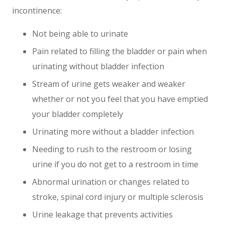
incontinence:
Not being able to urinate
Pain related to filling the bladder or pain when
urinating without bladder infection
Stream of urine gets weaker and weaker
whether or not you feel that you have emptied
your bladder completely
Urinating more without a bladder infection
Needing to rush to the restroom or losing
urine if you do not get to a restroom in time
Abnormal urination or changes related to
stroke, spinal cord injury or multiple sclerosis
Urine leakage that prevents activities