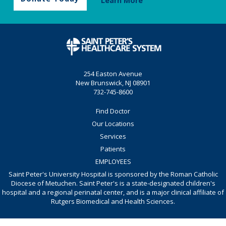
Learn More
254 Easton Avenue
New Brunswick, NJ 08901
732-745-8600
Find Doctor
Our Locations
Services
Patients
EMPLOYEES
Saint Peter's University Hospital is sponsored by the Roman Catholic
Diocese of Metuchen. Saint Peter's is a state-designated children's
hospital and a regional perinatal center, and is a major clinical affiliate of
Rutgers Biomedical and Health Sciences.