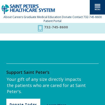
About
Careers
Graduate Medical Education
Donate
Contact
732-745-8600
Patient Portal
732-745-8600
Support Saint Peter’s
Your gift of any size directly impacts
the patients who are cared for at Saint
Peter's.
Donate Today