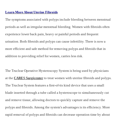
Learn More About Uterine Fibroids
The symptoms associated with polyps include bleeding between menstrual
periods as well as irregular menstrual bleeding. Women with fibroids often
experience lower back pain, heavy or painful periods and frequent
urination. Both fibroids and polyps can cause infertility. There is now a
more efficient and safe method for removing polyps and fibroids that in
addition to providing relief for women, carries less risk.
The Truclear Operative Hysteroscopy System is being used by physicians
at the
CARES Surgicenter
to treat women with uterine fibroids and polyps.
The Truclear System features a first-of-its kind device that uses a small
blade inserted through a tube called a hysteroscope to simultaneously cut
and remove tissue, allowing doctors to quickly capture and remove the
polyps and fibroids. Among the system’s advantages is its efficiency. More
rapid removal of polyps and fibroids can decrease operation time by about