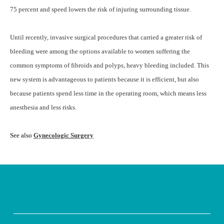
75 percent and speed lowers the risk of injuring surrounding tissue.
Until recently, invasive surgical procedures that carried a greater risk of
bleeding were among the options available to women suffering the
common symptoms of fibroids and polyps, heavy bleeding included. This
new system is advantageous to patients because it is efficient, but also
because patients spend less time in the operating room, which means less
anesthesia and less risks.
See also
Gynecologic Surgery
.