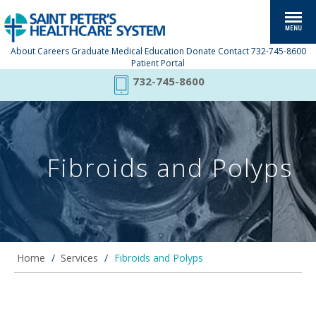
About
Careers
Graduate Medical Education
Donate
Contact
732-745-8600
Patient Portal
732-745-8600
Fibroids and Polyps
Home
/
Services
/
Fibroids and Polyps