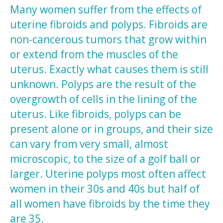
Many women suffer from the effects of
uterine fibroids and polyps. Fibroids are
non-cancerous tumors that grow within
or extend from the muscles of the
uterus. Exactly what causes them is still
unknown. Polyps are the result of the
overgrowth of cells in the lining of the
uterus. Like fibroids, polyps can be
present alone or in groups, and their size
can vary from very small, almost
microscopic, to the size of a golf ball or
larger. Uterine polyps most often affect
women in their 30s and 40s but half of
all women have fibroids by the time they
are 35.