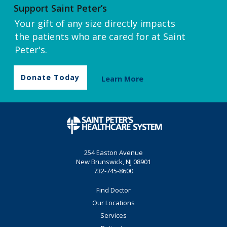
Support Saint Peter’s
Your gift of any size directly impacts
the patients who are cared for at Saint
Peter's.
Donate Today
Learn More
254 Easton Avenue
New Brunswick, NJ 08901
732-745-8600
Find Doctor
Our Locations
Services