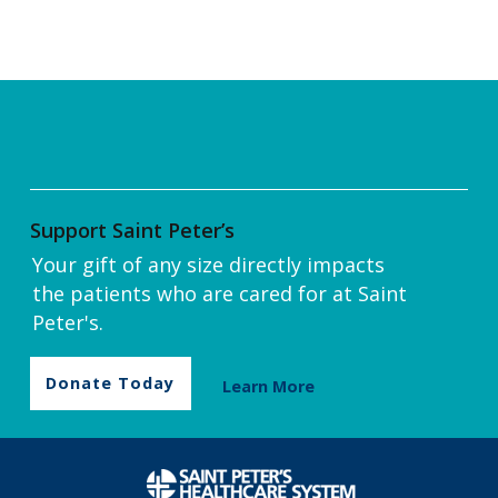
Support Saint Peter’s
Your gift of any size directly impacts
the patients who are cared for at Saint
Peter's.
Donate Today
Learn More