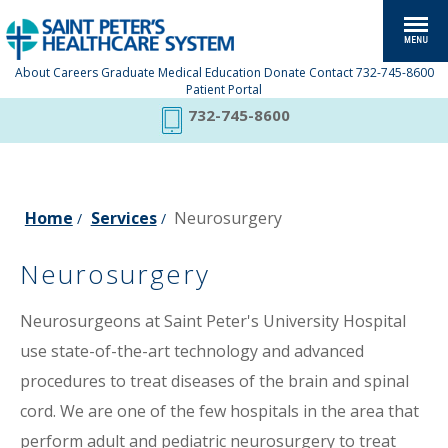
About
Careers
Graduate Medical Education
Donate
Contact
732-745-8600
Patient Portal
732-745-8600
Home
Services
Neurosurgery
/
/
Neurosurgery
Neurosurgeons at Saint Peter's University Hospital
use state-of-the-art technology and advanced
procedures to treat diseases of the brain and spinal
cord. We are one of the few hospitals in the area that
perform adult and pediatric neurosurgery to treat