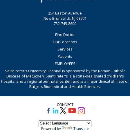
254 Easton Avenue
New Brunswick, NJ 08901
732-745-8600
Find Doctor
Our Locations
Services
Patients
EMPLOYEES
Saint Peter's University Hospital is sponsored by the Roman Catholic
Diocese of Metuchen. Saint Peter's is a state-designated children's
hospital and a regional perinatal center, and is a major clinical affiliate of
Rutgers Biomedical and Health Sciences.
CONNECT
Powered by
Translate