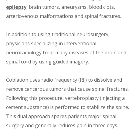
epilepsy
, brain tumors, aneurysms, blood clots,
arteriovenous malformations and spinal fractures.
In addition to using traditional neurosurgery,
physicians specializing in interventional
neuroradiology treat many diseases of the brain and
spinal cord by using guided imagery.
Coblation uses radio frequency (RF) to dissolve and
remove cancerous tumors that cause spinal fractures.
Following this procedure, vertebroplasty (injecting a
cement substance) is performed to stabilize the spine.
This dual approach spares patients major spinal
surgery and generally reduces pain in three days.