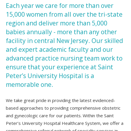
Each year we care for more than over
15,000 women from all over the tri-state
region and deliver more than 5,000
babies annually - more than any other
facility in central New Jersey. Our skilled
and expert academic faculty and our
advanced practice nursing team work to
ensure that your experience at Saint
Peter’s University Hospital is a
memorable one.
We take great pride in providing the latest evidenced-
based approaches to providing comprehensive obstetric
and gynecologic care for our patients. Within the Saint
Peter’s University Hospital Healthcare System, we offer a
comprehensive referral network of specialty services in