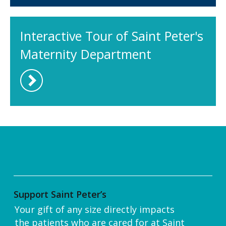
Interactive Tour of Saint Peter's
Maternity Department
Support Saint Peter’s
Your gift of any size directly impacts
the patients who are cared for at Saint