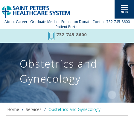
About
Careers
Graduate Medical Education
Donate
Contact
732-745-8600
Patient Portal
732-745-8600
Obstetrics and
Gynecology
Home
/
Services
/
Obstetrics and Gynecology