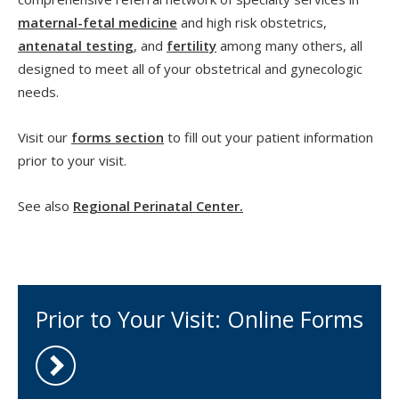
maternal-fetal medicine
and high risk obstetrics,
antenatal testing
, and
fertility
among many others, all
designed to meet all of your obstetrical and gynecologic
needs.
Visit our
forms section
to fill out your patient information
prior to your visit.
See also
Regional Perinatal Center.
Prior to Your Visit: Online Forms