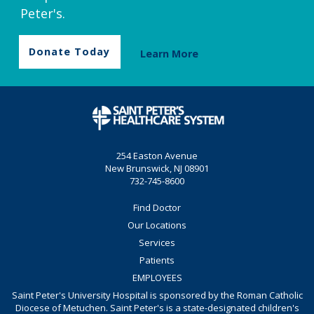
Peter's.
Donate Today
Learn More
254 Easton Avenue
New Brunswick, NJ 08901
732-745-8600
Find Doctor
Our Locations
Services
Patients
EMPLOYEES
Saint Peter's University Hospital is sponsored by the Roman Catholic
Diocese of Metuchen. Saint Peter's is a state-designated children's