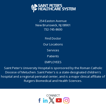
254 Easton Avenue
New Brunswick, NJ 08901
732-745-8600
Find Doctor
Our Locations
Services
Patients
EMPLOYEES
Saint Peter's University Hospital is sponsored by the Roman Catholic
Diocese of Metuchen. Saint Peter's is a state-designated children's
hospital and a regional perinatal center, and is a major clinical affiliate of
Rutgers Biomedical and Health Sciences.
CONNECT