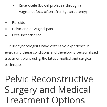
Enterocele (bowel prolapse through a
vaginal defect, often after hysterectomy)
Fibroids
Pelvic and or vaginal pain
Fecal incontinence
Our urogynecologists have extensive experience in
evaluating these conditions and developing personalized
treatment plans using the latest medical and surgical
techniques.
Pelvic Reconstructive
Surgery and Medical
Treatment Options