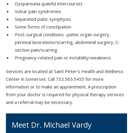
Dyspareunia (painful intercourse)
Vulvar pain syndromes
Separated pubic symphysis
Some forms of constipation
Post-surgical conditions –pelvic organ surgery,
perineal lacerations/scarring, abdominal surgery, C-
section pain/scarring
Pregnancy-related pain or instability/weakness
Services are located at Saint Peter's Health and Wellness
Center in Somerset. Call 732.565.5455 for more
information or to make an appointment. A prescription
from your doctor is required for physical therapy services
and a referral may be necessary.
Meet Dr. Michael Vardy