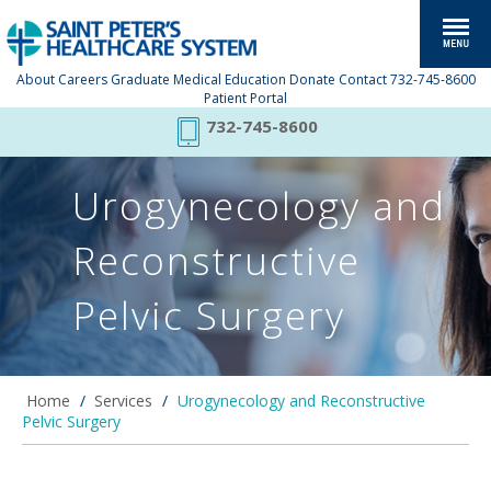
About
Careers
Graduate Medical Education
Donate
Contact
732-745-8600
Patient Portal
732-745-8600
Urogynecology and
Reconstructive
Pelvic Surgery
Home
/
Services
/
Urogynecology and Reconstructive
Pelvic Surgery