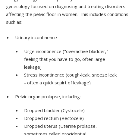
gynecology focused on diagnosing and treating disorders
affecting the pelvic floor in women. This includes conditions
such as:
Urinary incontinence
Urge incontinence ("overactive bladder,"
feeling that you have to go, often large
leakage)
Stress incontinence (cough-leak, sneeze leak
- often a quick squirt of leakage)
Pelvic organ prolapse, including:
Dropped bladder (Cystocele)
Dropped rectum (Rectocele)
Dropped uterus (Uterine prolapse,
sometimes called procidentia)