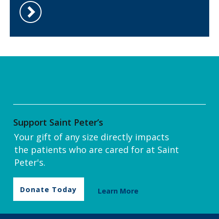
Support Saint Peter’s
Your gift of any size directly impacts
the patients who are cared for at Saint
Peter's.
Donate Today
Learn More