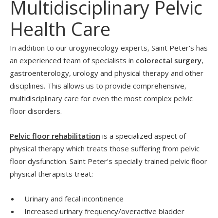
Multidisciplinary Pelvic
Health Care
In addition to our urogynecology experts, Saint Peter's has
an experienced team of specialists in
colorectal surgery
,
gastroenterology, urology and physical therapy and other
disciplines. This allows us to provide comprehensive,
multidisciplinary care for even the most complex pelvic
floor disorders.
Pelvic floor rehabilitation
is a specialized aspect of
physical therapy which treats those suffering from pelvic
floor dysfunction. Saint Peter's specially trained pelvic floor
physical therapists treat:
Urinary and fecal incontinence
Increased urinary frequency/overactive bladder