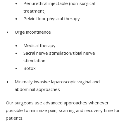
Periurethral injectable (non-surgical
treatment)
Pelvic floor physical therapy
Urge incontinence
Medical therapy
Sacral nerve stimulation/tibial nerve
stimulation
Botox
Minimally invasive laparoscopic vaginal and
abdominal approaches
Our surgeons use advanced approaches whenever
possible to minimize pain, scarring and recovery time for
patients.