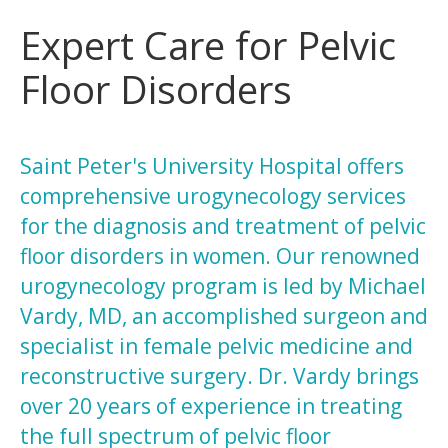
Expert Care for Pelvic
Floor Disorders
Saint Peter's University Hospital offers
comprehensive urogynecology services
for the diagnosis and treatment of pelvic
floor disorders in women. Our renowned
urogynecology program is led by Michael
Vardy, MD, an accomplished surgeon and
specialist in female pelvic medicine and
reconstructive surgery. Dr. Vardy brings
over 20 years of experience in treating
the full spectrum of pelvic floor