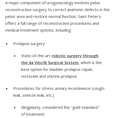
A major component of urogynecology involves pelvic
reconstructive surgery to correct anatomic defects in the
pelvic area and restore normal function. Saint Peter's
offers a full range of reconstructive procedures and
medical treatment options, including:
Prolapse surgery
State-of-the-art
robotic surgery through
the da Vinci® Surgical System
, which is the
best option for bladder prolapse repair,
rectocele and uterine prolapse
Procedures for stress urinary incontinence (cough-
leak, sneeze leak, etc.)
Slingplasty, considered the "gold standard"
of treatment