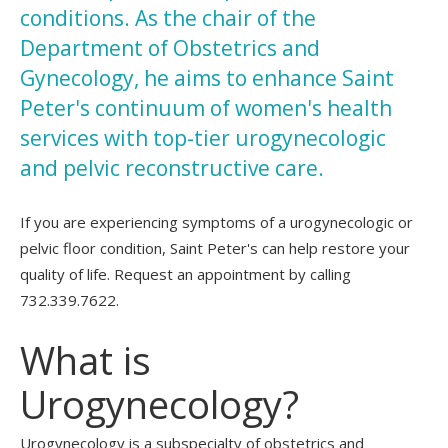
conditions. As the chair of the
Department of Obstetrics and
Gynecology, he aims to enhance Saint
Peter's continuum of women's health
services with top-tier urogynecologic
and pelvic reconstructive care.
If you are experiencing symptoms of a urogynecologic or
pelvic floor condition, Saint Peter's can help restore your
quality of life. Request an appointment by calling
732.339.7622.
What is
Urogynecology?
Urogynecology is a subspecialty of obstetrics and