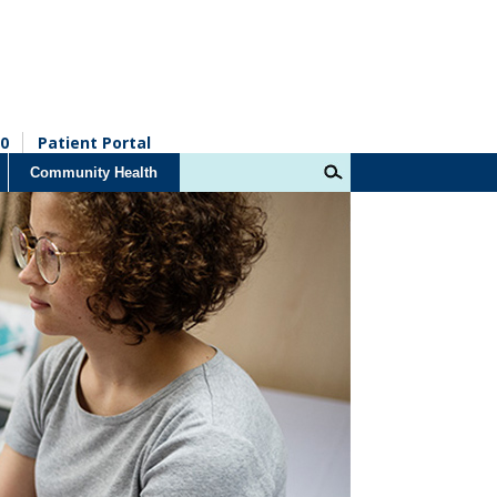
0
Patient Portal
Community Health