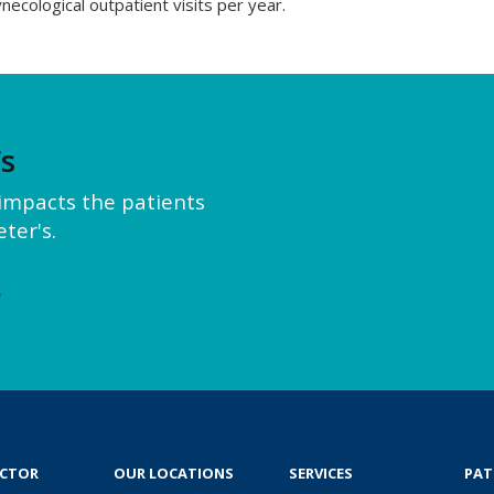
necological outpatient visits per year.
’s
y impacts the patients
ter's.
e
OCTOR
OUR LOCATIONS
SERVICES
PAT