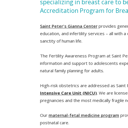
specializing in breast care to 
Accreditation Program for Brea
Saint Peter's Gianna Center
provides genera
education, and infertility services – all wit
sanctity of human life.
The Fertility Awareness Program at Saint Pet
information and support to adolescents exper
natural family planning for adults.
High-risk obstetrics are addressed as Saint 
Intensive Care Unit (NICU)
. We are licens
pregnancies and the most medically fragile 
Our
maternal-fetal medicine program
prov
postnatal care.