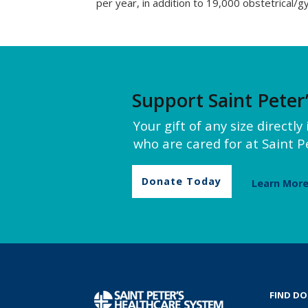
per year, in addition to 19,000 obstetrical/gy
Support Saint Peter
Your gift of any size directl
who are cared for at Saint Pe
Donate Today
Learn Mor
FIND D