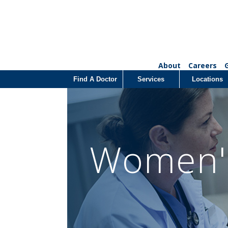
About
Careers
Find A Doctor
Services
Locations
Women's