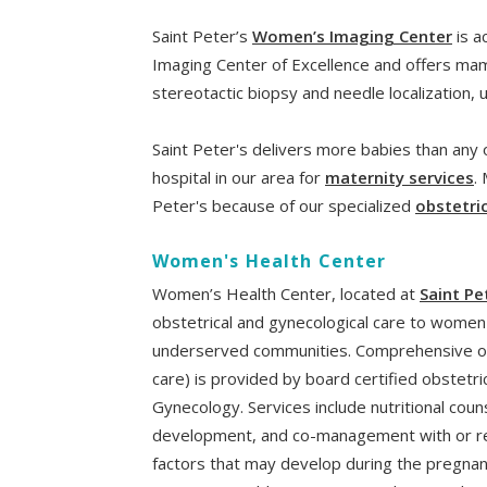
Saint Peter’s
Women’s Imaging Center
is a
Imaging Center of Excellence and offers mam
stereotactic biopsy and needle localization,
Saint Peter's delivers more babies than any o
hospital in our area for
maternity services
.
Peter's because of our specialized
obstetri
Women's Health Center
Women’s Health Center, located at
Saint Pe
obstetrical and gynecological care to women 
underserved communities. Comprehensive obs
care) is provided by board certified obstetr
Gynecology. Services include nutritional coun
development, and co-management with or refe
factors that may develop during the pregnan