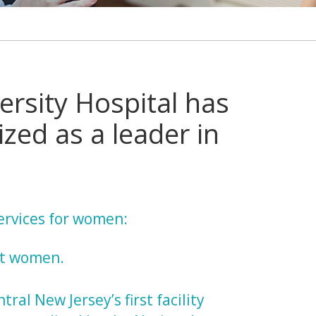
ersity Hospital has
zed as a leader in
services for women:
nt women.
ntral New Jersey’s first facility