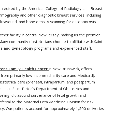
ccredited by the American College of Radiology as a Breast
mography and other diagnostic breast services, including
 ultrasound, and bone density scanning for osteoporosis.
ther facility in central New Jersey, making us the premier
 Many community obstetricians choose to affiliate with Saint
cs and gynecology
programs and experienced staff.
ter’s Family Health Center
in New Brunswick, offers
from primarily low-income (charity care and Medicaid),
tetrical care (prenatal, intrapartum, and postpartum
icians in Saint Peter’s Department of Obstetrics and
seling, ultrasound surveillance of fetal growth and
rral to the Maternal Fetal-Medicine Division for risk
cy. Our patients account for approximately 1,500 deliveries