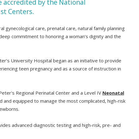
be accredited by the National
st Centers.
l gynecological care, prenatal care, natural family planning
h a deep commitment to honoring a woman’s dignity and the
er’s University Hospital began as an initiative to provide
iencing teen pregnancy and as a source of instruction in
Peter's Regional Perinatal Center and a Level IV
Neonatal
ed and equipped to manage the most complicated, high-risk
newborns.
ides advanced diagnostic testing and high-risk, pre- and