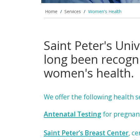
Home
/
Services
/
Women's Health
Saint Peter's Univ
long been recogni
women's health.
We offer the following health 
Antenatal Testing
for pregna
Saint Peter’s Breast Center
, ce