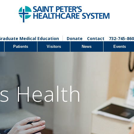
Graduate Medical Education
Donate
Contact
732-745-860
Patients
Visitors
News
Events
 Health