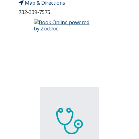
Map & Directions
732-339-7575