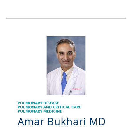
PULMONARY DISEASE
PULMONARY AND CRITICAL CARE
PULMONARY MEDICINE
Amar Bukhari MD