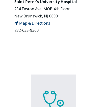
Saint Peter's University Hospital
254 Easton Ave, MOB 4th Floor
New Brunswick, NJ 08901
Map & Directions
732-635-9300