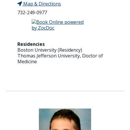
Map & Directions
732-249-0977
Residencies
Boston University (Residency)
Thomas Jefferson University, Doctor of
Medicine