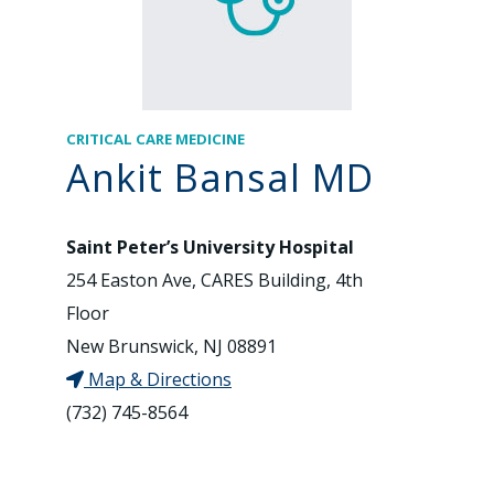
CRITICAL CARE MEDICINE
Ankit Bansal MD
Saint Peter’s University Hospital
254 Easton Ave, CARES Building, 4th
Floor
New Brunswick, NJ 08891
Map & Directions
(732) 745-8564