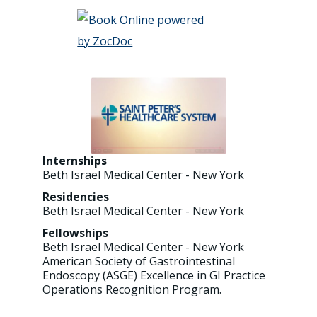
Internships
Beth Israel Medical Center - New York
Residencies
Beth Israel Medical Center - New York
Fellowships
Beth Israel Medical Center - New York
American Society of Gastrointestinal
Endoscopy (ASGE) Excellence in GI Practice
Operations Recognition Program.