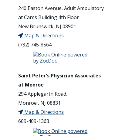
240 Easton Avenue, Adult Ambulatory
at Cares Building 4th Floor
New Brunswick, NJ 08901
Map & Directions
(732) 745-8564
Saint Peter's Physician Associates
at Monroe
294 Applegarth Road,
Monroe , NJ 08831
Map & Directions
609-409-1363