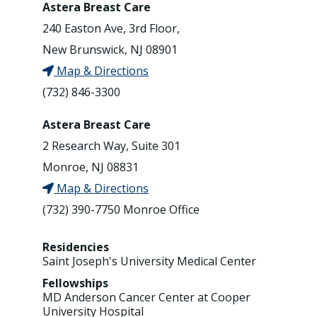
Astera Breast Care
240 Easton Ave, 3rd Floor,
New Brunswick, NJ 08901
Map & Directions
(732) 846-3300
Astera Breast Care
2 Research Way, Suite 301
Monroe, NJ 08831
Map & Directions
(732) 390-7750 Monroe Office
Residencies
Saint Joseph's University Medical Center
Fellowships
MD Anderson Cancer Center at Cooper
University Hospital