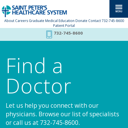
About
Careers
Graduate Medical Education
Donate
Contact
732-745-8600
Patient Portal
732-745-8600
Find a
Doctor
Let us help you connect with our
physicians. Browse our list of specialists
or call us at 732-745-8600.