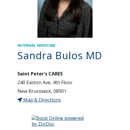
INTERNAL MEDICINE
Sandra Bulos MD
Saint Peter's CARES
240 Easton Ave, 4th Floor
New Brunswick, 08901
Map & Directions