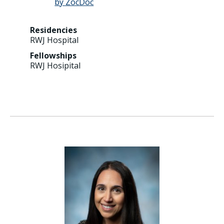
Residencies
RWJ Hospital
Fellowships
RWJ Hosipital