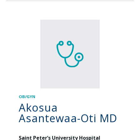
OB/GYN
Akosua
Asantewaa-Oti MD
Saint Peter’s University Hospital