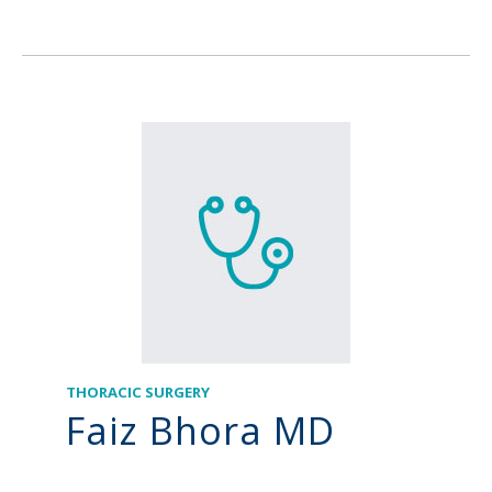
THORACIC SURGERY
Faiz Bhora MD