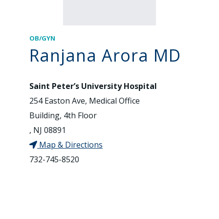
OB/GYN
Ranjana Arora MD
Saint Peter’s University Hospital
254 Easton Ave, Medical Office
Building, 4th Floor
, NJ 08891
Map & Directions
732-745-8520