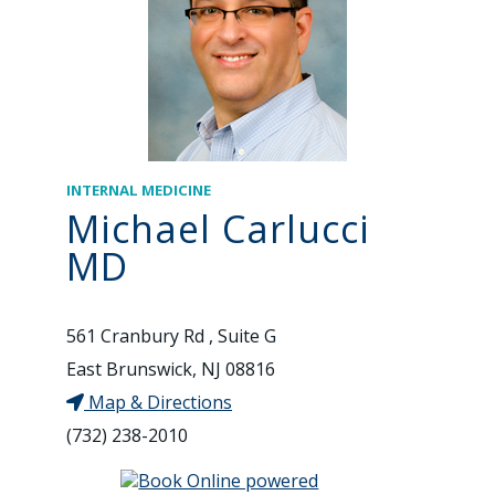
INTERNAL MEDICINE
Michael Carlucci
MD
561 Cranbury Rd , Suite G
East Brunswick, NJ 08816
Map & Directions
(732) 238-2010