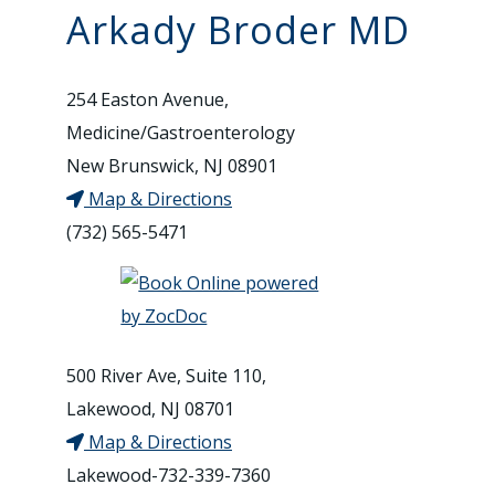
Arkady Broder MD
254 Easton Avenue,
Medicine/Gastroenterology
New Brunswick, NJ 08901
Map & Directions
(732) 565-5471
500 River Ave, Suite 110,
Lakewood, NJ 08701
Map & Directions
Lakewood-732-339-7360