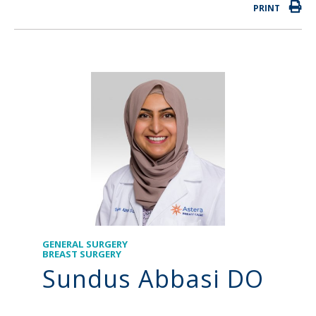
PRINT
GENERAL SURGERY
BREAST SURGERY
Sundus Abbasi DO