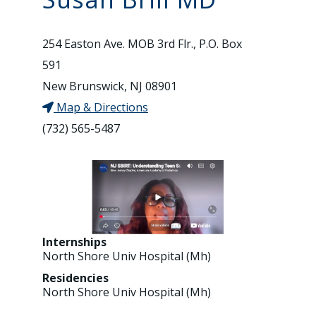
254 Easton Ave. MOB 3rd Flr., P.O. Box
591
New Brunswick, NJ 08901
Map & Directions
(732) 565-5487
Internships
North Shore Univ Hospital (Mh)
Residencies
North Shore Univ Hospital (Mh)