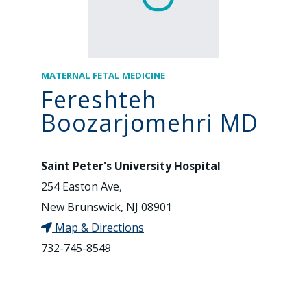
MATERNAL FETAL MEDICINE
Fereshteh
Boozarjomehri MD
Saint Peter's University Hospital
254 Easton Ave,
New Brunswick, NJ 08901
Map & Directions
732-745-8549