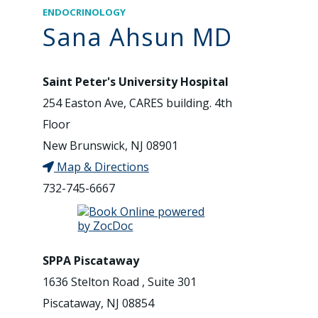
ENDOCRINOLOGY
Sana Ahsun MD
Saint Peter's University Hospital
254 Easton Ave, CARES building. 4th
Floor
New Brunswick, NJ 08901
Map & Directions
732-745-6667
SPPA Piscataway
1636 Stelton Road , Suite 301
Piscataway, NJ 08854