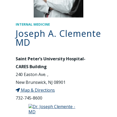
INTERNAL MEDICINE
Joseph A. Clemente
MD
Saint Peter’s University Hospital-
CARES Building
240 Easton Ave. ,
New Brunswick, NJ 08901
Map & Directions
732-745-8600