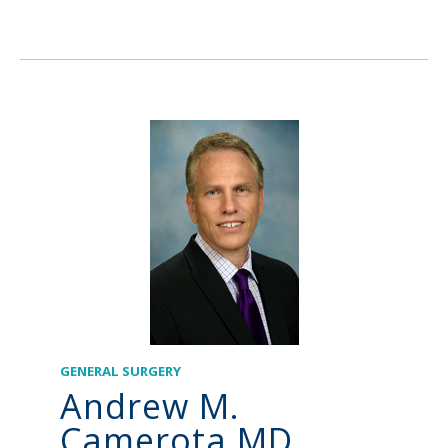
GENERAL SURGERY
Andrew M.
Camerota MD,