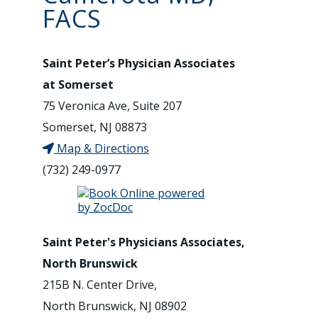
FACS
Saint Peter’s Physician Associates
at Somerset
75 Veronica Ave, Suite 207
Somerset, NJ 08873
Map & Directions
(732) 249-0977
Saint Peter's Physicians Associates,
North Brunswick
215B N. Center Drive,
North Brunswick, NJ 08902