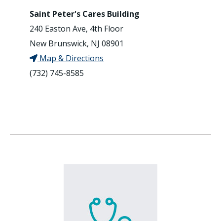
Saint Peter's Cares Building
240 Easton Ave, 4th Floor
New Brunswick, NJ 08901
Map & Directions
(732) 745-8585