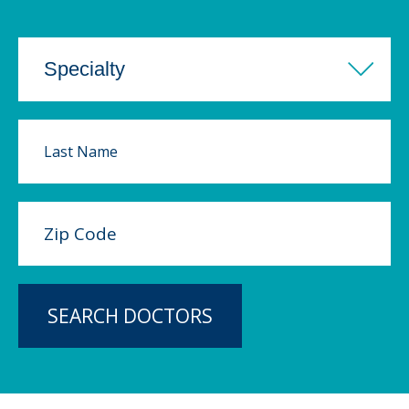
SEARCH DOCTORS