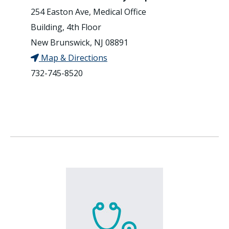
254 Easton Ave, Medical Office
Building, 4th Floor
New Brunswick, NJ 08891
Map & Directions
732-745-8520