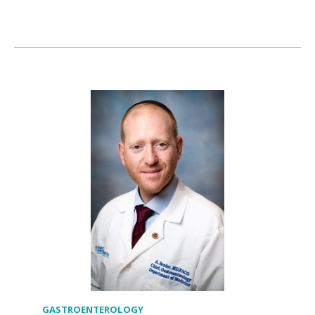
GASTROENTEROLOGY