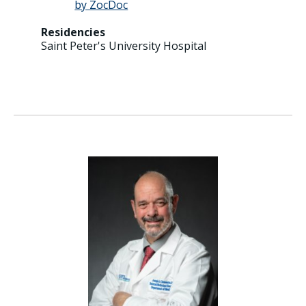
Residencies
Saint Peter's University Hospital