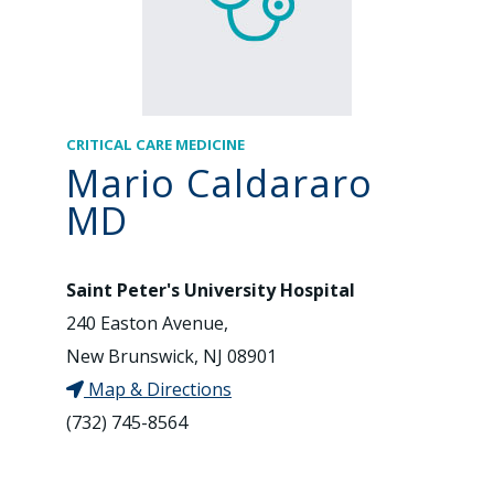
CRITICAL CARE MEDICINE
Mario Caldararo
MD
Saint Peter's University Hospital
240 Easton Avenue,
New Brunswick, NJ 08901
Map & Directions
(732) 745-8564