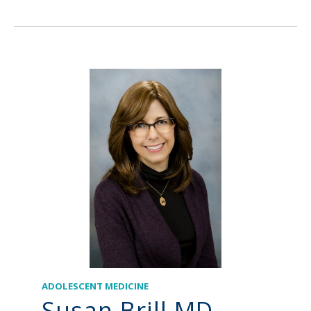
ADOLESCENT MEDICINE
Susan Brill MD